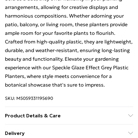
arrangements, allowing for creative displays and
harmonious compositions. Whether adorning your
patio, balcony, or living room, these planters provide
ample room for your favorite plants to flourish.
Crafted from high-quality plastic, they are lightweight,
durable, and weather-resistant, ensuring long-lasting
beauty and functionality. Elevate your gardening
experience with our Speckle Glaze Effect Grey Plastic
Planters, where style meets convenience for a
botanical showcase that's sure to impress.
SKU:
M5059331195690
Product Details & Care
Introducing our Speckle Glaze Effect Plastic Planters,
Delivery
meticulously crafted to elevate your gardening space