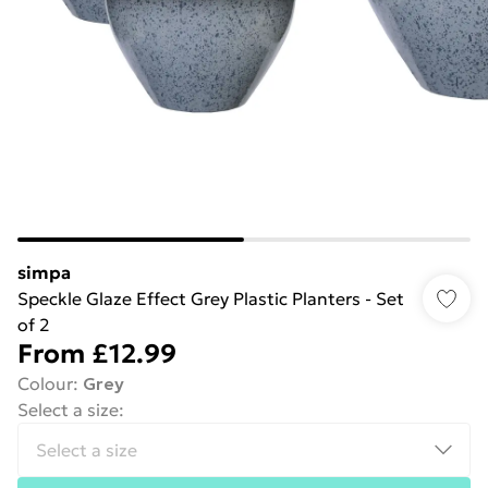
simpa
Speckle Glaze Effect Grey Plastic Planters - Set
of 2
From
£12.99
Colour
:
Grey
Select a size
: