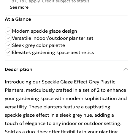
18+, T&C apply. Credit subject to status.
See more
At a Glance
Modern speckle glaze design
Versatile indoor/outdoor planter set
Sleek grey color palette
Elevates gardening space aesthetics
Description
Introducing our Speckle Glaze Effect Grey Plastic
Planters, meticulously crafted in a set of 2 to enhance
your gardening space with modern sophistication and
versatility. These planters feature a captivating
speckle glaze effect in a sleek grey hue, adding a
touch of elegance to any indoor or outdoor setting.
Sold as a duo, they offer flexibility in your planting