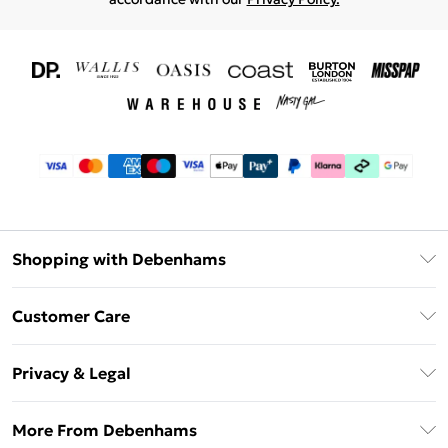
Shopping with Debenhams
Download The App
Customer Care
Unlimited Delivery
About Us
Debenhams Deliver+
Privacy & Legal
Return or Track Your Order
Gift Card Balance
Privacy Policy
Frequently Asked Questions
More From Debenhams
DebenhamsPay+