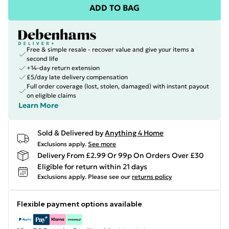
ADD TO BAG
Free & simple resale - recover value and give your items a
second life
+14-day return extension
£5/day late delivery compensation
Full order coverage (lost, stolen, damaged) with instant payout
on eligible claims
Learn More
Sold & Delivered by
Anything 4 Home
Exclusions apply.
See more
Delivery From £2.99 Or 99p On Orders Over £30
Eligible for return within 21 days
Exclusions apply.
Please see our
returns policy
Flexible payment options available