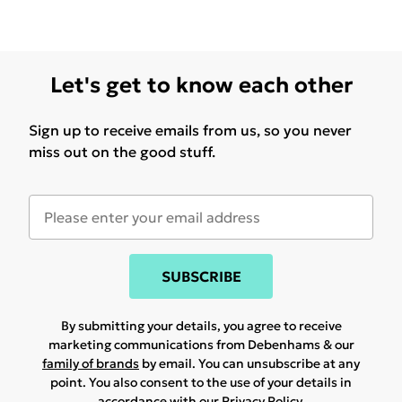
Let's get to know each other
Sign up to receive emails from us, so you never
miss out on the good stuff.
SUBSCRIBE
By submitting your details, you agree to receive
marketing communications from Debenhams & our
family of brands
by email. You can unsubscribe at any
point. You also consent to the use of your details in
accordance with our
Privacy Policy.