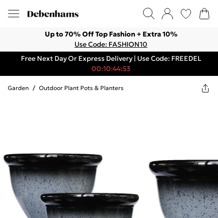
Up to 70% Off Top Fashion + Extra 10%
Use Code: FASHION10
Free Next Day Or Express Delivery | Use Code: FREEDEL
00:10:44:53
Garden
/
Outdoor Plant Pots & Planters