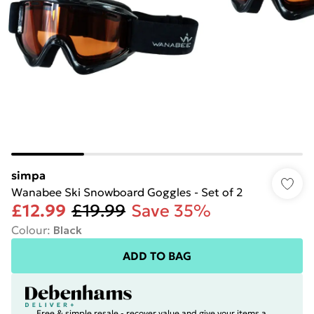
simpa
Wanabee Ski Snowboard Goggles - Set of 2
£12.99
£19.99
Save 35%
Colour
:
Black
ADD TO BAG
Free & simple resale - recover value and give your items a