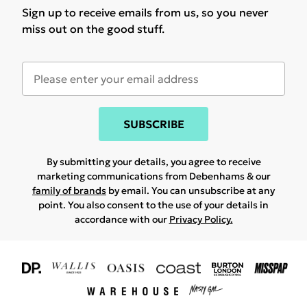
Sign up to receive emails from us, so you never
miss out on the good stuff.
SUBSCRIBE
By submitting your details, you agree to receive
marketing communications from Debenhams & our
family of brands
by email. You can unsubscribe at any
point. You also consent to the use of your details in
accordance with our
Privacy Policy.