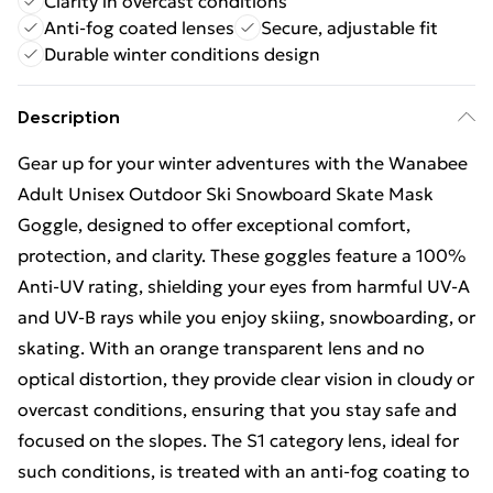
Clarity in overcast conditions
Anti-fog coated lenses
Secure, adjustable fit
Durable winter conditions design
Description
Gear up for your winter adventures with the Wanabee
Adult Unisex Outdoor Ski Snowboard Skate Mask
Goggle, designed to offer exceptional comfort,
protection, and clarity. These goggles feature a 100%
Anti-UV rating, shielding your eyes from harmful UV-A
and UV-B rays while you enjoy skiing, snowboarding, or
skating. With an orange transparent lens and no
optical distortion, they provide clear vision in cloudy or
overcast conditions, ensuring that you stay safe and
focused on the slopes. The S1 category lens, ideal for
such conditions, is treated with an anti-fog coating to