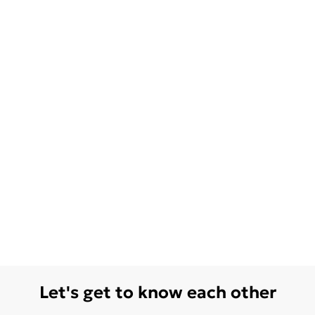
Let's get to know each other