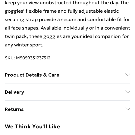
keep your view unobstructed throughout the day. The
goggles’ flexible frame and fully adjustable elastic
securing strap provide a secure and comfortable fit for
all face shapes. Available individually or in a convenient
twin pack, these goggles are your ideal companion for
any winter sport.
SKU:
M5059331237512
Product Details & Care
Built to withstand the harshest winter conditions,
Delivery
these Wanabee goggles are fully compliant with
Free Delivery For A Year With Unlimited Delivery For
EN174 safety standards, offering reliable protection
Returns
£14.99
against snow, wind, and cold. The lenses are
engineered for clarity, with no optical distortion, and
Something not quite right? You have 21 days from the
Super Saver Delivery
£2.99
We Think You'll Like
treated on the inner surface to prevent fogging during
day you receive it, to send something back.
99p on orders over £30