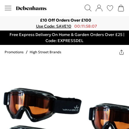
£10 Off Orders Over £100
Use Code: SAVE10
00:11:58:07
Free Express Delivery On Home & Garden Orders Over £25 |
Code: EXPRESSDEL
Promotions
/
High Street Brands