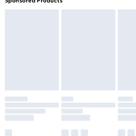
Sponsored Products
Northern Ireland Standard Delivery
£4.99
Northern Ireland Express Delivery
£5.99
Order before 7pm Sunday - Thursday (Delivery
Monday - Saturday)
Unlimited Delivery
£14.99
Free Delivery For A Year
Find Out More
Please note, some delivery methods are not available
for products delivered by our brand partners & they
may have longer delivery times.
Find out more