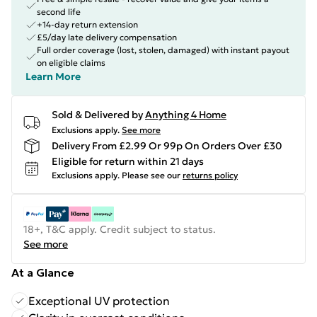
second life
+14-day return extension
£5/day late delivery compensation
Full order coverage (lost, stolen, damaged) with instant payout
on eligible claims
Learn More
Sold & Delivered by
Anything 4 Home
Exclusions apply.
See more
Delivery From £2.99 Or 99p On Orders Over £30
Eligible for return within 21 days
Exclusions apply.
Please see our
returns policy
18+, T&C apply. Credit subject to status.
See more
At a Glance
Exceptional UV protection