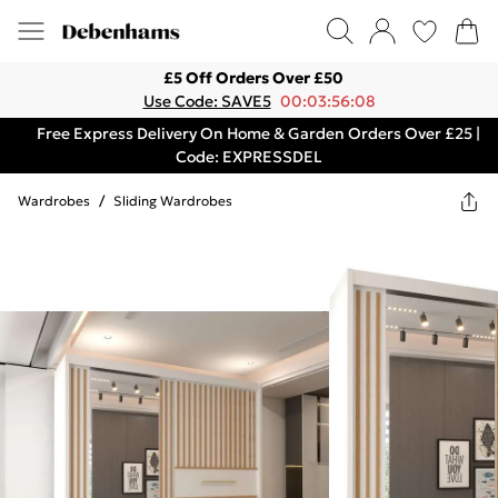
£5 Off Orders Over £50
Use Code: SAVE5
00:03:56:08
Free Express Delivery On Home & Garden Orders Over £25 |
Code: EXPRESSDEL
Wardrobes
/
Sliding Wardrobes