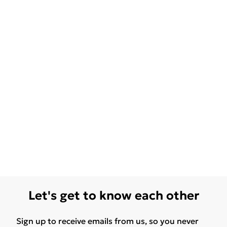
Let's get to know each other
Sign up to receive emails from us, so you never