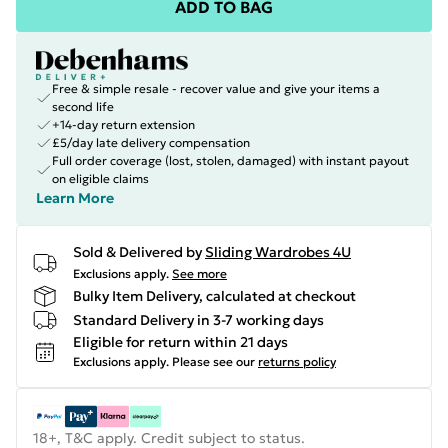
ADD TO BAG
Free & simple resale - recover value and give your items a
second life
+14-day return extension
£5/day late delivery compensation
Full order coverage (lost, stolen, damaged) with instant payout
on eligible claims
Learn More
Sold & Delivered by
Sliding Wardrobes 4U
Exclusions apply.
See more
Bulky Item Delivery, calculated at checkout
Standard Delivery in 3-7 working days
Eligible for return within 21 days
Exclusions apply.
Please see our
returns policy
18+, T&C apply. Credit subject to status.