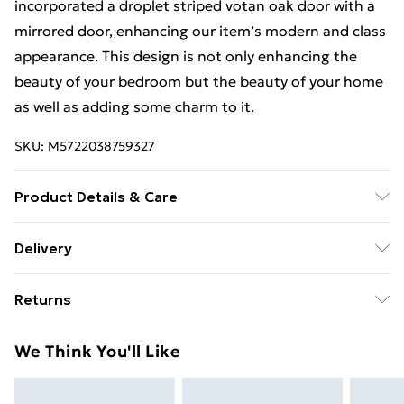
incorporated a droplet striped votan oak door with a
mirrored door, enhancing our item’s modern and class
appearance. This design is not only enhancing the
beauty of your bedroom but the beauty of your home
as well as adding some charm to it.
SKU:
M5722038759327
Product Details & Care
Can be cleaned with a smooth clothe or using mirror
Delivery
cleaner. Wardrobe 203cm includes(2 sliding doors, 8
Free Delivery For A Year With Unlimited Delivery For
shelves, 4 hanging rails, Width 203cm, Height 217 cm,
Returns
£14.99
Depth 62 cm).
For furniture returns, items must be in new and
Super Saver Delivery
£2.99
We Think You'll Like
unused condition, unassembled and in their original
99p on orders over £30
packaging.