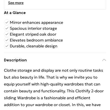
See more
At a Glance
Mirror enhances appearance
Spacious interior storage
Elegant striped oak door
Elevates bedroom ambiance
Durable, cleanable design
Description
Clothe storage and display are not only routine tasks
but also beauty in life. That is why we invite you to
equip yourself with high-quality wardrobes that can
contain beauty and functionality. This Clothify 2-door
sliding Wardrobe is a fashionable and efficient
addition to your wardrobe or closet. In this, we have