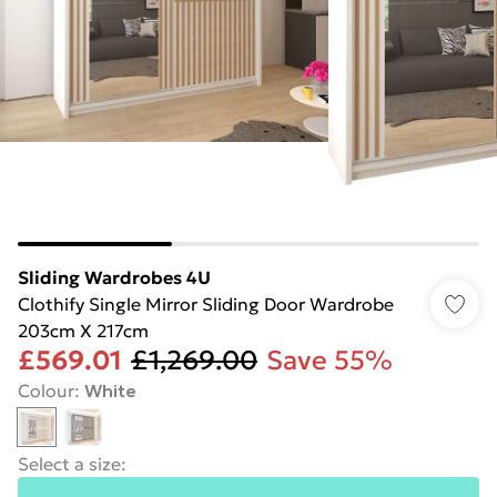
Sliding Wardrobes 4U
Clothify Single Mirror Sliding Door Wardrobe
203cm X 217cm
£569.01
£1,269.00
Save 55%
Colour
:
White
Select a size
: