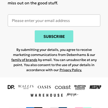
miss out on the good stuff.
SUBSCRIBE
By submitting your details, you agree to receive
marketing communications from Debenhams & our
family of brands
by email. You can unsubscribe at any
point. You also consent to the use of your details in
accordance with our
Privacy Policy.