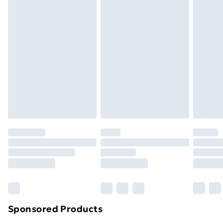
Standard Delivery
£3.99
Express Delivery
£5.99
Next Day Delivery
£6.99
Order before Midnight
24/7 InPost Locker | Shop Collect
£2.49
Evri ParcelShop
£3.99
Evri ParcelShop | Next Day Delivery
£5.99
Premium DPD Next Day Delivery
£6.99
Order before 9pm Sunday - Friday and before
8pm Saturday
Bulky Item Delivery
£4.99
Northern Ireland Super Saver Delivery
£2.99
Sponsored Products
Northern Ireland Standard Delivery
£4.99