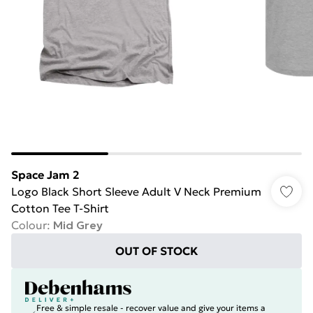
Space Jam 2
Logo Black Short Sleeve Adult V Neck Premium
Cotton Tee T-Shirt
Colour
:
Mid Grey
OUT OF STOCK
Free & simple resale - recover value and give your items a