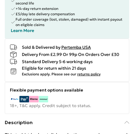
second life
+14-day return extension
£5/day late delivery compensation
Full order coverage (lost, stolen, damaged) with instant payout
on eligible claims
Learn More
Sold & Delivered by
Pertemba USA
Delivery From £2.99 Or 99p On Orders Over £30
Standard Delivery 5-6 working days
Eligible for return within 21 days
Exclusions apply.
Please see our
returns policy
Flexible payment options available
18+, T&C apply. Credit subject to status.
Description