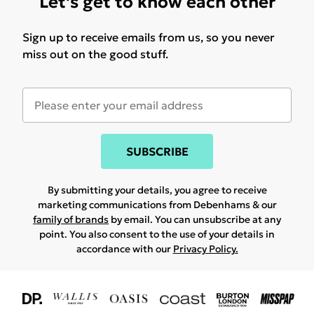
Let's get to know each other
Sign up to receive emails from us, so you never
miss out on the good stuff.
SUBSCRIBE
By submitting your details, you agree to receive
marketing communications from Debenhams & our
family of brands
by email. You can unsubscribe at any
point. You also consent to the use of your details in
accordance with our
Privacy Policy.