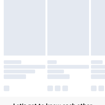
Order before 7pm Sunday - Thursday (Delivery
Monday - Saturday)
Unlimited Delivery
£14.99
Free Delivery For A Year
Find Out More
Please note, some delivery methods are not available
for products delivered by our brand partners & they
may have longer delivery times.
Find out more