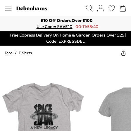
£10 Off Orders Over £100
Use Code: SAVE10
00:11:58:40
Free Express Delivery On Home & Garden Orders Over £25 |
Code: EXPRESSDEL
Tops
/
T-Shirts