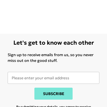
Let's get to know each other
Sign up to receive emails from us, so you never
miss out on the good stuff.
SUBSCRIBE
By submitting your details, you agree to receive