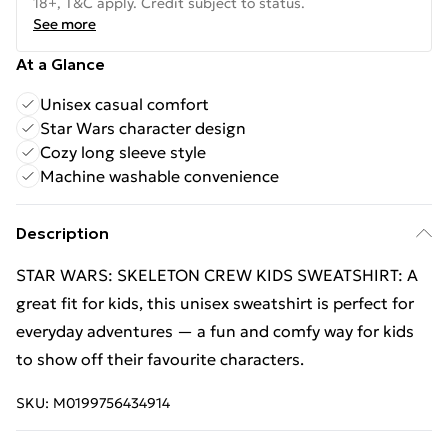
18+, T&C apply. Credit subject to status.
See more
At a Glance
Unisex casual comfort
Star Wars character design
Cozy long sleeve style
Machine washable convenience
Description
STAR WARS: SKELETON CREW KIDS SWEATSHIRT: A
great fit for kids, this unisex sweatshirt is perfect for
everyday adventures — a fun and comfy way for kids
to show off their favourite characters.
SKU:
M0199756434914