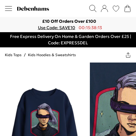
£10 Off Orders Over £100
Use Code: SAVE10
00:15:38:13
Free Express Delivery On Home & Garden Orders Over £25 |
Code: EXPRESSDEL
Kids Tops
/
Kids Hoodies & Sweatshirts