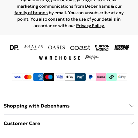
marketing communications from Debenhams & our
family of brands
by email. You can unsubscribe at any
point. You also consent to the use of your details in
accordance with our
Privacy Policy.
Shopping with Debenhams
Download The App
Customer Care
Unlimited Delivery
About Us