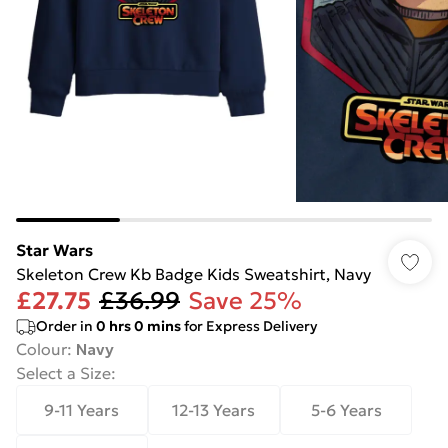
Star Wars
Skeleton Crew Kb Badge Kids Sweatshirt, Navy
£27.75
£36.99
Save 25%
Order in
0
hrs
0
mins
for Express Delivery
Colour
:
Navy
Select a Size
:
9-11 Years
12-13 Years
5-6 Years