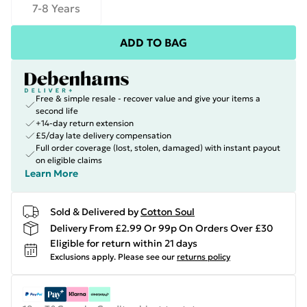
7-8 Years
ADD TO BAG
Free & simple resale - recover value and give your items a
second life
+14-day return extension
£5/day late delivery compensation
Full order coverage (lost, stolen, damaged) with instant payout
on eligible claims
Learn More
Sold & Delivered by
Cotton Soul
Delivery From £2.99 Or 99p On Orders Over £30
Eligible for return within 21 days
Exclusions apply.
Please see our
returns policy