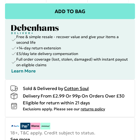
ADD TO BAG
Free & simple resale - recover value and give your items a
second life
+14-day return extension
£5/day late delivery compensation
Full order coverage (lost, stolen, damaged) with instant payout
on eligible claims
Learn More
Sold & Delivered by
Cotton Soul
Delivery From £2.99 Or 99p On Orders Over £30
Eligible for return within 21 days
Exclusions apply.
Please see our
returns policy
18+, T&C apply. Credit subject to status.
See more