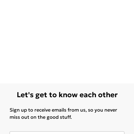
Let's get to know each other
Sign up to receive emails from us, so you never
miss out on the good stuff.