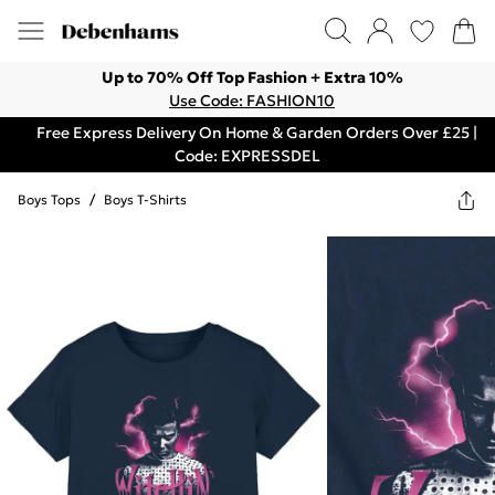
Up to 70% Off Top Fashion + Extra 10%
Use Code: FASHION10
Free Express Delivery On Home & Garden Orders Over £25 |
Code: EXPRESSDEL
Boys Tops
/
Boys T-Shirts