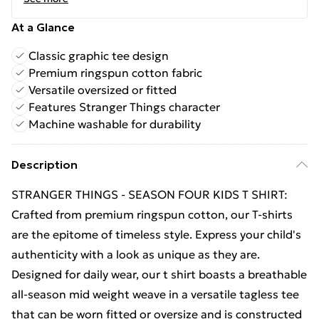
At a Glance
Classic graphic tee design
Premium ringspun cotton fabric
Versatile oversized or fitted
Features Stranger Things character
Machine washable for durability
Description
STRANGER THINGS - SEASON FOUR KIDS T SHIRT:
Crafted from premium ringspun cotton, our T-shirts
are the epitome of timeless style. Express your child's
authenticity with a look as unique as they are.
Designed for daily wear, our t shirt boasts a breathable
all-season mid weight weave in a versatile tagless tee
that can be worn fitted or oversize and is constructed