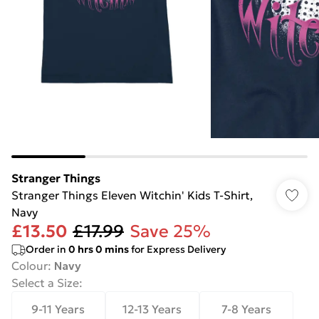
Stranger Things
Stranger Things Eleven Witchin' Kids T-Shirt,
Navy
£13.50
£17.99
Save 25%
Order in
0
hrs
0
mins
for Express Delivery
Colour
:
Navy
Select a Size
:
9-11 Years
12-13 Years
7-8 Years