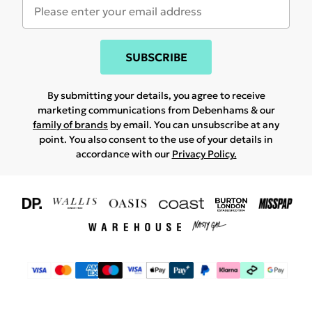
SUBSCRIBE
By submitting your details, you agree to receive
marketing communications from Debenhams & our
family of brands
by email. You can unsubscribe at any
point. You also consent to the use of your details in
accordance with our
Privacy Policy.