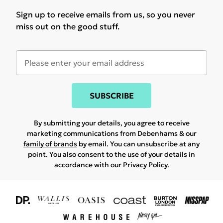
Sign up to receive emails from us, so you never
miss out on the good stuff.
SUBSCRIBE
By submitting your details, you agree to receive
marketing communications from Debenhams & our
family of brands
by email. You can unsubscribe at any
point. You also consent to the use of your details in
accordance with our
Privacy Policy.