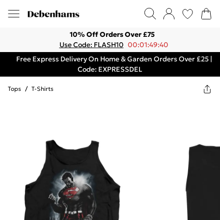
10% Off Orders Over £75
Use Code: FLASH10
00:01:49:40
Free Express Delivery On Home & Garden Orders Over £25 |
Code: EXPRESSDEL
Tops
/
T-Shirts