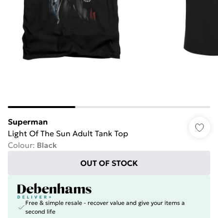
Superman
Light Of The Sun Adult Tank Top
Colour
:
Black
OUT OF STOCK
Free & simple resale - recover value and give your items a
second life