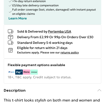
+14-day return extension
£5/day late delivery compensation
Full order coverage (lost, stolen, damaged) with instant payout
on eligible claims
Learn More
Sold & Delivered by
Pertemba USA
Delivery From £2.99 Or 99p On Orders Over £30
Standard Delivery 5-6 working days
Eligible for return within 21 days
Exclusions apply.
Please see our
returns policy
Flexible payment options available
18+, T&C apply. Credit subject to status.
Description
This t-shirt looks stylish on both men and women and