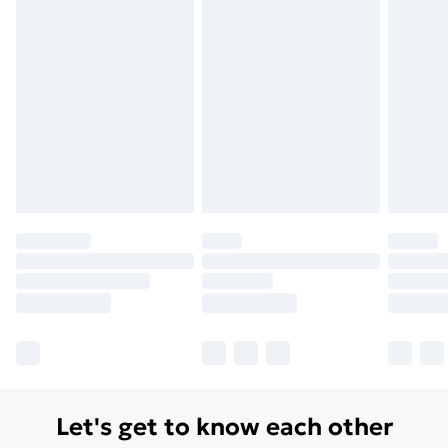
Monday - Saturday)
Unlimited Delivery
£14.99
Free Delivery For A Year
Find Out More
Please note, some delivery methods are not available
for products delivered by our brand partners & they
may have longer delivery times.
Find out more
Let's get to know each other