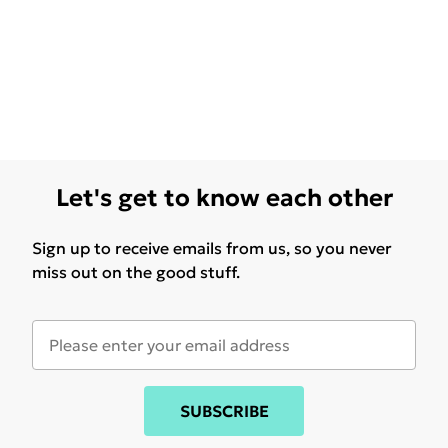
Let's get to know each other
Sign up to receive emails from us, so you never
miss out on the good stuff.
SUBSCRIBE