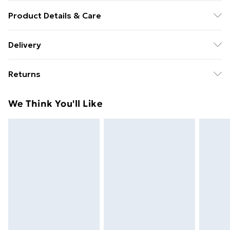
Product Details & Care
Unifix Grade 4.8 Studding 3/8" UNC x 3Ft -
Delivery
Free Delivery For A Year With Unlimited Delivery For
Returns
£14.99
Something not quite right? You have 21 days from the
Super Saver Delivery
£2.99
We Think You'll Like
day you receive it, to send something back.
99p on orders over £30
Please note, we cannot offer refunds on fashion face
Standard Delivery
£3.99
masks, cosmetics, pierced jewellery, adult toys, and
swimwear or lingerie if the hygiene seal is not in place
Express Delivery
£5.99
or has been broken.
Next Day Delivery
£6.99
Items of footwear and/or clothing must be unworn
Order before Midnight
and unwashed with the original labels attached. Also,
24/7 InPost Locker | Shop Collect
£2.49
footwear must be tried on indoors. Items of
homeware including bedlinen, mattresses, and
Evri ParcelShop
£3.99