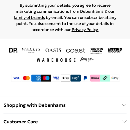
By submitting your details, you agree to receive
marketing communications from Debenhams & our
family of brands
by email. You can unsubscribe at any
point. You also consent to the use of your details in
accordance with our
Privacy Policy.
Shopping with Debenhams
Download The App
Customer Care
Unlimited Delivery