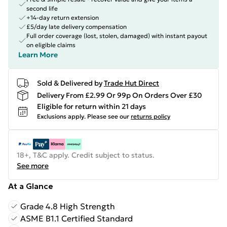
second life
+14-day return extension
£5/day late delivery compensation
Full order coverage (lost, stolen, damaged) with instant payout
on eligible claims
Learn More
Sold & Delivered by
Trade Hut Direct
Delivery From £2.99 Or 99p On Orders Over £30
Eligible for return within 21 days
Exclusions apply.
Please see our
returns policy
18+, T&C apply. Credit subject to status.
See more
At a Glance
Grade 4.8 High Strength
ASME B1.1 Certified Standard