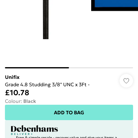
Unifix
Grade 4.8 Studding 3/8" UNC x 3Ft -
£10.78
Colour
:
Black
ADD TO BAG
Free & simple resale - recover value and give your items a