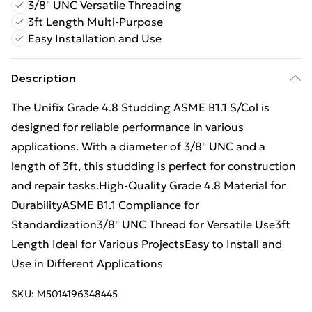
3/8" UNC Versatile Threading
3ft Length Multi-Purpose
Easy Installation and Use
Description
The Unifix Grade 4.8 Studding ASME B1.1 S/Col is
designed for reliable performance in various
applications. With a diameter of 3/8" UNC and a
length of 3ft, this studding is perfect for construction
and repair tasks.High-Quality Grade 4.8 Material for
DurabilityASME B1.1 Compliance for
Standardization3/8" UNC Thread for Versatile Use3ft
Length Ideal for Various ProjectsEasy to Install and
Use in Different Applications
SKU:
M5014196348445