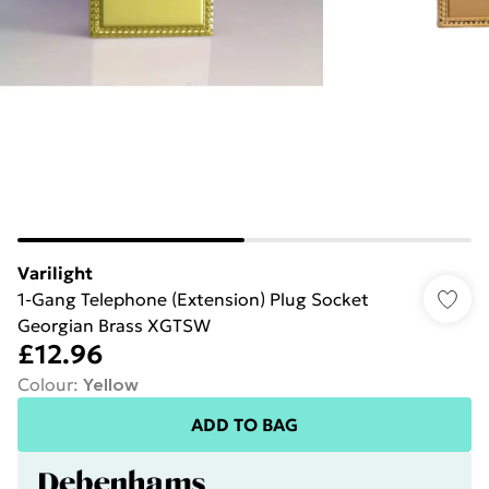
Varilight
1-Gang Telephone (Extension) Plug Socket
Georgian Brass XGTSW
£12.96
Colour
:
Yellow
ADD TO BAG