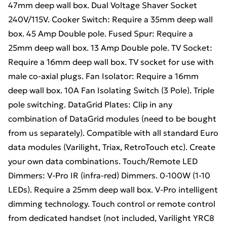
47mm deep wall box. Dual Voltage Shaver Socket
240V/115V. Cooker Switch: Require a 35mm deep wall
box. 45 Amp Double pole. Fused Spur: Require a
25mm deep wall box. 13 Amp Double pole. TV Socket:
Require a 16mm deep wall box. TV socket for use with
male co-axial plugs. Fan Isolator: Require a 16mm
deep wall box. 10A Fan Isolating Switch (3 Pole). Triple
pole switching. DataGrid Plates: Clip in any
combination of DataGrid modules (need to be bought
from us separately). Compatible with all standard Euro
data modules (Varilight, Triax, RetroTouch etc). Create
your own data combinations. Touch/Remote LED
Dimmers: V-Pro IR (infra-red) Dimmers. 0-100W (1-10
LEDs). Require a 25mm deep wall box. V-Pro intelligent
dimming technology. Touch control or remote control
from dedicated handset (not included, Varilight YRC8