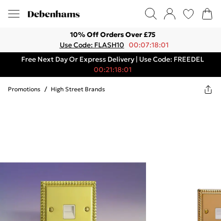
10% Off Orders Over £75
Use Code: FLASH10
00:07:18:01
Free Next Day Or Express Delivery | Use Code: FREEDEL
00:21:18:01
Promotions
/
High Street Brands