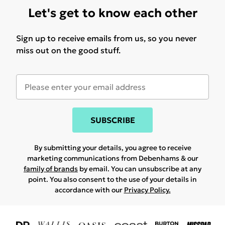
Let's get to know each other
Sign up to receive emails from us, so you never
miss out on the good stuff.
SUBSCRIBE
By submitting your details, you agree to receive
marketing communications from Debenhams & our
family of brands
by email. You can unsubscribe at any
point. You also consent to the use of your details in
accordance with our
Privacy Policy.