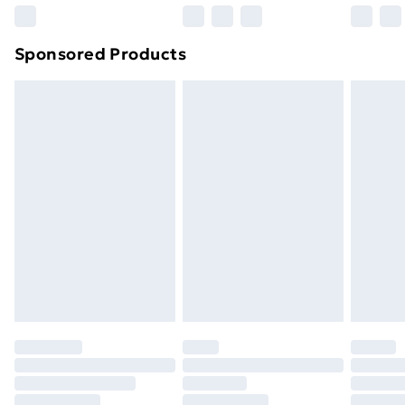
Northern Ireland Super Saver Delivery
£2.99
Sponsored Products
Northern Ireland Standard Delivery
£4.99
Northern Ireland Express Delivery
£5.99
Order before 7pm Sunday - Thursday (Delivery
Monday - Saturday)
Unlimited Delivery
£14.99
Free Delivery For A Year
Find Out More
Please note, some delivery methods are not available
for products delivered by our brand partners & they
may have longer delivery times.
Find out more