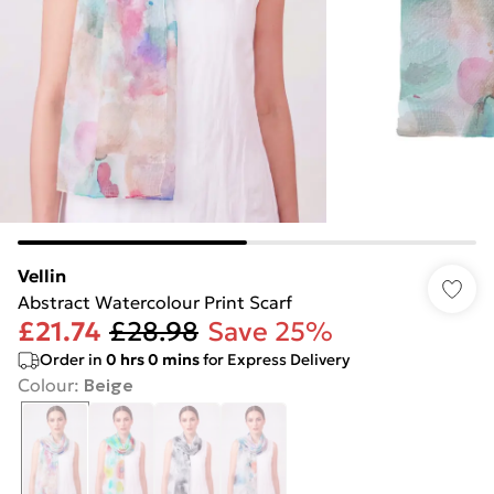
Vellin
Abstract Watercolour Print Scarf
£21.74
£28.98
Save 25%
Order in
0
hrs
0
mins
for Express Delivery
Colour
:
Beige