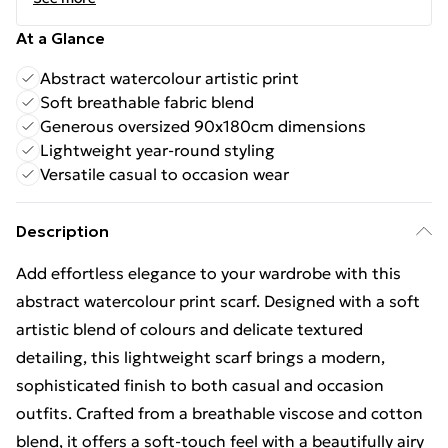
At a Glance
Abstract watercolour artistic print
Soft breathable fabric blend
Generous oversized 90x180cm dimensions
Lightweight year-round styling
Versatile casual to occasion wear
Description
Add effortless elegance to your wardrobe with this
abstract watercolour print scarf. Designed with a soft
artistic blend of colours and delicate textured
detailing, this lightweight scarf brings a modern,
sophisticated finish to both casual and occasion
outfits. Crafted from a breathable viscose and cotton
blend, it offers a soft-touch feel with a beautifully airy