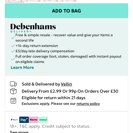
ADD TO BAG
Free & simple resale - recover value and give your items a
second life
+14-day return extension
£5/day late delivery compensation
Full order coverage (lost, stolen, damaged) with instant payout
on eligible claims
Learn More
Sold & Delivered by
Vellin
Delivery From £2.99 Or 99p On Orders Over £30
Eligible for return within 21 days
Exclusions apply.
Please see our
returns policy
18+, T&C apply. Credit subject to status.
See more