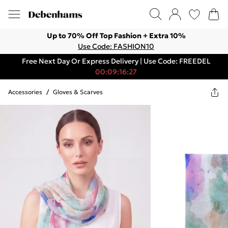
Up to 70% Off Top Fashion + Extra 10%
Use Code: FASHION10
Free Next Day Or Express Delivery | Use Code: FREEDEL
00:09:16:27
Accessories
/
Gloves & Scarves