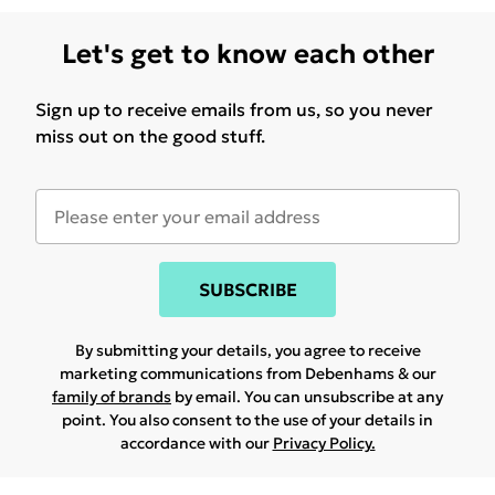
Let's get to know each other
Sign up to receive emails from us, so you never
miss out on the good stuff.
SUBSCRIBE
By submitting your details, you agree to receive
marketing communications from Debenhams & our
family of brands
by email. You can unsubscribe at any
point. You also consent to the use of your details in
accordance with our
Privacy Policy.