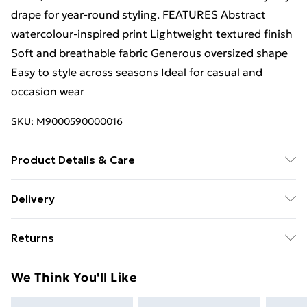
drape for year-round styling. FEATURES Abstract
watercolour-inspired print Lightweight textured finish
Soft and breathable fabric Generous oversized shape
Easy to style across seasons Ideal for casual and
occasion wear
SKU:
M9000590000016
Product Details & Care
SIZE: 90cm x 180cm MATERIAL: 80% Viscose, 20%
Delivery
Cotton
Free Delivery For A Year With Unlimited Delivery For
Returns
£14.99
Something not quite right? You have 21 days from the
Super Saver Delivery
£2.99
We Think You'll Like
day you receive it, to send something back.
99p on orders over £30
Please note, we cannot offer refunds on fashion face