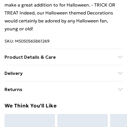
make a great addition to for Halloween. - TRICK OR
TREAT Indeed, our Halloween themed Decorations
would certainly be adored by any Halloween fan,
young or old!
SKU:
M5050565861269
Product Details & Care
Handle with Care
Delivery
Free Delivery For A Year With Unlimited Delivery For
Returns
£14.99
Something not quite right? You have 21 days from the
Super Saver Delivery
£2.99
We Think You'll Like
day you receive it, to send something back.
99p on orders over £30
Please note, we cannot offer refunds on fashion face
Standard Delivery
£3.99
masks, cosmetics, pierced jewellery, adult toys, and