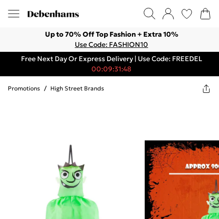
Up to 70% Off Top Fashion + Extra 10%
Use Code: FASHION10
Free Next Day Or Express Delivery | Use Code: FREEDEL
00:09:31:48
Promotions
/
High Street Brands