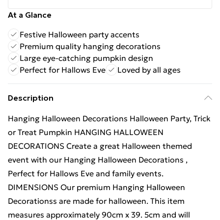
At a Glance
Festive Halloween party accents
Premium quality hanging decorations
Large eye-catching pumpkin design
Perfect for Hallows Eve
Loved by all ages
Description
Hanging Halloween Decorations Halloween Party, Trick
or Treat Pumpkin HANGING HALLOWEEN
DECORATIONS Create a great Halloween themed
event with our Hanging Halloween Decorations ,
Perfect for Hallows Eve and family events.
DIMENSIONS Our premium Hanging Halloween
Decorationss are made for halloween. This item
measures approximately 90cm x 39. 5cm and will