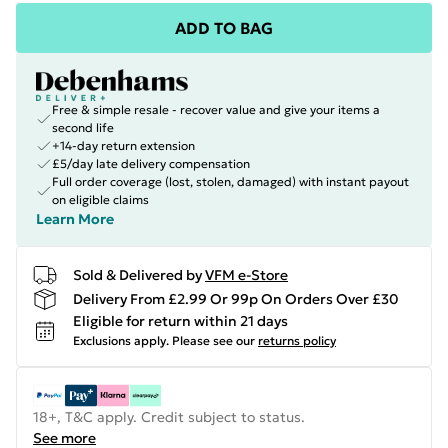
ADD TO BAG
Free & simple resale - recover value and give your items a
second life
+14-day return extension
£5/day late delivery compensation
Full order coverage (lost, stolen, damaged) with instant payout
on eligible claims
Learn More
Sold & Delivered by
VFM e-Store
Delivery From £2.99 Or 99p On Orders Over £30
Eligible for return within 21 days
Exclusions apply.
Please see our
returns policy
18+, T&C apply. Credit subject to status.
See more