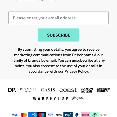
SUBSCRIBE
By submitting your details, you agree to receive
marketing communications from Debenhams & our
family of brands
by email. You can unsubscribe at any
point. You also consent to the use of your details in
accordance with our
Privacy Policy.