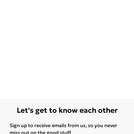
Let's get to know each other
Sign up to receive emails from us, so you never
miss out on the good stuff.