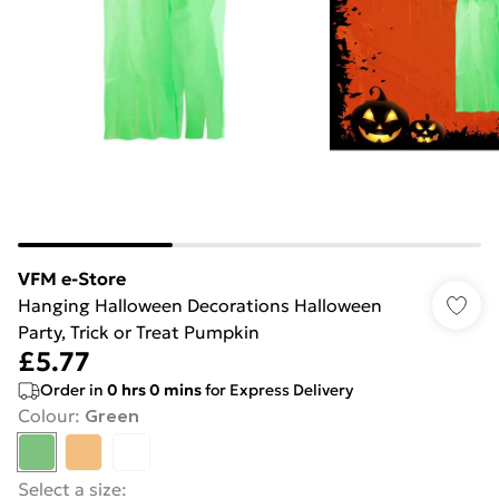
VFM e-Store
Hanging Halloween Decorations Halloween
Party, Trick or Treat Pumpkin
£5.77
Order in
0
hrs
0
mins
for Express Delivery
Colour
:
Green
Select a size
: