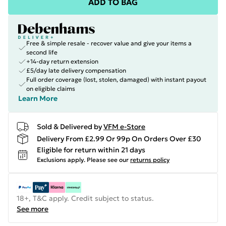
ADD TO BAG
Free & simple resale - recover value and give your items a
second life
+14-day return extension
£5/day late delivery compensation
Full order coverage (lost, stolen, damaged) with instant payout
on eligible claims
Learn More
Sold & Delivered by
VFM e-Store
Delivery From £2.99 Or 99p On Orders Over £30
Eligible for return within 21 days
Exclusions apply.
Please see our
returns policy
18+, T&C apply. Credit subject to status.
See more