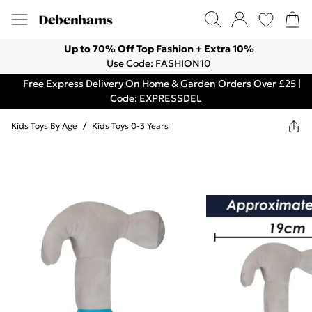
Up to 70% Off Top Fashion + Extra 10%
Use Code: FASHION10
Free Express Delivery On Home & Garden Orders Over £25 |
Code: EXPRESSDEL
Kids Toys By Age
/
Kids Toys 0-3 Years