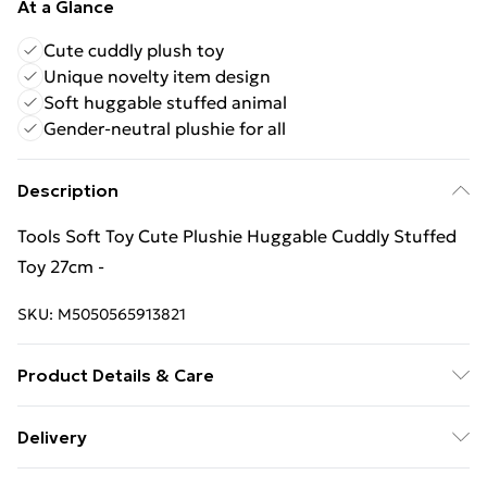
At a Glance
Cute cuddly plush toy
Unique novelty item design
Soft huggable stuffed animal
Gender-neutral plushie for all
Description
Tools Soft Toy Cute Plushie Huggable Cuddly Stuffed
Toy 27cm -
SKU:
M5050565913821
Product Details & Care
Not Applicable
Delivery
Free Delivery For A Year With Unlimited Delivery For