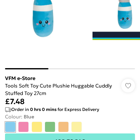
VFM e-Store
Tools Soft Toy Cute Plushie Huggable Cuddly
Stuffed Toy 27cm
£7.48
Order in
0
hrs
0
mins
for Express Delivery
Colour
:
Blue