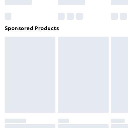
Bulky Item Delivery
£4.99
Northern Ireland Super Saver Delivery
£2.99
Sponsored Products
Northern Ireland Standard Delivery
£4.99
Northern Ireland Express Delivery
£5.99
Order before 7pm Sunday - Thursday (Delivery
Monday - Saturday)
Unlimited Delivery
£14.99
Free Delivery For A Year
Find Out More
Please note, some delivery methods are not available
for products delivered by our brand partners & they
may have longer delivery times.
Find out more