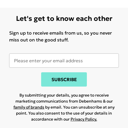
Let's get to know each other
Sign up to receive emails from us, so you never
miss out on the good stuff.
SUBSCRIBE
By submitting your details, you agree to receive
marketing communications from Debenhams & our
family of brands
by email. You can unsubscribe at any
point. You also consent to the use of your details in
accordance with our
Privacy Policy.