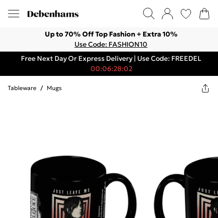
Up to 70% Off Top Fashion + Extra 10%
Use Code: FASHION10
Free Next Day Or Express Delivery | Use Code: FREEDEL
00:06:28:02
Tableware
/
Mugs