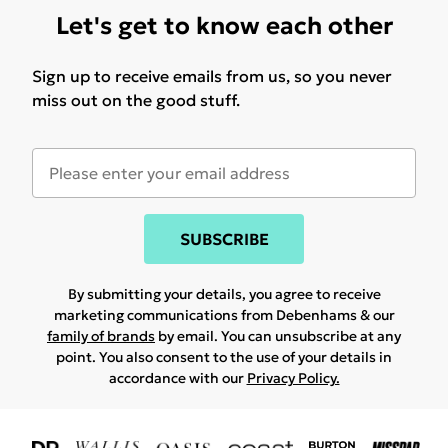
Let's get to know each other
Sign up to receive emails from us, so you never
miss out on the good stuff.
SUBSCRIBE
By submitting your details, you agree to receive
marketing communications from Debenhams & our
family of brands
by email. You can unsubscribe at any
point. You also consent to the use of your details in
accordance with our
Privacy Policy.