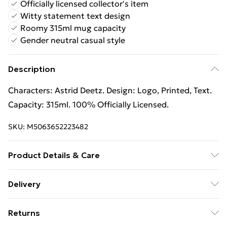
Officially licensed collector's item
Witty statement text design
Roomy 315ml mug capacity
Gender neutral casual style
Description
Characters: Astrid Deetz. Design: Logo, Printed, Text.
Capacity: 315ml. 100% Officially Licensed.
SKU:
M5063652223482
Product Details & Care
Characters: Astrid Deetz. Design: Logo, Printed, Text.
Delivery
Capacity: 315ml. 100% Officially Licensed.
Free Delivery For A Year With Unlimited Delivery For
Returns
£14.99