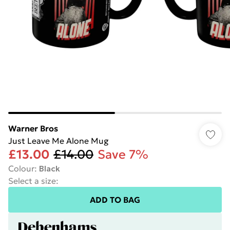
Warner Bros
Just Leave Me Alone Mug
£13.00
£14.00
Save 7%
Colour
:
Black
Select a size
:
ADD TO BAG