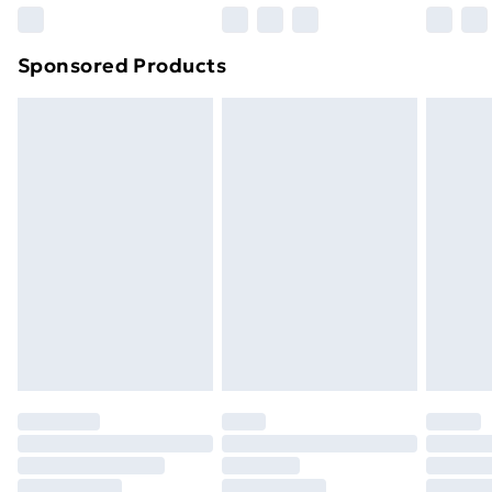
Northern Ireland Super Saver Delivery
£2.99
Sponsored Products
Northern Ireland Standard Delivery
£4.99
Northern Ireland Express Delivery
£5.99
Order before 7pm Sunday - Thursday (Delivery
Monday - Saturday)
Unlimited Delivery
£14.99
Free Delivery For A Year
Find Out More
Please note, some delivery methods are not available
for products delivered by our brand partners & they
may have longer delivery times.
Find out more