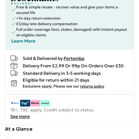
Free & simple resale - recover value and give your items a
second life
+14-day return extension
£5/day late delivery compensation
Full order coverage (lost, stolen, damaged) with instant payout
on eligible claims
Learn More
Sold & Delivered by
Pertemba
Delivery From £2.99 Or 99p On Orders Over £30
Standard Delivery in 3-5 working days
Eligible for return within 21 days
Exclusions apply.
Please see our
returns policy
18+, T&C apply. Credit subject to status.
See more
At a Glance