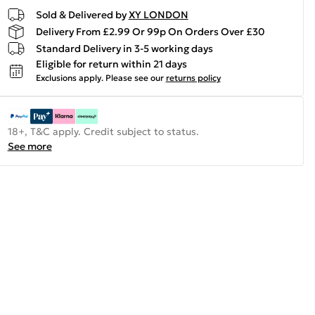
Sold & Delivered by
XY LONDON
Delivery From £2.99 Or 99p On Orders Over £30
Standard Delivery in 3-5 working days
Eligible for return within 21 days
Exclusions apply.
Please see our
returns policy
18+, T&C apply. Credit subject to status.
See more