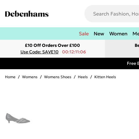
Sale
New
Women
M
£10 Off Orders Over £100
B
Use Code: SAVE10
00:12:11:06
Free 
Home
/
Womens
/
Womens Shoes
/
Heels
/
Kitten Heels