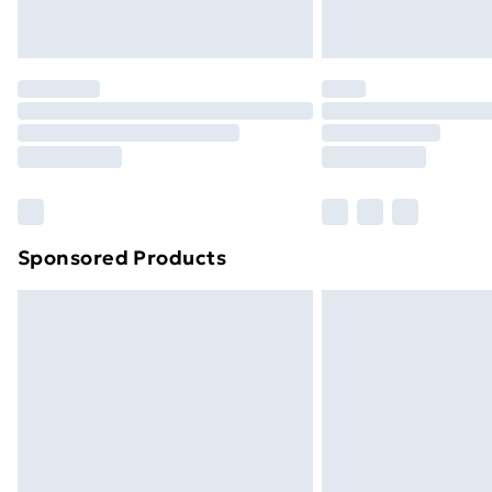
Northern Ireland Express Delivery
Order before 7pm Sunday - Thursday 
Unlimited Delivery
Free Delivery For A Year
Find Out More
Please note, some delivery methods ar
brand partners & they may have longe
Sponsored Products
Find out more