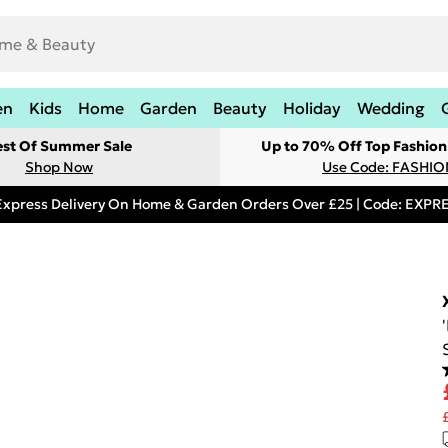
en
Kids
Home
Garden
Beauty
Holiday
Wedding
est Of Summer Sale
Up to 70% Off Top Fashion
Shop Now
Use Code: FASHI
Express Delivery On Home & Garden Orders Over £25 | Code: EXP