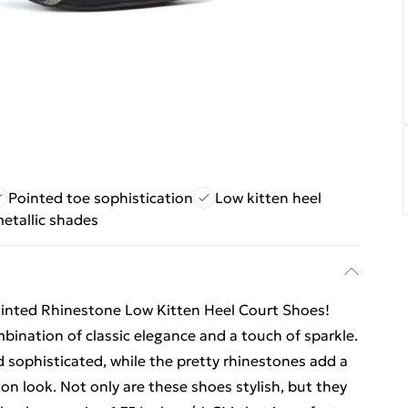
Pointed toe sophistication
Low kitten heel
metallic shades
Pointed Rhinestone Low Kitten Heel Court Shoes!
bination of classic elegance and a touch of sparkle.
 sophisticated, while the pretty rhinestones add a
on look. Not only are these shoes stylish, but they