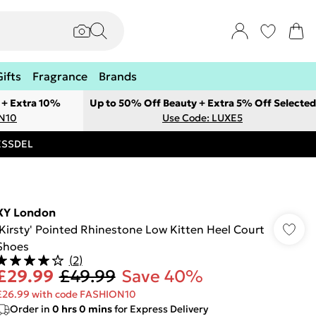
Gifts
Fragrance
Brands
 + Extra 10%
Up to 50% Off Beauty + Extra 5% Off Selected
ON10
Use Code: LUXE5
RESSDEL
XY London
'Kirsty' Pointed Rhinestone Low Kitten Heel Court
Shoes
(
2
)
£29.99
£49.99
Save 40%
£26.99 with code FASHION10
Order in
0
hrs
0
mins
for Express Delivery