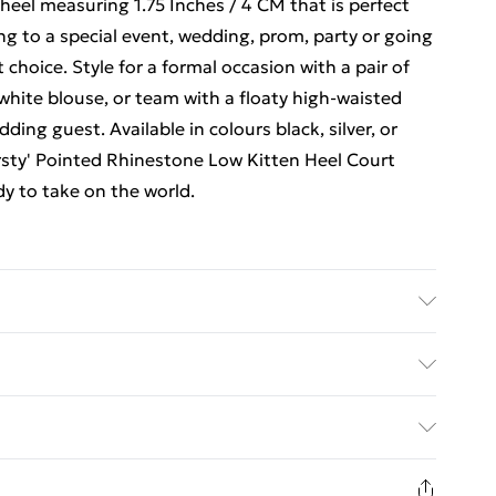
 heel measuring 1.75 Inches / 4 CM that is perfect
ng to a special event, wedding, prom, party or going
choice. Style for a formal occasion with a pair of
white blouse, or team with a floaty high-waisted
dding guest. Available in colours black, silver, or
Kirsty' Pointed Rhinestone Low Kitten Heel Court
dy to take on the world.
ed Delivery For £14.99
£2.99
1 days from the day you receive it, to send