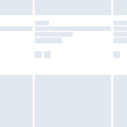
£5.99
(Delivery Monday - Saturday)
£14.99
e not available for products delivered by our
r delivery times.