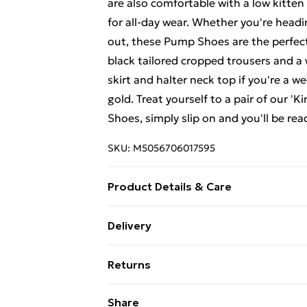
are also comfortable with a low kitten
for all-day wear. Whether you're headi
out, these Pump Shoes are the perfect 
black tailored cropped trousers and a 
skirt and halter neck top if you're a we
gold. Treat yourself to a pair of our '
Shoes, simply slip on and you'll be rea
SKU:
M5056706017595
Product Details & Care
Wipe clean only, synthetic materials.
Delivery
Free Delivery For A Year With Unlimit
Returns
Super Saver Delivery
Something not quite right? You have 2
Share
99p on orders over £30