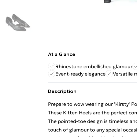
At a Glance
Rhinestone embellished glamour
Event-ready elegance
Versatile 
Description
Prepare to wow wearing our 'Kirsty' 
These Kitten Heels are the perfect com
The pointed-toe design is timeless and
touch of glamour to any special occasi