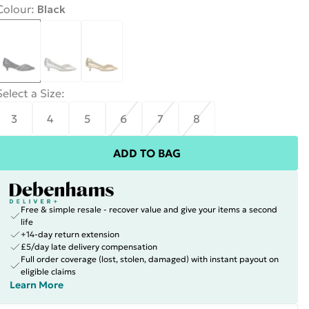
Colour
:
Black
Select a Size
:
3
4
5
6
7
8
ADD TO BAG
Free & simple resale - recover value and give your items a second
life
+14-day return extension
£5/day late delivery compensation
Full order coverage (lost, stolen, damaged) with instant payout on
eligible claims
Learn More