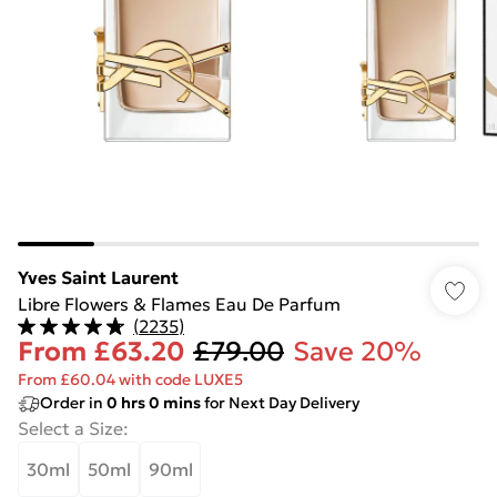
Yves Saint Laurent
Libre Flowers & Flames Eau De Parfum
(
2235
)
From
£63.20
£79.00
Save 20%
From £60.04 with code LUXE5
Order in
0
hrs
0
mins
for Next Day Delivery
Select a Size
:
30ml
50ml
90ml