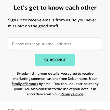
Let's get to know each other
Sign up to receive emails from us, so you never
miss out on the good stuff.
SUBSCRIBE
By submitting your details, you agree to receive
marketing communications from Debenhams & our
family of brands
by email. You can unsubscribe at any
point. You also consent to the use of your details in
accordance with our
Privacy Policy.