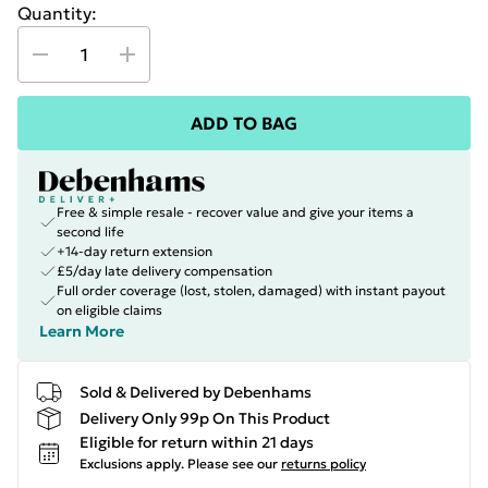
Quantity:
ADD TO BAG
Free & simple resale - recover value and give your items a
second life
+14-day return extension
£5/day late delivery compensation
Full order coverage (lost, stolen, damaged) with instant payout
on eligible claims
Learn More
Sold & Delivered by Debenhams
Delivery Only 99p On This Product
Eligible for return within 21 days
Exclusions apply.
Please see our
returns policy