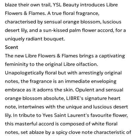
blaze their own trail, YSL Beauty introduces Libre
Flowers & Flames. A true floral fragrance,
characterised by sensual orange blossom, luscious
desert lily, and a sun-kissed palm flower accord, for a
uniquely radiant bouquet.
Scent
The new Libre Flowers & Flames brings a captivating
femininity to the original Libre olfaction.
Unapologetically floral but with arrestingly original
notes, the fragrance is an immediate enveloping
embrace as it adorns the skin. Opulent and sensual
orange blossom absolute, LIBRE's signature heart
note, intertwines with the unique and luscious desert
lily. In tribute to Yves Saint Laurent's favourite flower,
this masterful accord is composed of white floral
notes, set ablaze by a spicy clove note characteristic of