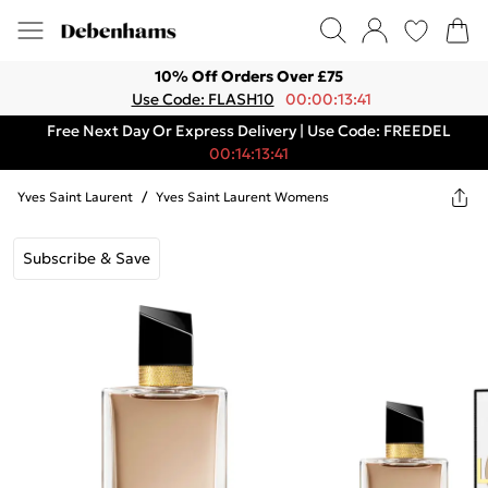
10% Off Orders Over £75
Use Code: FLASH10
00:00:13:41
Free Next Day Or Express Delivery | Use Code: FREEDEL
00:14:13:41
Yves Saint Laurent
/
Yves Saint Laurent Womens
Subscribe & Save