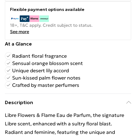
Flexible payment options available
18+, T&C apply. Credit subject to status.
See more
At a Glance
Radiant floral fragrance
Sensual orange blossom scent
Unique desert lily accord
Sun-kissed palm flower notes
Crafted by master perfumers
Description
Libre Flowers & Flame Eau de Parfum, the signature
Libre scent, enhanced with a sultry floral blast.
Radiant and feminine, featuring the unique and