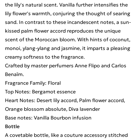
the lily's natural scent. Vanilla further intensifies the
lily flower's warmth, conjuring the thought of searing
sand. In contrast to these incandescent notes, a sun-
kissed palm flower accord reproduces the unique
scent of the Moroccan bloom. With hints of coconut,
monoi, ylang-ylang and jasmine, it imparts a pleasing
creamy softness to the fragrance.
Crafted by master perfumers Anne Flipo and Carlos
Benaïm.
Fragrance Family: Floral
Top Notes: Bergamot essence
Heart Notes: Desert lily accord, Palm flower accord,
Orange blossom absolute, Diva lavender
Base notes: Vanilla Bourbon infusion
Bottle
A covetable bottle, like a couture accessory stitched