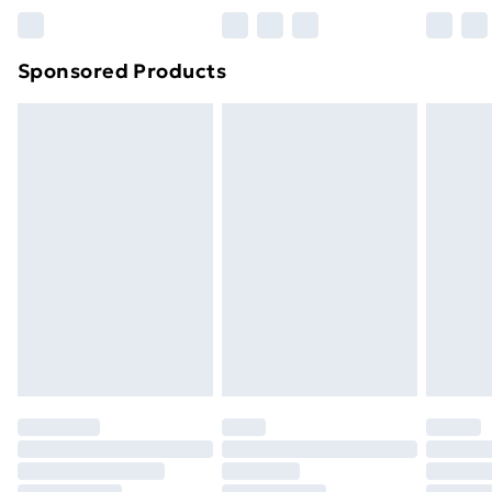
Bulky Item Delivery
£4.99
Northern Ireland Super Saver Delivery
£2.99
Sponsored Products
Northern Ireland Standard Delivery
£4.99
Northern Ireland Express Delivery
£5.99
Order before 7pm Sunday - Thursday (Delivery
Monday - Saturday)
Unlimited Delivery
£14.99
Free Delivery For A Year
Find Out More
Please note, some delivery methods are not available
for products delivered by our brand partners & they
may have longer delivery times.
Find out more