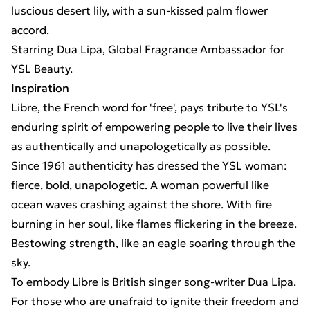
luscious desert lily, with a sun-kissed palm flower
accord.
Starring Dua Lipa, Global Fragrance Ambassador for
YSL Beauty.
Inspiration
Libre, the French word for 'free', pays tribute to YSL's
enduring spirit of empowering people to live their lives
as authentically and unapologetically as possible.
Since 1961 authenticity has dressed the YSL woman:
fierce, bold, unapologetic. A woman powerful like
ocean waves crashing against the shore. With fire
burning in her soul, like flames flickering in the breeze.
Bestowing strength, like an eagle soaring through the
sky.
To embody Libre is British singer song-writer Dua Lipa.
For those who are unafraid to ignite their freedom and