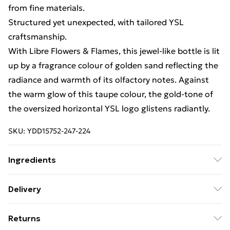
from fine materials.
Structured yet unexpected, with tailored YSL
craftsmanship.
With Libre Flowers & Flames, this jewel-like bottle is lit
up by a fragrance colour of golden sand reflecting the
radiance and warmth of its olfactory notes. Against
the warm glow of this taupe colour, the gold-tone of
the oversized horizontal YSL logo glistens radiantly.
SKU:
YDD15752-247-224
Ingredients
We make every effort to ensure product information is
Delivery
accurate; however, brands may update ingredients,
Free Delivery For A Year With Unlimited Delivery For
specifications, packaging, and other product details
Returns
£14.99
without notice. Please refer to the product packaging