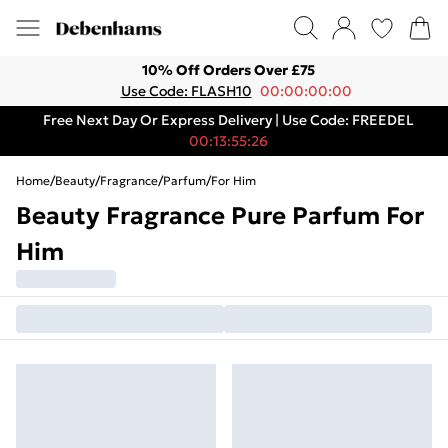
10% Off Orders Over £75
Use Code: FLASH10
00:00:00:00
Free Next Day Or Express Delivery | Use Code: FREEDEL
00:13:55:26
Home
/
Beauty
/
Fragrance
/
Parfum
/
For Him
Beauty Fragrance Pure Parfum For
Him