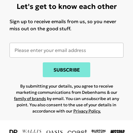
Let's get to know each other
Sign up to receive emails from us, so you never
miss out on the good stuff.
SUBSCRIBE
By submitting your details, you agree to receive
marketing communications from Debenhams & our
family of brands
by email. You can unsubscribe at any
point. You also consent to the use of your details in
accordance with our
Privacy Policy.