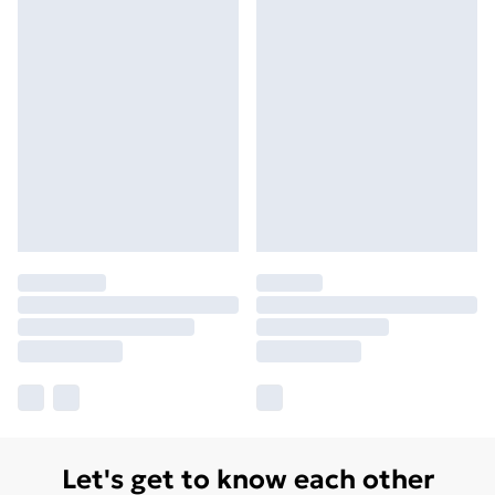
Let's get to know each other