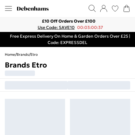
£10 Off Orders Over £100
Use Code: SAVE10
00:03:00:37
Free Express Delivery On Home & Garden Orders Over £25 |
Code: EXPRESSDEL
Home
/
Brands
/
Etro
Brands Etro