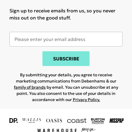
Sign up to receive emails from us, so you never
miss out on the good stuff.
SUBSCRIBE
By submitting your details, you agree to receive
marketing communications from Debenhams & our
family of brands
by email. You can unsubscribe at any
point. You also consent to the use of your details in
accordance with our
Privacy Policy.