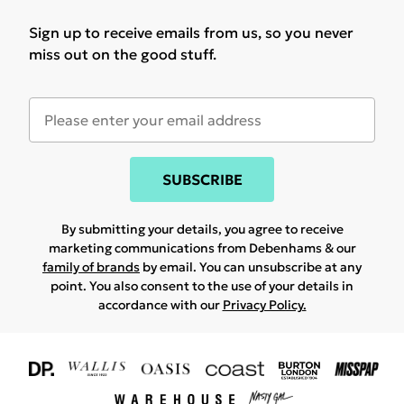
Sign up to receive emails from us, so you never
miss out on the good stuff.
SUBSCRIBE
By submitting your details, you agree to receive
marketing communications from Debenhams & our
family of brands
by email. You can unsubscribe at any
point. You also consent to the use of your details in
accordance with our
Privacy Policy.