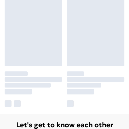
Let's get to know each other