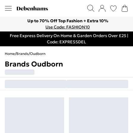
Up to 70% Off Top Fashion + Extra 10%
Use Code: FASHION10
Free Express Delivery On Home & Garden Orders Over £25 |
Code: EXPRESSDEL
Home
/
Brands
/
Oudborn
Brands Oudborn