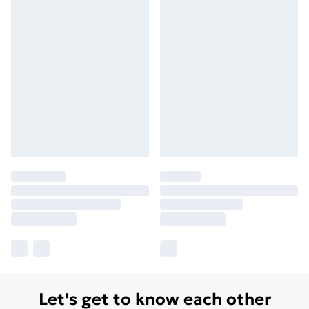
Let's get to know each other