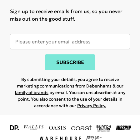
Sign up to receive emails from us, so you never
miss out on the good stuff.
SUBSCRIBE
By submitting your details, you agree to receive
marketing communications from Debenhams & our
family of brands
by email. You can unsubscribe at any
point. You also consent to the use of your details in
accordance with our
Privacy Policy.