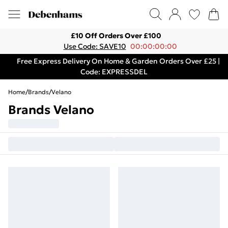
£10 Off Orders Over £100
Use Code: SAVE10
00:00:00:00
Free Express Delivery On Home & Garden Orders Over £25 |
Code: EXPRESSDEL
Home
/
Brands
/
Velano
Brands Velano