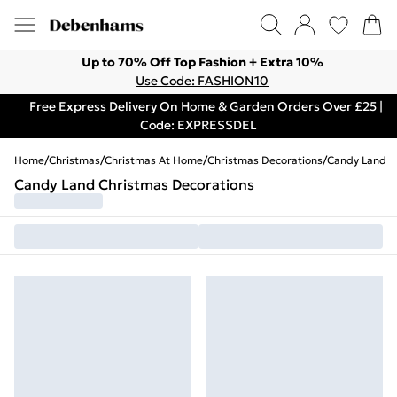
Up to 70% Off Top Fashion + Extra 10%
Use Code: FASHION10
Free Express Delivery On Home & Garden Orders Over £25 |
Code: EXPRESSDEL
Home
/
Christmas
/
Christmas At Home
/
Christmas Decorations
/
Candy Land
Candy Land Christmas Decorations