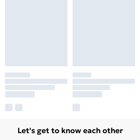
Let's get to know each other