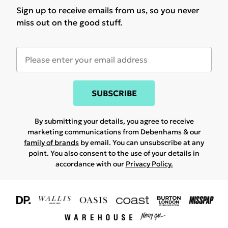
Sign up to receive emails from us, so you never
miss out on the good stuff.
SUBSCRIBE
By submitting your details, you agree to receive
marketing communications from Debenhams & our
family of brands
by email. You can unsubscribe at any
point. You also consent to the use of your details in
accordance with our
Privacy Policy.