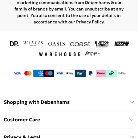
marketing communications from Debenhams & our
family of brands
by email. You can unsubscribe at any
point. You also consent to the use of your details in
accordance with our
Privacy Policy.
Shopping with Debenhams
Download The App
Customer Care
Unlimited Delivery
About Us
Debenhams Deliver+
Privacy & Legal