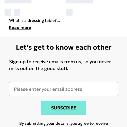
What is a dressing table?
...
Read
more
Let's get to know each other
Sign up to receive emails from us, so you never
miss out on the good stuff.
SUBSCRIBE
By submitting your details, you agree to receive