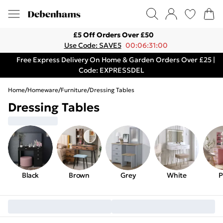
£5 Off Orders Over £50
Use Code: SAVE5
00:06:31:00
Free Express Delivery On Home & Garden Orders Over £25 |
Code: EXPRESSDEL
Home
/
Homeware
/
Furniture
/
Dressing Tables
Dressing Tables
Black
Brown
Grey
White
P