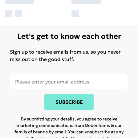
Let's get to know each other
Sign up to receive emails from us, so you never
miss out on the good stuff.
SUBSCRIBE
By submitting your details, you agree to receive
marketing communications from Debenhams & our
family of brands
by email. You can unsubscribe at any