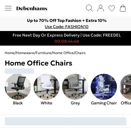
Up to 70% Off Top Fashion + Extra 10%
Use Code: FASHION10
Free Next Day Or Express Delivery | Use Code: FREEDEL
00:08:44:46
Home
/
Homeware
/
Furniture
/
Home Office
/
Chairs
Home Office Chairs
Black
White
Grey
Gaming Chair
Offic