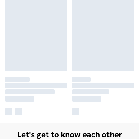
Let's get to know each other