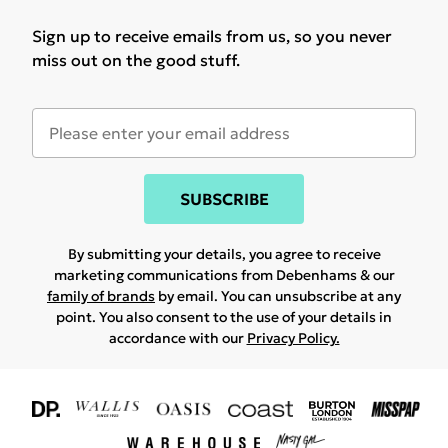
Sign up to receive emails from us, so you never
miss out on the good stuff.
SUBSCRIBE
By submitting your details, you agree to receive
marketing communications from Debenhams & our
family of brands
by email. You can unsubscribe at any
point. You also consent to the use of your details in
accordance with our
Privacy Policy.