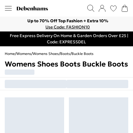
Up to 70% Off Top Fashion + Extra 10%
Use Code: FASHION10
Free Express Delivery On Home & Garden Orders Over £25 |
Code: EXPRESSDEL
Home
/
Womens
/
Womens Shoes
/
Boots
/
Buckle Boots
Womens Shoes Boots Buckle Boots