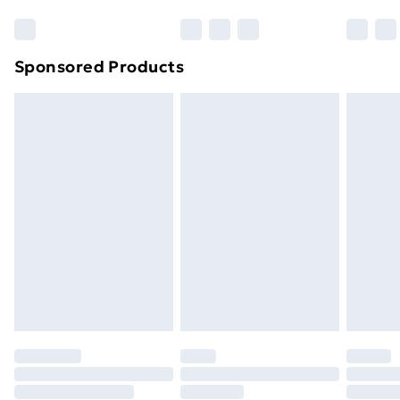
Bulky Item Delivery
£4.99
Northern Ireland Super Saver Delivery
£2.99
Sponsored Products
Northern Ireland Standard Delivery
£4.99
Northern Ireland Express Delivery
£5.99
Order before 7pm Sunday - Thursday (Delivery
Monday - Saturday)
Unlimited Delivery
£14.99
Free Delivery For A Year
Find Out More
Please note, some delivery methods are not available
for products delivered by our brand partners & they
may have longer delivery times.
Find out more