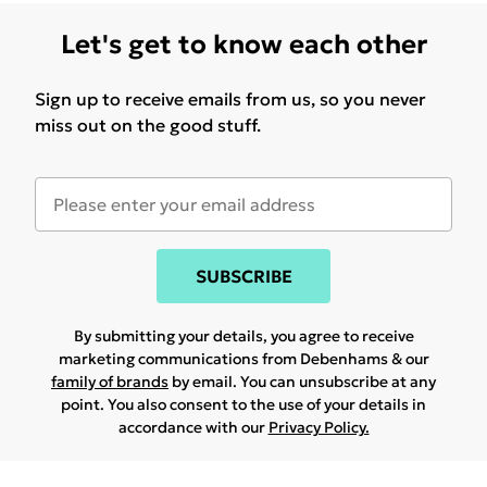
Let's get to know each other
Sign up to receive emails from us, so you never
miss out on the good stuff.
SUBSCRIBE
By submitting your details, you agree to receive
marketing communications from Debenhams & our
family of brands
by email. You can unsubscribe at any
point. You also consent to the use of your details in
accordance with our
Privacy Policy.