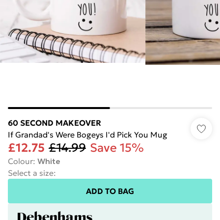
60 SECOND MAKEOVER
If Grandad's Were Bogeys I'd Pick You Mug
£12.75
£14.99
Save 15%
Colour
:
White
Select a size
:
ADD TO BAG