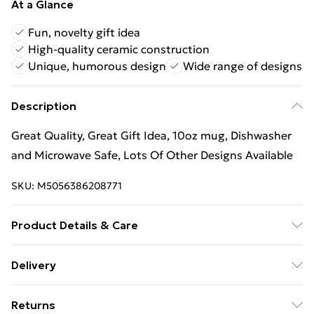
At a Glance
Fun, novelty gift idea
High-quality ceramic construction
Unique, humorous design
Wide range of designs
Description
Great Quality, Great Gift Idea, 10oz mug, Dishwasher
and Microwave Safe, Lots Of Other Designs Available
SKU:
M5056386208771
Product Details & Care
Great Quality, Great Gift Idea, 10oz mug, Dishwasher
Delivery
and Microwave Safe, Lots Of Other Designs Available
Free Delivery For A Year With Unlimited Delivery For
Returns
£14.99