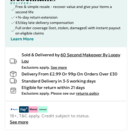
Free & simple resale - recover value and give your items a
second life
+14-day return extension
£5/day late delivery compensation
Full order coverage (lost, stolen, damaged) with instant payout
on eligible claims
Learn More
Sold & Delivered by
60 Second Makeover By Loopy
Lou
Exclusions apply.
See more
Delivery From £2.99 Or 99p On Orders Over £30
Standard Delivery in 3-5 working days
Eligible for return within 21 days
Exclusions apply.
Please see our
returns policy
18+, T&C apply. Credit subject to status.
See more