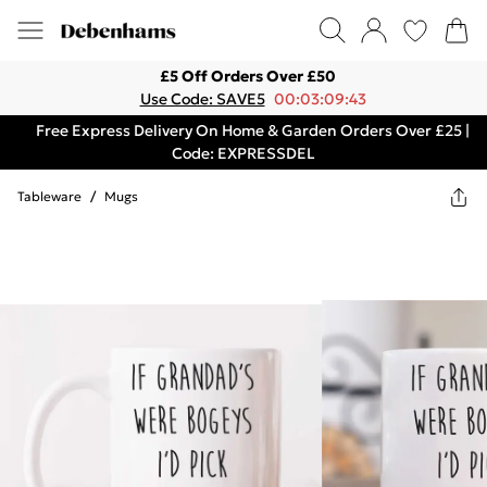
£5 Off Orders Over £50
Use Code: SAVE5
00:03:09:43
Free Express Delivery On Home & Garden Orders Over £25 |
Code: EXPRESSDEL
Tableware
/
Mugs