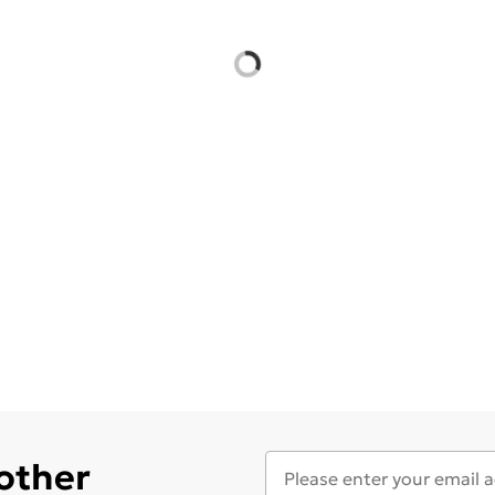
 other