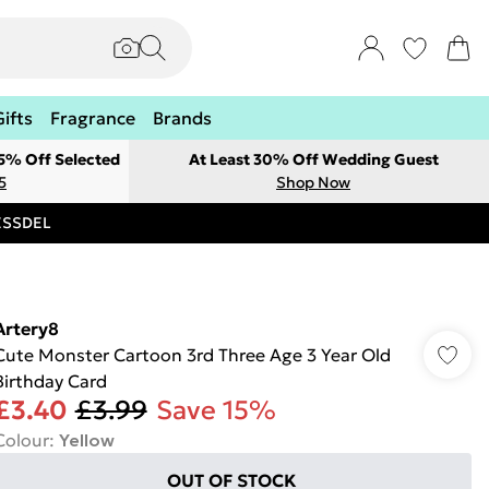
Gifts
Fragrance
Brands
 5% Off Selected
At Least 30% Off Wedding Guest
5
Shop Now
RESSDEL
Artery8
Cute Monster Cartoon 3rd Three Age 3 Year Old
Birthday Card
£3.40
£3.99
Save 15%
Colour
:
Yellow
OUT OF STOCK