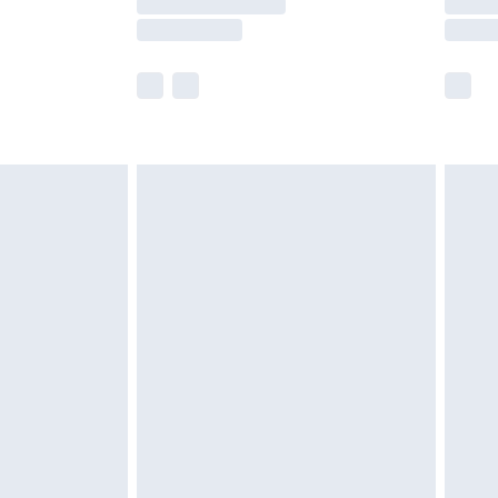
e not available for products delivered by our
r delivery times.