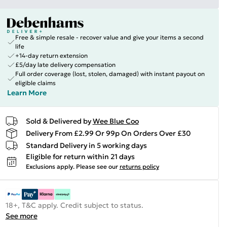
Free & simple resale - recover value and give your items a second
life
+14-day return extension
£5/day late delivery compensation
Full order coverage (lost, stolen, damaged) with instant payout on
eligible claims
Learn More
Sold & Delivered by
Wee Blue Coo
Delivery From £2.99 Or 99p On Orders Over £30
Standard Delivery in 5 working days
Eligible for return within 21 days
Exclusions apply.
Please see our
returns policy
18+, T&C apply. Credit subject to status.
See more