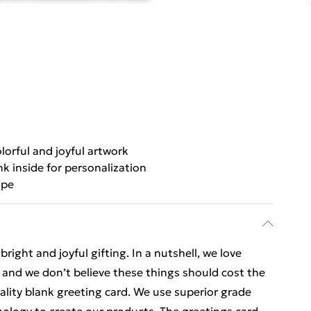
lorful and joyful artwork
nk inside for personalization
ope
ight and joyful gifting. In a nutshell, we love
t, and we don’t believe these things should cost the
uality blank greeting card. We use superior grade