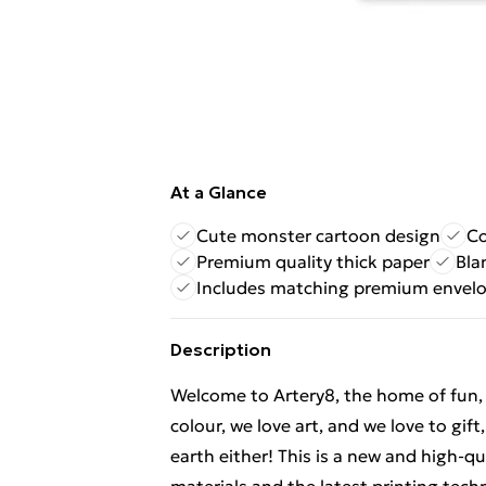
At a Glance
Cute monster cartoon design
Co
Premium quality thick paper
Bla
Includes matching premium envel
Description
Welcome to Artery8, the home of fun, br
colour, we love art, and we love to gif
earth either! This is a new and high-q