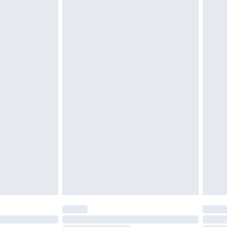
d on indoors. Items of homeware including bedlinen,
must be unused and in their original unopened
tatutory rights.
£2.49
cy.
£3.99
£5.99
£6.99
nd before 8pm Saturday
£4.99
ry
£2.99
£4.99
£5.99
(Delivery Monday - Saturday)
£14.99