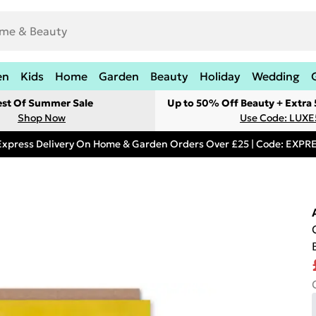
en
Kids
Home
Garden
Beauty
Holiday
Wedding
est Of Summer Sale
Up to 50% Off Beauty + Extra
Shop Now
Use Code: LUXE
Express Delivery On Home & Garden Orders Over £25 | Code: EXP