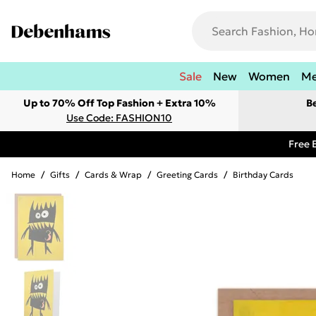
Sale
New
Women
M
Up to 70% Off Top Fashion + Extra 10%
B
Use Code: FASHION10
Free 
Home
/
Gifts
/
Cards & Wrap
/
Greeting Cards
/
Birthday Cards