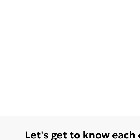
Let's get to know each