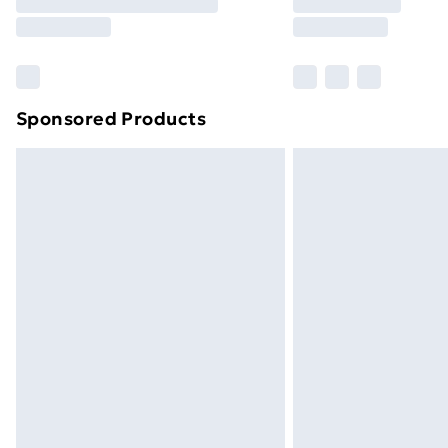
Free Delivery For A Year
Find Out More
Please note, some delivery methods ar
brand partners & they may have longe
Sponsored Products
Find out more