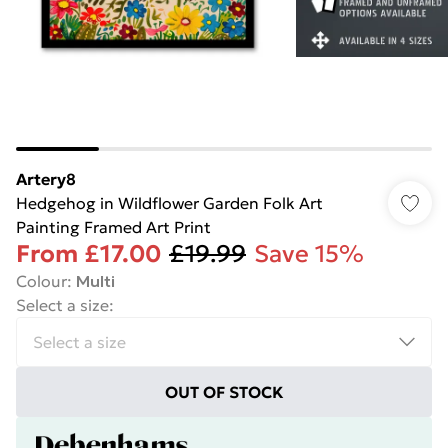
Artery8
Hedgehog in Wildflower Garden Folk Art
Painting Framed Art Print
From
£17.00
£19.99
Save 15%
Colour
:
Multi
Select a size
:
OUT OF STOCK