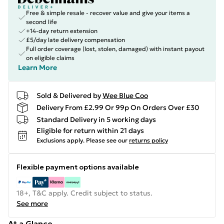
Free & simple resale - recover value and give your items a
second life
+14-day return extension
£5/day late delivery compensation
Full order coverage (lost, stolen, damaged) with instant payout
on eligible claims
Learn More
Sold & Delivered by
Wee Blue Coo
Delivery From £2.99 Or 99p On Orders Over £30
Standard Delivery in 5 working days
Eligible for return within 21 days
Exclusions apply.
Please see our
returns policy
Flexible payment options available
18+, T&C apply. Credit subject to status.
See more
At a Glance