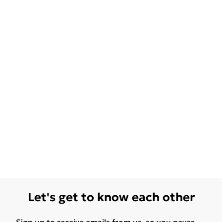
Let's get to know each other