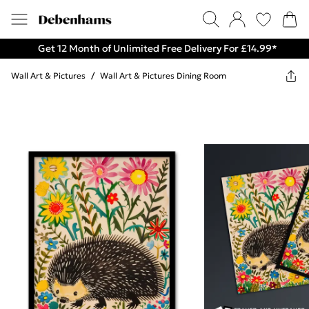
Get 12 Month of Unlimited Free Delivery For £14.99*
Wall Art & Pictures
/
Wall Art & Pictures Dining Room