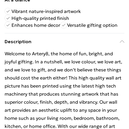
Vibrant nature-inspired artwork
High-quality printed finish
Enhances home decor
Versatile gifting option
Description
Welcome to Artery8, the home of fun, bright, and
joyful gifting. In a nutshell, we love colour, we love art,
and we love to gift, and we don’t believe these things
should cost the earth either! This high quality wall art
picture has been printed using the latest high tech
machinery that produces stunning artwork that has
superior colour, finish, depth, and vibrancy. Our wall
art provides an aesthetic uplift to any space in your
home such as your living room, bedroom, bathroom,
kitchen, or home office. With our wide range of art