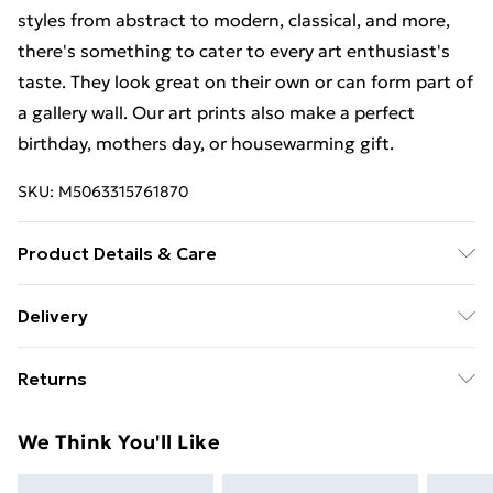
styles from abstract to modern, classical, and more,
there's something to cater to every art enthusiast's
taste. They look great on their own or can form part of
a gallery wall. Our art prints also make a perfect
birthday, mothers day, or housewarming gift.
SKU:
M5063315761870
Product Details & Care
The frame comes with back fittings pre-attached for
Delivery
easy hanging. To ensure safe delivery, our frames have
Free Delivery For A Year With Unlimited Delivery For
shatterproof styrene glass. Please note that there
Returns
£14.99
may be some variation in the colour of the on-screen
image and the actual item received. This is subject to
Something not quite right? You have 21 days from the
Super Saver Delivery
£2.99
We Think You'll Like
the brightness and contrast of your screen settings.
day you receive it, to send something back.
99p on orders over £30
All items are dispatched in strong and sturdy
Please note, we cannot offer refunds on fashion face