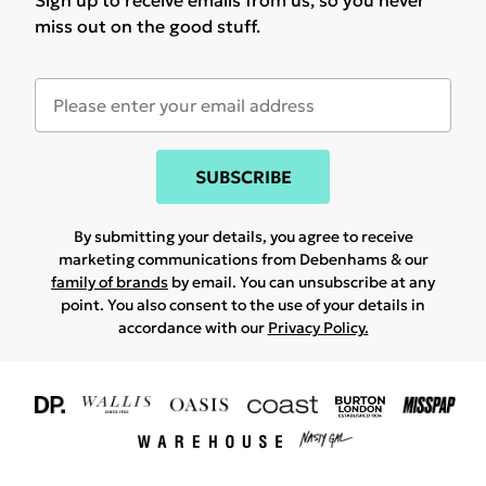
Sign up to receive emails from us, so you never
miss out on the good stuff.
SUBSCRIBE
By submitting your details, you agree to receive
marketing communications from Debenhams & our
family of brands
by email. You can unsubscribe at any
point. You also consent to the use of your details in
accordance with our
Privacy Policy.