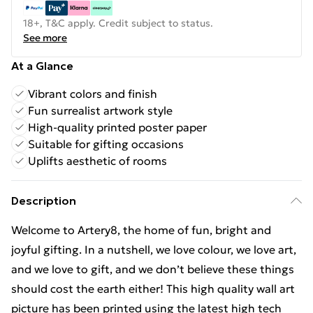
18+, T&C apply. Credit subject to status.
See more
At a Glance
Vibrant colors and finish
Fun surrealist artwork style
High-quality printed poster paper
Suitable for gifting occasions
Uplifts aesthetic of rooms
Description
Welcome to Artery8, the home of fun, bright and
joyful gifting. In a nutshell, we love colour, we love art,
and we love to gift, and we don’t believe these things
should cost the earth either! This high quality wall art
picture has been printed using the latest high tech