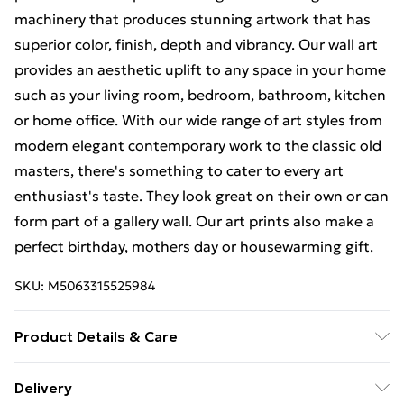
machinery that produces stunning artwork that has
superior color, finish, depth and vibrancy. Our wall art
provides an aesthetic uplift to any space in your home
such as your living room, bedroom, bathroom, kitchen
or home office. With our wide range of art styles from
modern elegant contemporary work to the classic old
masters, there's something to cater to every art
enthusiast's taste. They look great on their own or can
form part of a gallery wall. Our art prints also make a
perfect birthday, mothers day or housewarming gift.
SKU:
M5063315525984
Product Details & Care
Each print is individually printed onto luxurious, high
Delivery
quality market leading paper to create a deluxe finish.