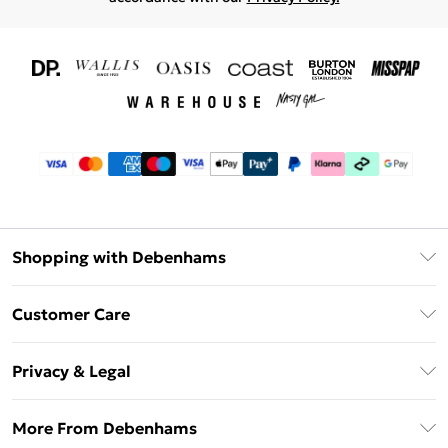
Shopping with Debenhams
Download The App
Customer Care
Unlimited Delivery
About Us
Debenhams Deliver+
Privacy & Legal
Return or Track Your Order
Gift Card Balance
Privacy Policy
Frequently Asked Questions
More From Debenhams
DebenhamsPay+
Terms & Conditions