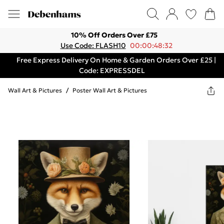
10% Off Orders Over £75
Use Code: FLASH10
00:00:48:32
Free Express Delivery On Home & Garden Orders Over £25 |
Code: EXPRESSDEL
Wall Art & Pictures
/
Poster Wall Art & Pictures