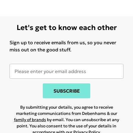
Let's get to know each other
Sign up to receive emails from us, so you never
miss out on the good stuff.
SUBSCRIBE
By submitting your details, you agree to receive
marketing communications from Debenhams & our
family of brands
by email. You can unsubscribe at any
point. You also consent to the use of your details in
accordance with our
Privacy Policy.