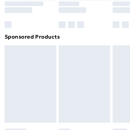
8pm Saturday
Bulky Item Delivery
£4.99
Northern Ireland Super Saver Delivery
£2.99
Sponsored Products
Northern Ireland Standard Delivery
£4.99
Northern Ireland Express Delivery
£5.99
Order before 7pm Sunday - Thursday (Delivery
Monday - Saturday)
Unlimited Delivery
£14.99
Free Delivery For A Year
Find Out More
Please note, some delivery methods are not available
for products delivered by our brand partners & they
may have longer delivery times.