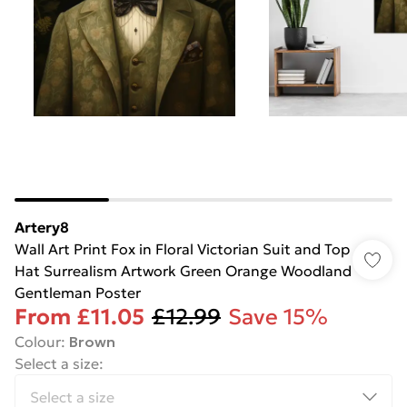
Artery8
Wall Art Print Fox in Floral Victorian Suit and Top
Hat Surrealism Artwork Green Orange Woodland
Gentleman Poster
From
£11.05
£12.99
Save 15%
Colour
:
Brown
Select a size
: