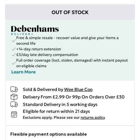
OUT OF STOCK
Free & simple resale - recover value and give your items a
second life
+14-day return extension
£5/day late delivery compensation
Full order coverage (lost, stolen, damaged) with instant payout
on eligible claims
Learn More
Sold & Delivered by
Wee Blue Coo
Delivery From £2.99 Or 99p On Orders Over £30
Standard Delivery in 5 working days
Eligible for return within 21 days
Exclusions apply.
Please see our
returns policy
Flexible payment options available