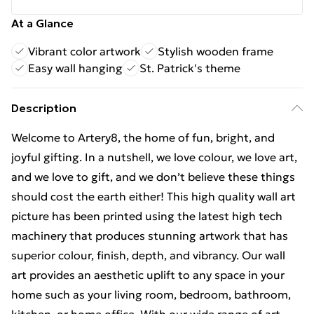
At a Glance
Vibrant color artwork
Stylish wooden frame
Easy wall hanging
St. Patrick's theme
Description
Welcome to Artery8, the home of fun, bright, and
joyful gifting. In a nutshell, we love colour, we love art,
and we love to gift, and we don’t believe these things
should cost the earth either! This high quality wall art
picture has been printed using the latest high tech
machinery that produces stunning artwork that has
superior colour, finish, depth, and vibrancy. Our wall
art provides an aesthetic uplift to any space in your
home such as your living room, bedroom, bathroom,