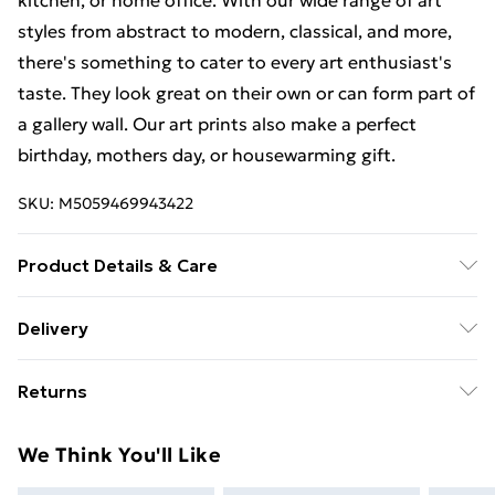
kitchen, or home office. With our wide range of art
styles from abstract to modern, classical, and more,
there's something to cater to every art enthusiast's
taste. They look great on their own or can form part of
a gallery wall. Our art prints also make a perfect
birthday, mothers day, or housewarming gift.
SKU:
M5059469943422
Product Details & Care
This art print measures 23 x 18 cm (9 x 7 inches)
Delivery
including a 2.5 cm (0.9 inch) border. The actual image
Free Delivery For A Year With Unlimited Delivery For
size is 13 x 18 cm (5 x 7 inches). Each print is
Returns
£14.99
individually printed onto luxurious, heavyweight paper
to create a deluxe finish. Our contemporary, stylish,
Something not quite right? You have 21 days from the
Super Saver Delivery
£2.99
We Think You'll Like
wooden frames are of the highest quality. Our 23 x 18
day you receive it, to send something back.
99p on orders over £30