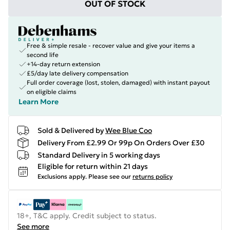
OUT OF STOCK
Free & simple resale - recover value and give your items a
second life
+14-day return extension
£5/day late delivery compensation
Full order coverage (lost, stolen, damaged) with instant payout
on eligible claims
Learn More
Sold & Delivered by
Wee Blue Coo
Delivery From £2.99 Or 99p On Orders Over £30
Standard Delivery in 5 working days
Eligible for return within 21 days
Exclusions apply.
Please see our
returns policy
18+, T&C apply. Credit subject to status.
See more