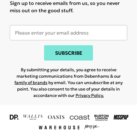
Sign up to receive emails from us, so you never
miss out on the good stuff.
SUBSCRIBE
By submitting your details, you agree to receive
marketing communications from Debenhams & our
family of brands
by email. You can unsubscribe at any
point. You also consent to the use of your details in
accordance with our
Privacy Policy.