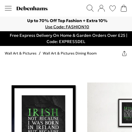
Up to 70% Off Top Fashion + Extra 10%
Use Code: FASHION10
Free Express Delivery On Home & Garden Orders Over £25 |
Code: EXPRESSDEL
Wall Art & Pictures
/
Wall Art & Pictures Dining Room