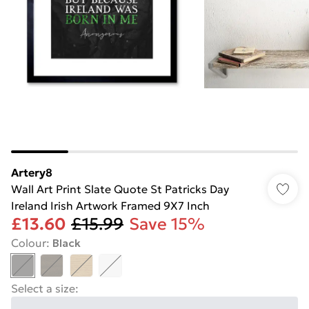
Artery8
Wall Art Print Slate Quote St Patricks Day
Ireland Irish Artwork Framed 9X7 Inch
£13.60
£15.99
Save 15%
Colour
:
Black
Select a size
: