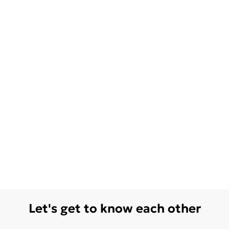
Let's get to know each other