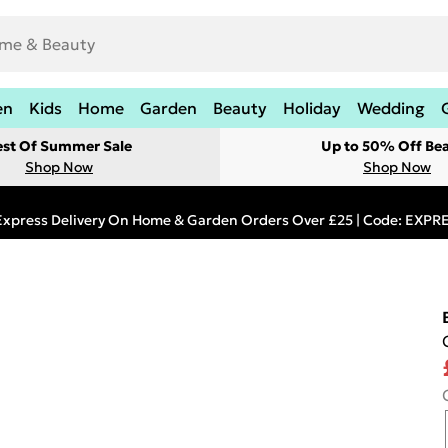
en
Kids
Home
Garden
Beauty
Holiday
Wedding
est Of Summer Sale
Up to 50% Off Be
Shop Now
Shop Now
Express Delivery On Home & Garden Orders Over £25 | Code: EXP