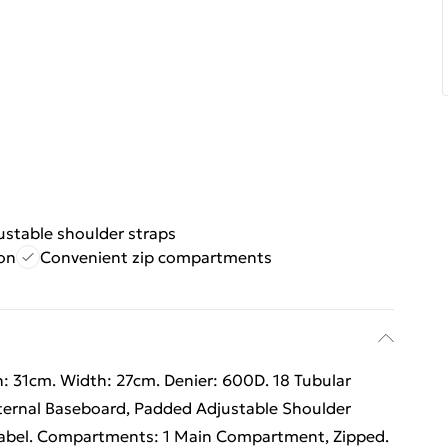
stable shoulder straps
on
Convenient zip compartments
: 31cm. Width: 27cm. Denier: 600D. 18 Tubular
nternal Baseboard, Padded Adjustable Shoulder
Label. Compartments: 1 Main Compartment, Zipped.