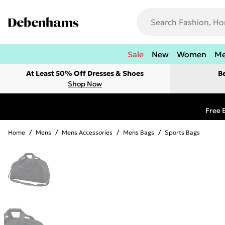
Sale
New
Women
M
At Least 50% Off Dresses & Shoes
B
Shop Now
Free 
Home
/
Mens
/
Mens Accessories
/
Mens Bags
/
Sports Bags