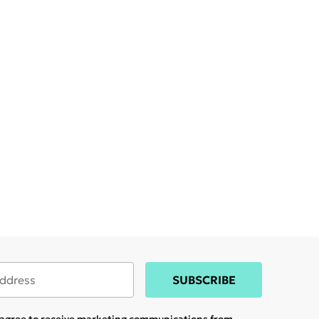
SUBSCRIBE
u agree to receive marketing communications from