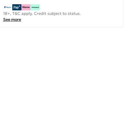
18+, T&C apply. Credit subject to status.
See more