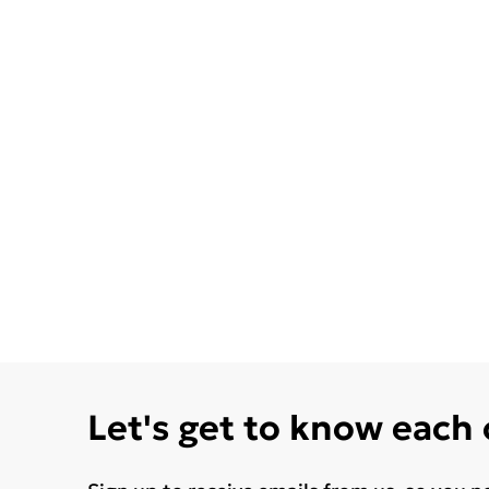
Let's get to know each