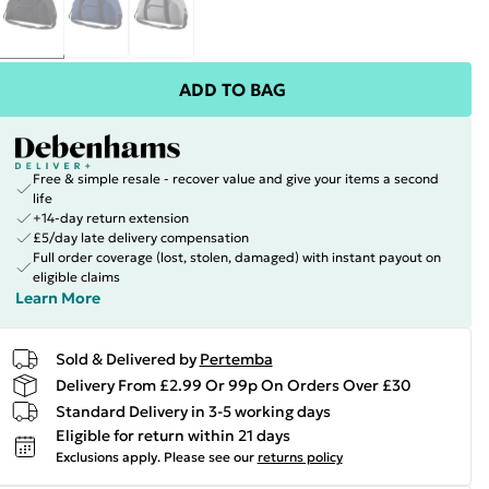
ADD TO BAG
Free & simple resale - recover value and give your items a second
life
+14-day return extension
£5/day late delivery compensation
Full order coverage (lost, stolen, damaged) with instant payout on
eligible claims
Learn More
Sold & Delivered by
Pertemba
Delivery From £2.99 Or 99p On Orders Over £30
Standard Delivery in 3-5 working days
Eligible for return within 21 days
Exclusions apply.
Please see our
returns policy