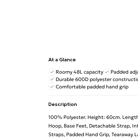
At a Glance
Roomy 48L capacity
Padded adju
Durable 600D polyester constructi
Comfortable padded hand grip
Description
100% Polyester. Height: 60cm. Length
Hoop, Base Feet, Detachable Strap, I
Straps, Padded Hand Grip, Tearaway 