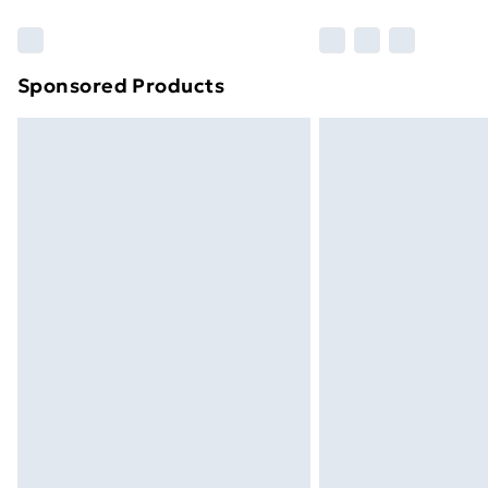
Find Out More
Please note, some delivery methods ar
brand partners & they may have longe
Sponsored Products
Find out more