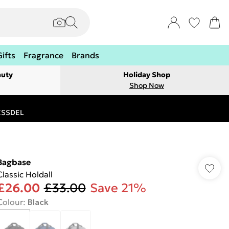
Gifts
Fragrance
Brands
auty
Holiday Shop
Shop Now
RESSDEL
Bagbase
Classic Holdall
£26.00
£33.00
Save 21%
Colour
:
Black