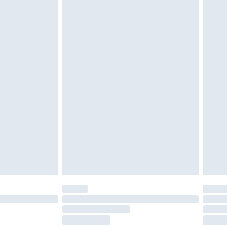
tatutory rights.
£2.49
cy.
£3.99
£5.99
£6.99
nd before 8pm Saturday
£4.99
ry
£2.99
£4.99
£5.99
(Delivery Monday - Saturday)
£14.99