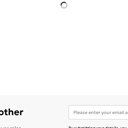
 other
By submitting your details, yo