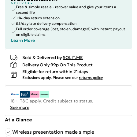
Free & simple resale - recover value and give your items a
second life
+14-day return extension
£5/day late delivery compensation
Full order coverage (lost, stolen, damaged) with instant payout
on eligible claims
Learn More
Sold & Delivered by
SOLIT.ME
Delivery Only 99p On This Product
Eligible for return within 21 days
Exclusions apply.
Please see our
returns policy
18+, T&C apply. Credit subject to status.
See more
At a Glance
Wireless presentation made simple