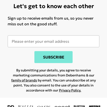
Let's get to know each other
Sign up to receive emails from us, so you never
miss out on the good stuff.
SUBSCRIBE
By submitting your details, you agree to receive
marketing communications from Debenhams & our
family of brands
by email. You can unsubscribe at any
point. You also consent to the use of your details in
accordance with our
Privacy Policy.