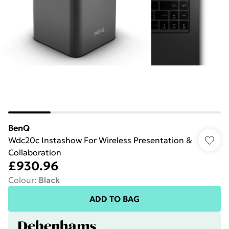
BenQ
Wdc20c Instashow For Wireless Presentation &
Collaboration
£930.96
Colour
:
Black
ADD TO BAG