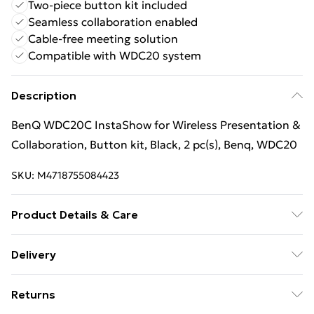
Two-piece button kit included
Seamless collaboration enabled
Cable-free meeting solution
Compatible with WDC20 system
Description
BenQ WDC20C InstaShow for Wireless Presentation &
Collaboration, Button kit, Black, 2 pc(s), Benq, WDC20
SKU:
M4718755084423
Product Details & Care
Product type: Button kit; Product colour: Black; Brand
Delivery
compatibility: Benq; Compatibility: WDC20; Quantity
Free Delivery For A Year With Unlimited Delivery For
per pack: 2 pc(s)
Returns
£14.99