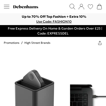
Up to 70% Off Top Fashion + Extra 10%
Use Code: FASHION10
Free Express Delivery On Home & Garden Orders Over £25 |
Code: EXPRESSDEL
Promotions
/
High Street Brands