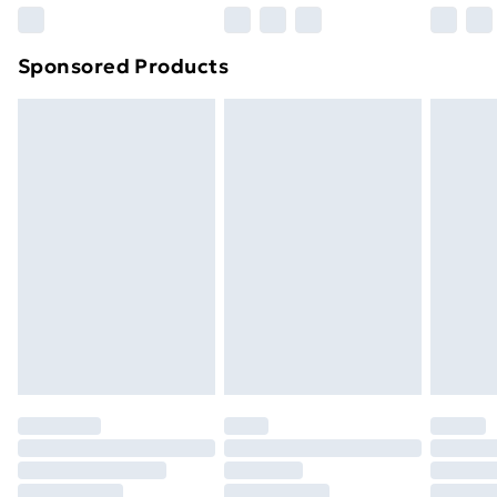
Northern Ireland Super Saver Delivery
£2.99
Sponsored Products
Northern Ireland Standard Delivery
£4.99
Northern Ireland Express Delivery
£5.99
Order before 7pm Sunday - Thursday (Delivery
Monday - Saturday)
Unlimited Delivery
£14.99
Free Delivery For A Year
Find Out More
Please note, some delivery methods are not available
for products delivered by our brand partners & they
may have longer delivery times.
Find out more