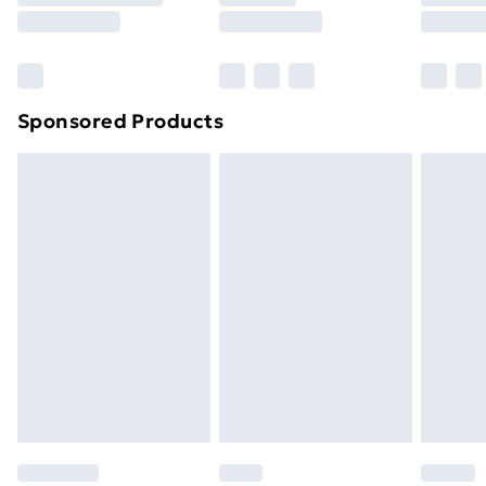
8pm Saturday
Bulky Item Delivery
£4.99
Northern Ireland Super Saver Delivery
£2.99
Sponsored Products
Northern Ireland Standard Delivery
£4.99
Northern Ireland Express Delivery
£5.99
Order before 7pm Sunday - Thursday (Delivery
Monday - Saturday)
Unlimited Delivery
£14.99
Free Delivery For A Year
Find Out More
Please note, some delivery methods are not available
for products delivered by our brand partners & they
may have longer delivery times.
Find out more