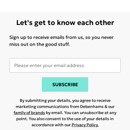
Let's get to know each other
Sign up to receive emails from us, so you never
miss out on the good stuff.
SUBSCRIBE
By submitting your details, you agree to receive
marketing communications from Debenhams & our
family of brands
by email. You can unsubscribe at any
point. You also consent to the use of your details in
accordance with our
Privacy Policy.