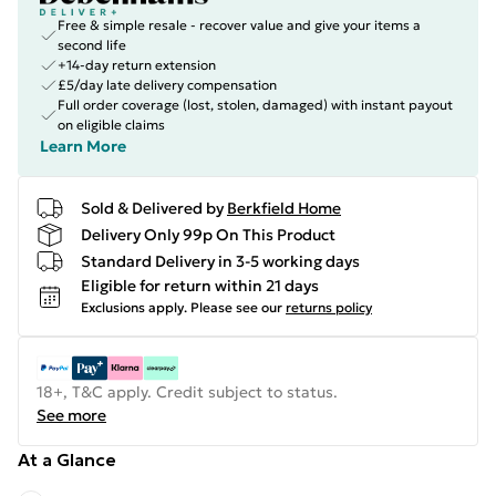
Free & simple resale - recover value and give your items a
second life
+14-day return extension
£5/day late delivery compensation
Full order coverage (lost, stolen, damaged) with instant payout
on eligible claims
Learn More
Sold & Delivered by
Berkfield Home
Delivery Only 99p On This Product
Standard Delivery in 3-5 working days
Eligible for return within 21 days
Exclusions apply.
Please see our
returns policy
18+, T&C apply. Credit subject to status.
See more
At a Glance