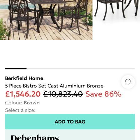
Berkfield Home
5 Piece Bistro Set Cast Aluminium Bronze
£1,546.20
£10,823.40
Save 86%
Colour
:
Brown
Select a size
:
ADD TO BAG