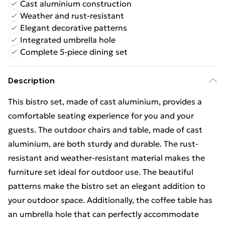
Cast aluminium construction
Weather and rust-resistant
Elegant decorative patterns
Integrated umbrella hole
Complete 5-piece dining set
Description
This bistro set, made of cast aluminium, provides a
comfortable seating experience for you and your
guests. The outdoor chairs and table, made of cast
aluminium, are both sturdy and durable. The rust-
resistant and weather-resistant material makes the
furniture set ideal for outdoor use. The beautiful
patterns make the bistro set an elegant addition to
your outdoor space. Additionally, the coffee table has
an umbrella hole that can perfectly accommodate