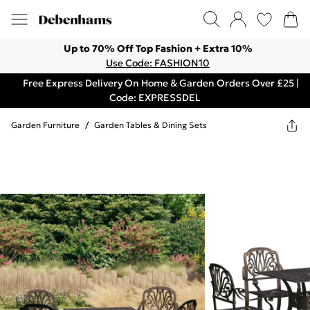
Up to 70% Off Top Fashion + Extra 10%
Use Code: FASHION10
Free Express Delivery On Home & Garden Orders Over £25 |
Code: EXPRESSDEL
Garden Furniture
/
Garden Tables & Dining Sets