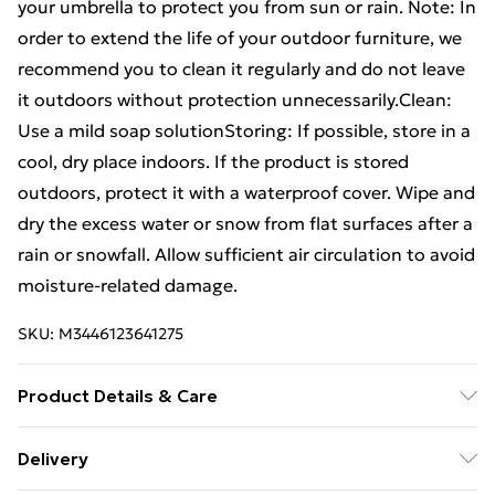
your umbrella to protect you from sun or rain. Note: In
order to extend the life of your outdoor furniture, we
recommend you to clean it regularly and do not leave
it outdoors without protection unnecessarily.Clean:
Use a mild soap solutionStoring: If possible, store in a
cool, dry place indoors. If the product is stored
outdoors, protect it with a waterproof cover. Wipe and
dry the excess water or snow from flat surfaces after a
rain or snowfall. Allow sufficient air circulation to avoid
moisture-related damage.
SKU:
M3446123641275
Product Details & Care
Colour: Bronze . Material: Cast aluminium .
Delivery
Dimensions of chair: 63 x 69 x 91 cm (W x D x H) .