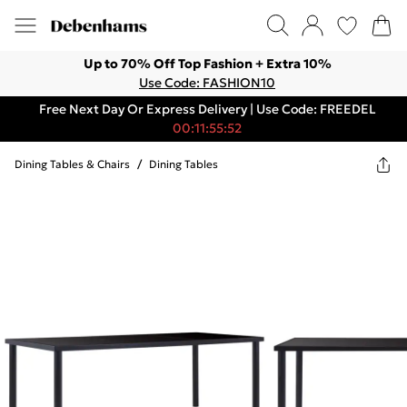
Up to 70% Off Top Fashion + Extra 10%
Use Code: FASHION10
Free Next Day Or Express Delivery | Use Code: FREEDEL
00:11:55:52
Dining Tables & Chairs
/
Dining Tables