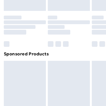
Evri ParcelShop | Next Day Delivery
£5.99
Premium DPD Next Day Delivery
£6.99
Order before 9pm Sunday - Friday and before
8pm Saturday
Bulky Item Delivery
£4.99
Northern Ireland Super Saver Delivery
£2.99
Sponsored Products
Northern Ireland Standard Delivery
£4.99
Northern Ireland Express Delivery
£5.99
Order before 7pm Sunday - Thursday (Delivery
Monday - Saturday)
Unlimited Delivery
£14.99
Free Delivery For A Year
Find Out More