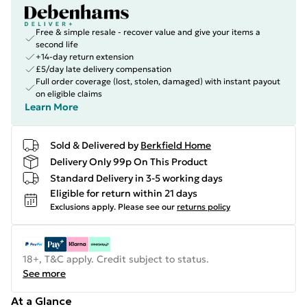
Free & simple resale - recover value and give your items a
second life
+14-day return extension
£5/day late delivery compensation
Full order coverage (lost, stolen, damaged) with instant payout
on eligible claims
Learn More
Sold & Delivered by
Berkfield Home
Delivery Only 99p On This Product
Standard Delivery in 3-5 working days
Eligible for return within 21 days
Exclusions apply.
Please see our
returns policy
18+, T&C apply. Credit subject to status.
See more
At a Glance