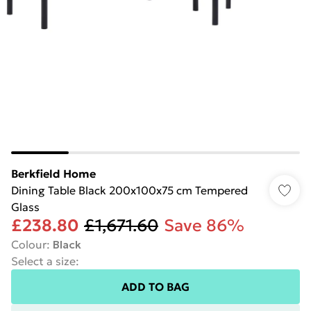
Berkfield Home
Dining Table Black 200x100x75 cm Tempered
Glass
£238.80
£1,671.60
Save 86%
Colour
:
Black
Select a size
:
ADD TO BAG