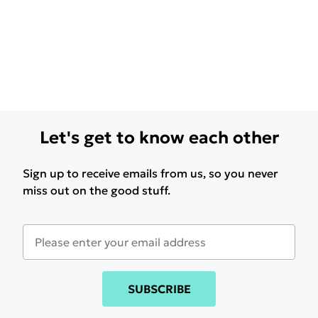
Let's get to know each other
Sign up to receive emails from us, so you never
miss out on the good stuff.
SUBSCRIBE