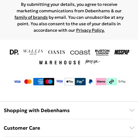
By submitting your details, you agree to receive
marketing communications from Debenhams & our
family of brands
by email. You can unsubscribe at any
point. You also consent to the use of your details in
accordance with our
Privacy Policy.
Shopping with Debenhams
Download The App
Customer Care
Unlimited Delivery