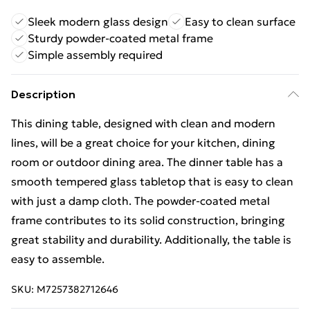
Sleek modern glass design
Easy to clean surface
Sturdy powder-coated metal frame
Simple assembly required
Description
This dining table, designed with clean and modern
lines, will be a great choice for your kitchen, dining
room or outdoor dining area. The dinner table has a
smooth tempered glass tabletop that is easy to clean
with just a damp cloth. The powder-coated metal
frame contributes to its solid construction, bringing
great stability and durability. Additionally, the table is
easy to assemble.
SKU:
M7257382712646