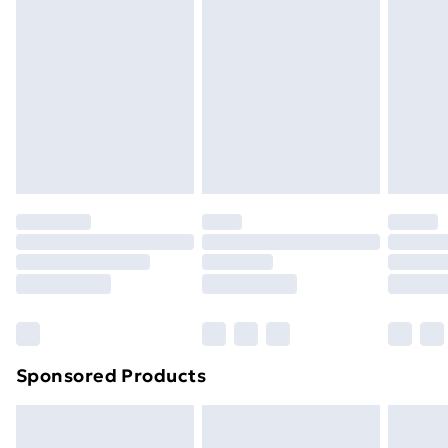
Next Day Delivery
£6.99
Order before Midnight
24/7 InPost Locker | Shop Collect
£2.49
Evri ParcelShop
£3.99
Evri ParcelShop | Next Day Delivery
£5.99
Premium DPD Next Day Delivery
£6.99
Order before 9pm Sunday - Friday and before
8pm Saturday
Bulky Item Delivery
£4.99
Northern Ireland Super Saver Delivery
£2.99
Sponsored Products
Northern Ireland Standard Delivery
£4.99
Northern Ireland Express Delivery
£5.99