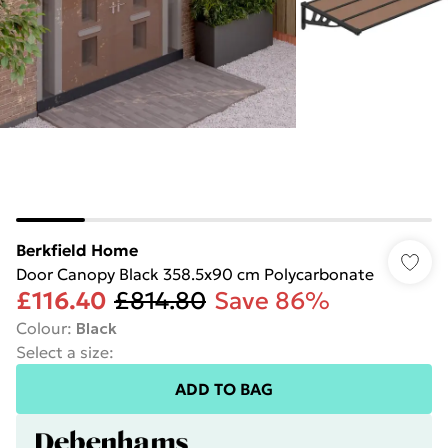
Berkfield Home
Door Canopy Black 358.5x90 cm Polycarbonate
£116.40
£814.80
Save 86%
Colour
:
Black
Select a size
:
ADD TO BAG