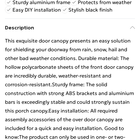
Sturdy aluminium frame
Protects from weather
Easy DIY installation
Stylish black finish
Description
This exquisite door canopy presents an easy solution
for shielding your doorway from rain, snow, hail and
other bad weather conditions. Durable material: The
hollow polycarbonate sheets of the front door canopy
are incredibly durable, weather-resistant and
corrosion-resistant.Sturdy frame: The solid
construction with strong ABS brackets and aluminium
bars is exceedingly stable and could strongly sustain
this porch canopy.Easy installation: All required
assembly accessories of the over door canopy are
included for a quick and easy installation. Good to
know:The product can only be used in one- or two-