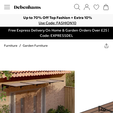
Up to 70% Off Top Fashion + Extra 10%
Use Code: FASHION10
Free Express Delivery On Home & Garden Orders Over £25 |
Code: EXPRESSDEL
Furniture
/
Garden Furniture