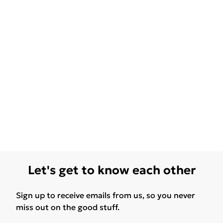
Let's get to know each other
Sign up to receive emails from us, so you never
miss out on the good stuff.