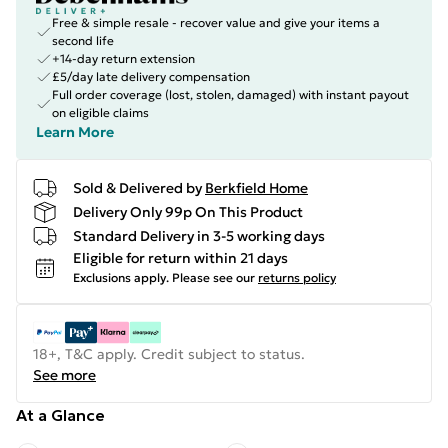
Free & simple resale - recover value and give your items a
second life
+14-day return extension
£5/day late delivery compensation
Full order coverage (lost, stolen, damaged) with instant payout
on eligible claims
Learn More
Sold & Delivered by
Berkfield Home
Delivery Only 99p On This Product
Standard Delivery in 3-5 working days
Eligible for return within 21 days
Exclusions apply.
Please see our
returns policy
18+, T&C apply. Credit subject to status.
See more
At a Glance