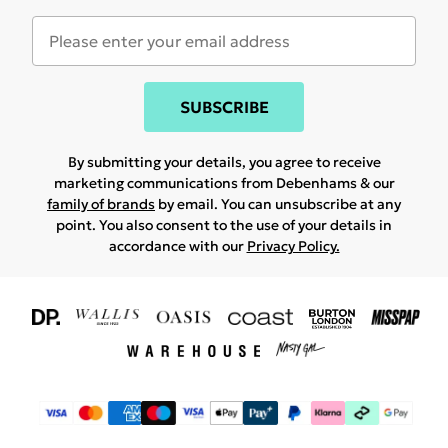
SUBSCRIBE
By submitting your details, you agree to receive
marketing communications from Debenhams & our
family of brands
by email. You can unsubscribe at any
point. You also consent to the use of your details in
accordance with our
Privacy Policy.