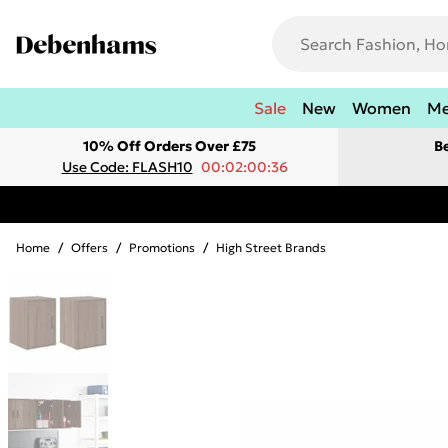
Sale
New
Women
M
10% Off Orders Over £75
B
Use Code: FLASH10
00:02:00:36
Home
/
Offers
/
Promotions
/
High Street Brands