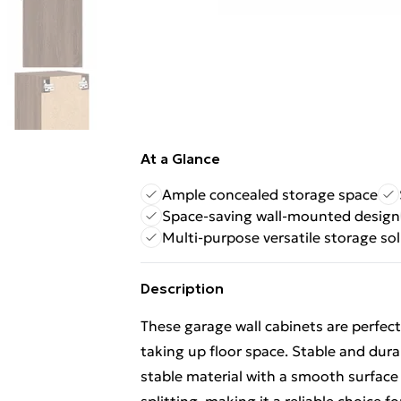
At a Glance
Ample concealed storage space
Space-saving wall-mounted design
Multi-purpose versatile storage so
Description
These garage wall cabinets are perfec
taking up floor space. Stable and dur
stable material with a smooth surface 