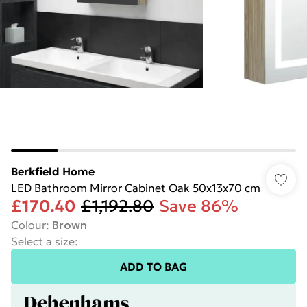
Berkfield Home
LED Bathroom Mirror Cabinet Oak 50x13x70 cm
£170.40
£1,192.80
Save 86%
Colour
:
Brown
Select a size
:
ADD TO BAG