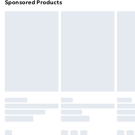
Sponsored Products
Northern Ireland Standard Delivery
£4.99
Northern Ireland Express Delivery
£5.99
Order before 7pm Sunday - Thursday (Delivery
Monday - Saturday)
Unlimited Delivery
£14.99
Free Delivery For A Year
Find Out More
Please note, some delivery methods are not available
for products delivered by our brand partners & they
may have longer delivery times.
Find out more