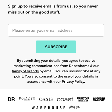
Sign up to receive emails from us, so you never
miss out on the good stuff.
SUBSCRIBE
By submitting your details, you agree to receive
marketing communications from Debenhams & our
family of brands
by email. You can unsubscribe at any
point. You also consent to the use of your details in
accordance with our
Privacy Policy.