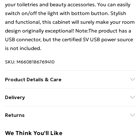
your toiletries and beauty accessories. You can easily
switch on/off the light with bottom button. Stylish
and functional, this cabinet will surely make your room
design originally exceptional! Note:The product has a
USB connector, but the certified 5V USB power source
is not included.
SKU:
M6608186769410
Product Details & Care
Colour: Oak . Material: MDF in melamine finish, glass .
Delivery
Dimensions: 50 x 13 x 70 cm (W x D x H) . Cable length:
Free Delivery For A Year With Unlimited Delivery For
1 m . Inside with 3 shelves for toiletries and makeup
Returns
£14.99
accessories . Buffer hinge for soft door opening and
closing . Bottom with on/off switch . Max. load
For furniture returns, items must be in new and
Super Saver Delivery
£2.99
We Think You'll Like
capacity (total): 10 kg . Max. load capacity per shelf: 5
unused condition, unassembled and in their original
99p on orders over £30