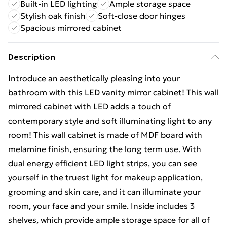
Built-in LED lighting
Ample storage space
Stylish oak finish
Soft-close door hinges
Spacious mirrored cabinet
Description
Introduce an aesthetically pleasing into your
bathroom with this LED vanity mirror cabinet! This wall
mirrored cabinet with LED adds a touch of
contemporary style and soft illuminating light to any
room! This wall cabinet is made of MDF board with
melamine finish, ensuring the long term use. With
dual energy efficient LED light strips, you can see
yourself in the truest light for makeup application,
grooming and skin care, and it can illuminate your
room, your face and your smile. Inside includes 3
shelves, which provide ample storage space for all of