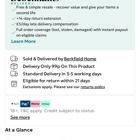
Free & simple resale - recover value and give your items a
second life
+14-day return extension
£5/day late delivery compensation
Full order coverage (lost, stolen, damaged) with instant payout
on eligible claims
Learn More
Sold & Delivered by
Berkfield Home
Delivery Only 99p On This Product
Standard Delivery in 3-5 working days
Eligible for return within 21 days
Exclusions apply.
Please see our
returns policy
18+, T&C apply. Credit subject to status.
See more
At a Glance