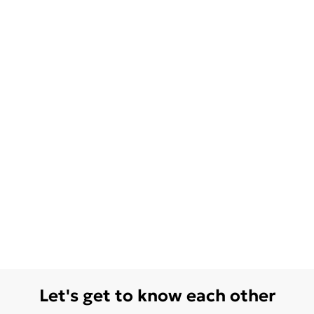
Let's get to know each other