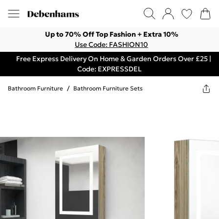
Up to 70% Off Top Fashion + Extra 10%
Use Code: FASHION10
Free Express Delivery On Home & Garden Orders Over £25 |
Code: EXPRESSDEL
Bathroom Furniture
/
Bathroom Furniture Sets