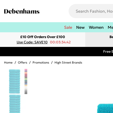
Sale
New
Women
M
£10 Off Orders Over £100
B
Use Code: SAVE10
00:03:34:42
Free 
Home
/
Offers
/
Promotions
/
High Street Brands