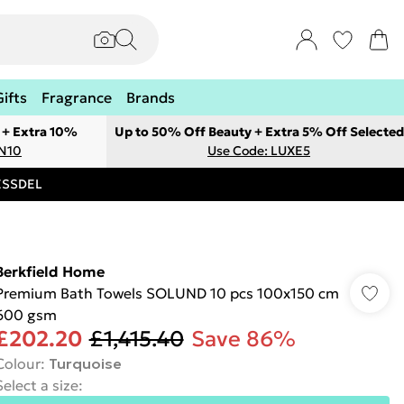
Gifts
Fragrance
Brands
 + Extra 10%
Up to 50% Off Beauty + Extra 5% Off Selected
ON10
Use Code: LUXE5
RESSDEL
Berkfield Home
Premium Bath Towels SOLUND 10 pcs 100x150 cm
600 gsm
£202.20
£1,415.40
Save 86%
Colour
:
Turquoise
Select a size
: