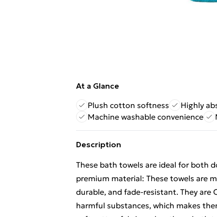
At a Glance
Plush cotton softness
Highly ab
Machine washable convenience
Description
These bath towels are ideal for both 
premium material: These towels are ma
durable, and fade-resistant. They ar
harmful substances, which makes them