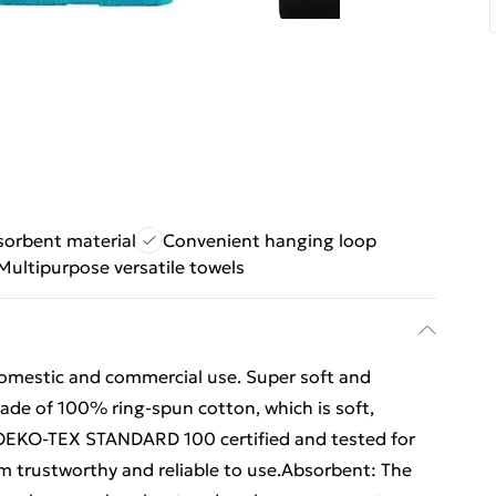
sorbent material
Convenient hanging loop
Multipurpose versatile towels
domestic and commercial use. Super soft and
de of 100% ring-spun cotton, which is soft,
e OEKO-TEX STANDARD 100 certified and tested for
 trustworthy and reliable to use.Absorbent: The