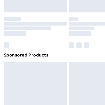
Northern Ireland Express Delivery
Order before 7pm Sunday - Thursday 
Unlimited Delivery
Free Delivery For A Year
Find Out More
Please note, some delivery methods ar
brand partners & they may have longe
Sponsored Products
Find out more