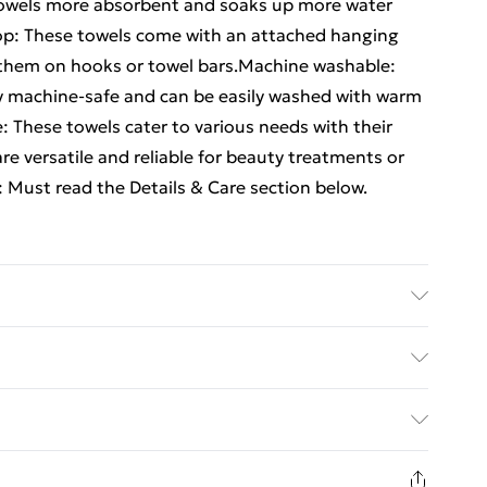
towels more absorbent and soaks up more water
op: These towels come with an attached hanging
e them on hooks or towel bars.Machine washable:
ly machine-safe and can be easily washed with warm
: These towels cater to various needs with their
re versatile and reliable for beauty treatments or
 Must read the Details & Care section below.
on . Size: 100 x 150 cm (W x L) . Premium quality .
 by OEKO-TEX . Machine washable . Range:
ed Delivery For £14.99
h towel
£2.99
in new and unused condition, unassembled and in