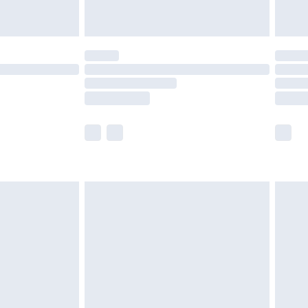
£5.99
(Delivery Monday - Saturday)
£14.99
e not available for products delivered by our
r delivery times.