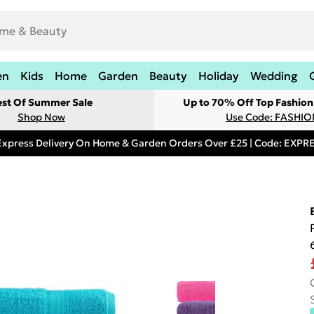
en
Kids
Home
Garden
Beauty
Holiday
Wedding
est Of Summer Sale
Up to 70% Off Top Fashion
Shop Now
Use Code: FASHI
Express Delivery On Home & Garden Orders Over £25 | Code: EXP