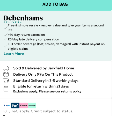
ADD TO BAG
Free & simple resale - recover value and give your items a second
life
+14-day return extension
£5/day late delivery compensation
Full order coverage (lost, stolen, damaged) with instant payout on
eligible claims
Learn More
Sold & Delivered by
Berkfield Home
Delivery Only 99p On This Product
Standard Delivery in 3-5 working days
Eligible for return within 21 days
Exclusions apply.
Please see our
returns policy
18+, T&C apply. Credit subject to status.