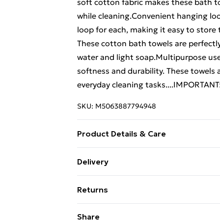
soft cotton fabric makes these bath 
while cleaning.Convenient hanging lo
loop for each, making it easy to stor
These cotton bath towels are perfect
water and light soap.Multipurpose use
softness and durability. These towels a
everyday cleaning tasks....IMPORTANT:
SKU:
M5063887794948
Product Details & Care
Colour: Turquoise . Material: 100% cott
Delivery
600 gsm . Certified by STANDARD 100
Free Delivery For A Year With Unlimit
SOLUND . Delivery contains: . 10 x Bat
Returns
Super Saver Delivery
For furniture returns, items must be 
Share
99p on orders over £30