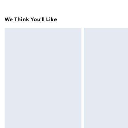
their original packaging.
Standard Delivery
We Think You'll Like
Express Delivery
Next Day Delivery
Order before Midnight
24/7 InPost Locker | Shop Collect
Evri ParcelShop
Evri ParcelShop | Next Day Delivery
Premium DPD Next Day Delivery
Order before 9pm Sunday - Friday a
Bulky Item Delivery
Northern Ireland Super Saver Delive
Northern Ireland Standard Delivery