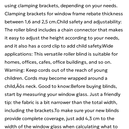
using clamping brackets, depending on your needs.
Clamping brackets for window frame rebate thickness
between 1,6 and 2,5 cm.Child safety and adjustability:
The roller blind includes a chain connector that makes
it easy to adjust the height according to your needs,
and it also has a cord clip to add child safety.Wide
applications: This versatile roller blind is suitable for
homes, offices, cafes, office buildings, and so on.
Warning: Keep cords out of the reach of young
children. Cords may become wrapped around a
child‚Äôs neck. Good to know:Before buying blinds,
start by measuring your window glass. Just a friendly
tip: the fabric is a bit narrower than the total width,
including the brackets.To make sure your new blinds
provide complete coverage, just add 4,3 cm to the
width of the window glass when calculating what to