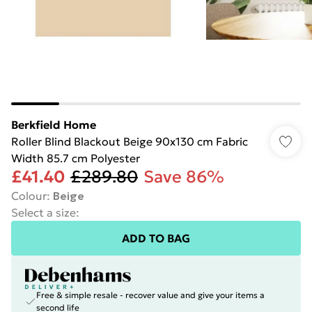
Berkfield Home
Roller Blind Blackout Beige 90x130 cm Fabric
Width 85.7 cm Polyester
£41.40
£289.80
Save 86%
Colour
:
Beige
Select a size
:
ADD TO BAG
Free & simple resale - recover value and give your items a
second life