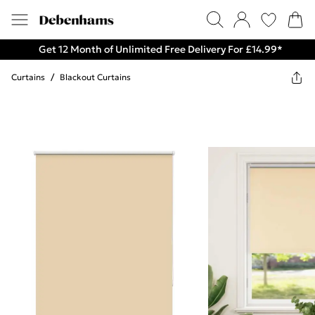
Get 12 Month of Unlimited Free Delivery For £14.99*
Curtains
/
Blackout Curtains