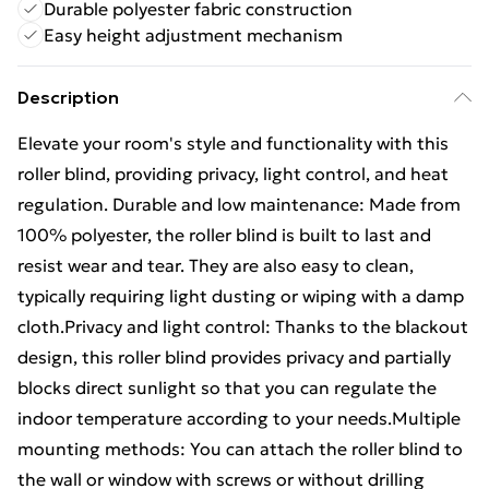
Durable polyester fabric construction
Easy height adjustment mechanism
Description
Elevate your room's style and functionality with this
roller blind, providing privacy, light control, and heat
regulation. Durable and low maintenance: Made from
100% polyester, the roller blind is built to last and
resist wear and tear. They are also easy to clean,
typically requiring light dusting or wiping with a damp
cloth.Privacy and light control: Thanks to the blackout
design, this roller blind provides privacy and partially
blocks direct sunlight so that you can regulate the
indoor temperature according to your needs.Multiple
mounting methods: You can attach the roller blind to
the wall or window with screws or without drilling