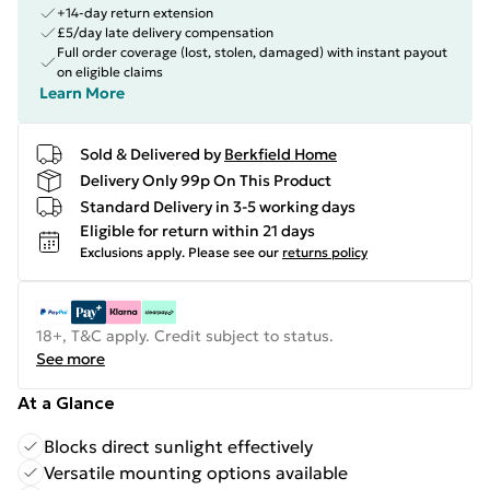
+14-day return extension
£5/day late delivery compensation
Full order coverage (lost, stolen, damaged) with instant payout
on eligible claims
Learn More
Sold & Delivered by
Berkfield Home
Delivery Only 99p On This Product
Standard Delivery in 3-5 working days
Eligible for return within 21 days
Exclusions apply.
Please see our
returns policy
18+, T&C apply. Credit subject to status.
See more
At a Glance
Blocks direct sunlight effectively
Versatile mounting options available