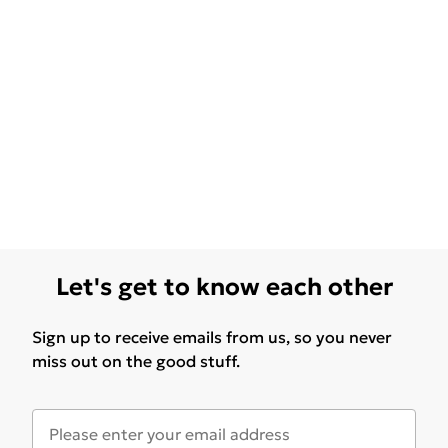
Let's get to know each other
Sign up to receive emails from us, so you never
miss out on the good stuff.