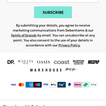
SUBSCRIBE
By submitting your details, you agree to receive
marketing communications from Debenhams & our
family of brands
by email. You can unsubscribe at any
point. You also consent to the use of your details in
accordance with our
Privacy Policy.