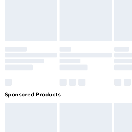
Order before Midnight
24/7 InPost Locker | Shop Collect
£2.49
Evri ParcelShop
£3.99
Evri ParcelShop | Next Day Delivery
£5.99
Premium DPD Next Day Delivery
£6.99
Order before 9pm Sunday - Friday and before
8pm Saturday
Bulky Item Delivery
£4.99
Northern Ireland Super Saver Delivery
£2.99
Sponsored Products
Northern Ireland Standard Delivery
£4.99
Northern Ireland Express Delivery
£5.99
Order before 7pm Sunday - Thursday (Delivery
Monday - Saturday)