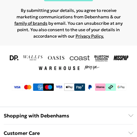
By submitting your details, you agree to receive
marketing communications from Debenhams & our
family of brands
by email. You can unsubscribe at any
point. You also consent to the use of your details in
accordance with our
Privacy Policy.
Shopping with Debenhams
Download The App
Customer Care