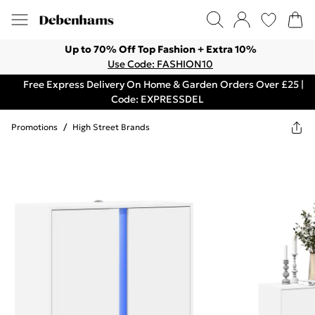
Up to 70% Off Top Fashion + Extra 10%
Use Code: FASHION10
Free Express Delivery On Home & Garden Orders Over £25 |
Code: EXPRESSDEL
Promotions
/
High Street Brands