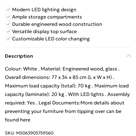
Modern LED lighting design
Ample storage compartments
Durable engineered wood construction
Versatile display top surface
Customizable LED color changing
Description
Colour: White . Material: Engineered wood, glass .
Overall dimensions: 77 x 34 x 85 cm (L x W x H) .
Maximum load capacity (total): 70 kg . Maximum load
capacity (laminate): 20 kg . With LED lights . Assembly
required: Yes . Legal Documents:More details about
preventing your furniture from tipping over can be
found here
SKU:
M5063905759560