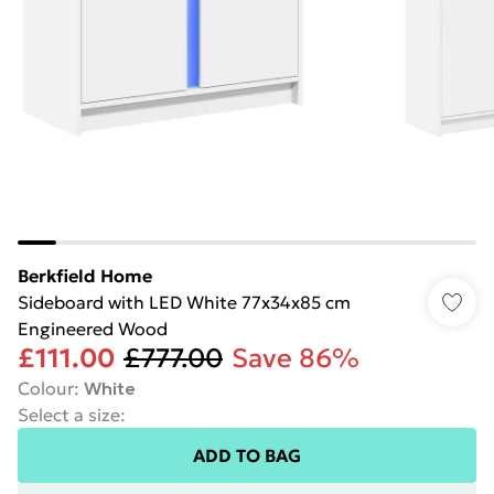
Berkfield Home
Sideboard with LED White 77x34x85 cm
Engineered Wood
£111.00
£777.00
Save 86%
Colour
:
White
Select a size
:
ADD TO BAG