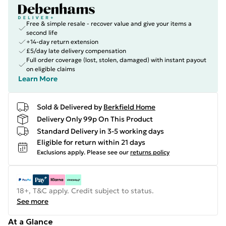
Free & simple resale - recover value and give your items a
second life
+14-day return extension
£5/day late delivery compensation
Full order coverage (lost, stolen, damaged) with instant payout
on eligible claims
Learn More
Sold & Delivered by
Berkfield Home
Delivery Only 99p On This Product
Standard Delivery in 3-5 working days
Eligible for return within 21 days
Exclusions apply.
Please see our
returns policy
18+, T&C apply. Credit subject to status.
See more
At a Glance