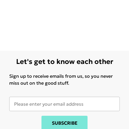
Let's get to know each other
Sign up to receive emails from us, so you never
miss out on the good stuff.
SUBSCRIBE