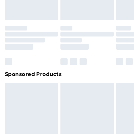
Evri ParcelShop
£3.99
Evri ParcelShop | Next Day Delivery
£5.99
Premium DPD Next Day Delivery
£6.99
Order before 9pm Sunday - Friday and before
8pm Saturday
Bulky Item Delivery
£4.99
Northern Ireland Super Saver Delivery
£2.99
Sponsored Products
Northern Ireland Standard Delivery
£4.99
Northern Ireland Express Delivery
£5.99
Order before 7pm Sunday - Thursday (Delivery
Monday - Saturday)
Unlimited Delivery
£14.99
Free Delivery For A Year