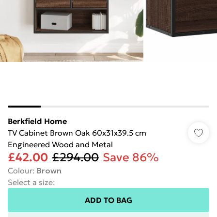
Berkfield Home
TV Cabinet Brown Oak 60x31x39.5 cm
Engineered Wood and Metal
£42.00
£294.00
Save 86%
Colour
:
Brown
Select a size
:
ADD TO BAG