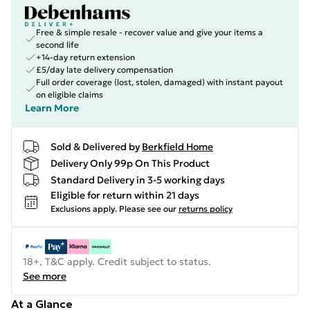
Free & simple resale - recover value and give your items a
second life
+14-day return extension
£5/day late delivery compensation
Full order coverage (lost, stolen, damaged) with instant payout
on eligible claims
Learn More
Sold & Delivered by
Berkfield Home
Delivery Only 99p On This Product
Standard Delivery in 3-5 working days
Eligible for return within 21 days
Exclusions apply.
Please see our
returns policy
18+, T&C apply. Credit subject to status.
See more
At a Glance