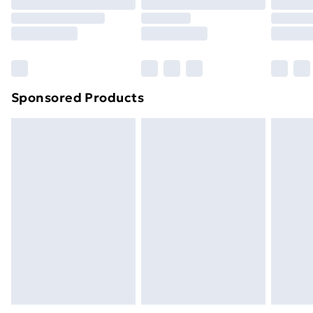
Order before 9pm Sunday - Friday and before
8pm Saturday
Bulky Item Delivery
£4.99
Northern Ireland Super Saver Delivery
£2.99
Sponsored Products
Northern Ireland Standard Delivery
£4.99
Northern Ireland Express Delivery
£5.99
Order before 7pm Sunday - Thursday (Delivery
Monday - Saturday)
Unlimited Delivery
£14.99
Free Delivery For A Year
Find Out More
Please note, some delivery methods are not available
for products delivered by our brand partners & they
may have longer delivery times.