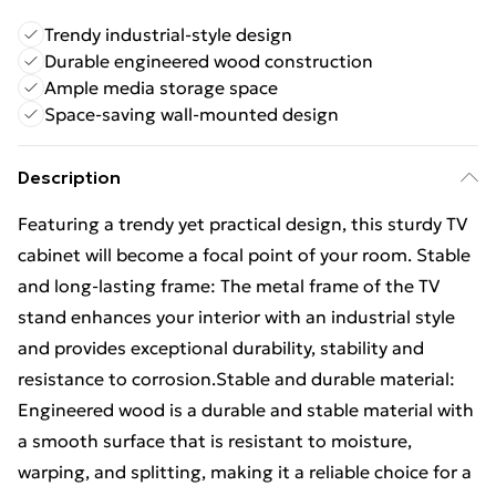
Trendy industrial-style design
Durable engineered wood construction
Ample media storage space
Space-saving wall-mounted design
Description
Featuring a trendy yet practical design, this sturdy TV
cabinet will become a focal point of your room. Stable
and long-lasting frame: The metal frame of the TV
stand enhances your interior with an industrial style
and provides exceptional durability, stability and
resistance to corrosion.Stable and durable material:
Engineered wood is a durable and stable material with
a smooth surface that is resistant to moisture,
warping, and splitting, making it a reliable choice for a