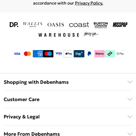
accordance with our
Privacy Policy.
Shopping with Debenhams
Download The App
Customer Care
Unlimited Delivery
About Us
Debenhams Deliver+
Privacy & Legal
Return or Track Your Order
Gift Card Balance
Privacy Policy
Frequently Asked Questions
More From Debenhams
DebenhamsPay+