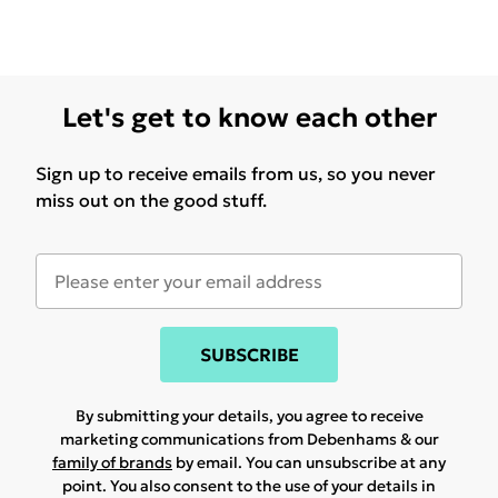
Let's get to know each other
Sign up to receive emails from us, so you never
miss out on the good stuff.
SUBSCRIBE
By submitting your details, you agree to receive
marketing communications from Debenhams & our
family of brands
by email. You can unsubscribe at any
point. You also consent to the use of your details in