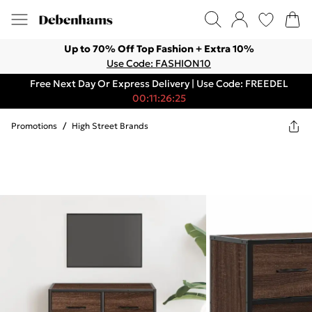
Up to 70% Off Top Fashion + Extra 10%
Use Code: FASHION10
Free Next Day Or Express Delivery | Use Code: FREEDEL
00:11:26:25
Promotions
/
High Street Brands