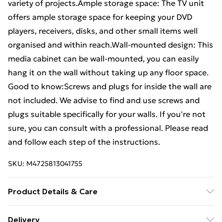
variety of projects.Ample storage space: The TV unit
offers ample storage space for keeping your DVD
players, receivers, disks, and other small items well
organised and within reach.Wall-mounted design: This
media cabinet can be wall-mounted, you can easily
hang it on the wall without taking up any floor space.
Good to know:Screws and plugs for inside the wall are
not included. We advise to find and use screws and
plugs suitable specifically for your walls. If you're not
sure, you can consult with a professional. Please read
and follow each step of the instructions.
SKU:
M4725813041755
Product Details & Care
Colour: Brown oak . Material: Engineered wood, metal
Delivery