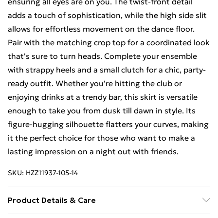
ensuring all eyes are on you. The twist-front detail
adds a touch of sophistication, while the high side slit
allows for effortless movement on the dance floor.
Pair with the matching crop top for a coordinated look
that's sure to turn heads. Complete your ensemble
with strappy heels and a small clutch for a chic, party-
ready outfit. Whether you're hitting the club or
enjoying drinks at a trendy bar, this skirt is versatile
enough to take you from dusk till dawn in style. Its
figure-hugging silhouette flatters your curves, making
it the perfect choice for those who want to make a
lasting impression on a night out with friends.
SKU:
HZZ11937-105-14
Product Details & Care