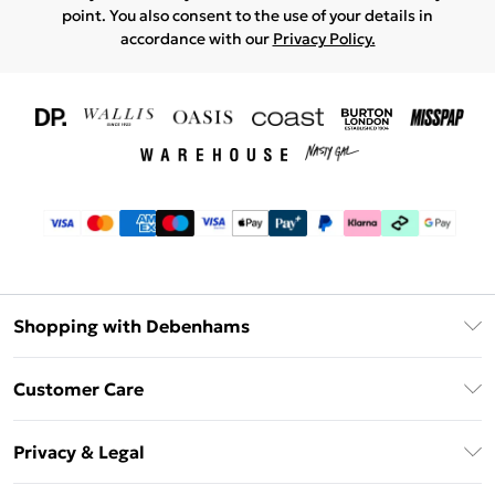
point. You also consent to the use of your details in
accordance with our
Privacy Policy.
Shopping with Debenhams
Download The App
Customer Care
Unlimited Delivery
About Us
Debenhams Deliver+
Privacy & Legal
Return or Track Your Order
Gift Card Balance