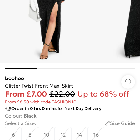
boohoo
Glitter Twist Front Maxi Skirt
From
£7.00
£22.00
Up to 68% off
From £6.30 with code FASHION10
Order in
0
hrs
0
mins
for Next Day Delivery
Colour
:
Black
Select a Size
:
Size Guide
6
8
10
12
14
16