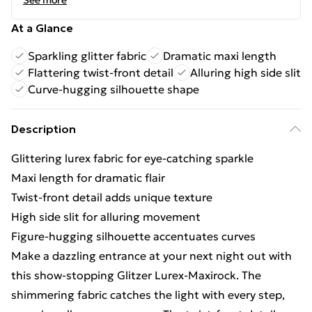
See more
At a Glance
Sparkling glitter fabric
Dramatic maxi length
Flattering twist-front detail
Alluring high side slit
Curve-hugging silhouette shape
Description
Glittering lurex fabric for eye-catching sparkle
Maxi length for dramatic flair
Twist-front detail adds unique texture
High side slit for alluring movement
Figure-hugging silhouette accentuates curves
Make a dazzling entrance at your next night out with
this show-stopping Glitzer Lurex-Maxirock. The
shimmering fabric catches the light with every step,