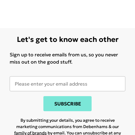
Let's get to know each other
Sign up to receive emails from us, so you never
miss out on the good stuff.
SUBSCRIBE
By submitting your details, you agree to receive
marketing communications from Debenhams & our
family of brands
by email. You can unsubscribe at any