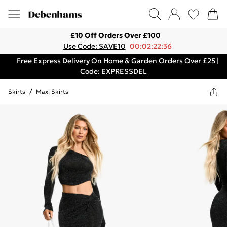
£10 Off Orders Over £100
Use Code: SAVE10
00:02:22:36
Free Express Delivery On Home & Garden Orders Over £25 |
Code: EXPRESSDEL
Skirts
/
Maxi Skirts