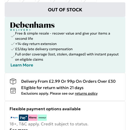
OUT OF STOCK
Free & simple resale - recover value and give your items a
second life
+14-day return extension
£5/day late delivery compensation
Full order coverage (lost, stolen, damaged) with instant payout
on eligible claims
Learn More
Delivery From £2.99 Or 99p On Orders Over £30
Eligible for return within 21 days
Exclusions apply.
Please see our
returns policy
Flexible payment options available
18+, T&C apply. Credit subject to status.