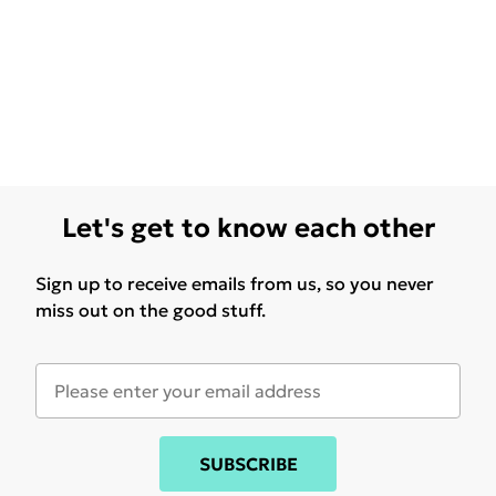
Let's get to know each other
Sign up to receive emails from us, so you never
miss out on the good stuff.
SUBSCRIBE