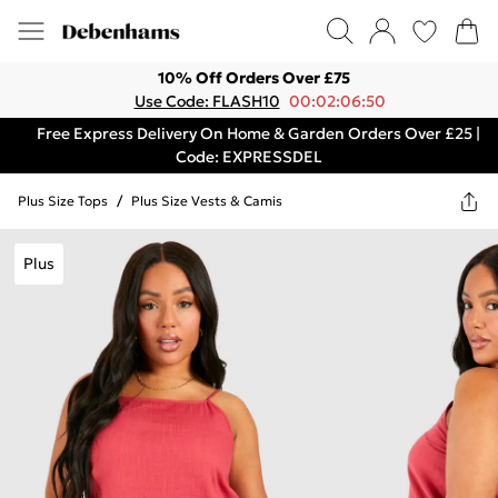
10% Off Orders Over £75
Use Code: FLASH10
00:02:06:50
Free Express Delivery On Home & Garden Orders Over £25 |
Code: EXPRESSDEL
Plus Size Tops
/
Plus Size Vests & Camis
Plus