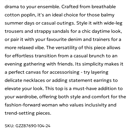
drama to your ensemble. Crafted from breathable
cotton poplin, it's an ideal choice for those balmy
summer days or casual outings. Style it with wide-leg
trousers and strappy sandals for a chic daytime look,
or pair it with your favourite denim and trainers for a
more relaxed vibe. The versatility of this piece allows
for effortless transition from a casual brunch to an
evening gathering with friends. Its simplicity makes it
a perfect canvas for accessorising - try layering
delicate necklaces or adding statement earrings to
elevate your look. This top is a must-have addition to
your wardrobe, offering both style and comfort for the
fashion-forward woman who values inclusivity and
trend-setting pieces.
SKU:
GZZ87690-104-24