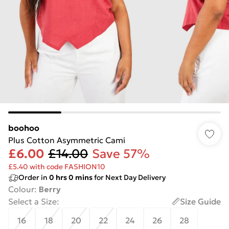
boohoo
Plus Cotton Asymmetric Cami
£6.00
£14.00
Save 57%
£5.40 with code FASHION10
Order in
0
hrs
0
mins
for Next Day Delivery
Colour
:
Berry
Select a Size
:
Size Guide
16
18
20
22
24
26
28