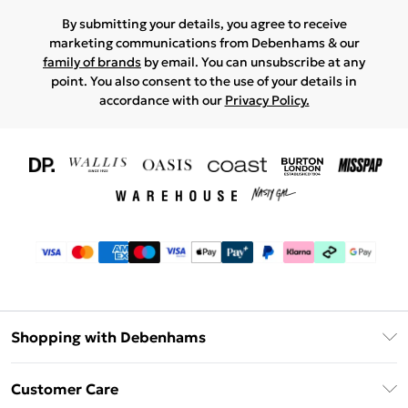
By submitting your details, you agree to receive
marketing communications from Debenhams & our
family of brands
by email. You can unsubscribe at any
point. You also consent to the use of your details in
accordance with our
Privacy Policy.
Shopping with Debenhams
Download The App
Customer Care
Unlimited Delivery