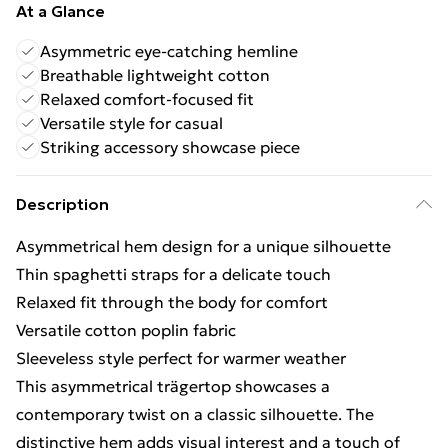
At a Glance
Asymmetric eye-catching hemline
Breathable lightweight cotton
Relaxed comfort-focused fit
Versatile style for casual
Striking accessory showcase piece
Description
Asymmetrical hem design for a unique silhouette
Thin spaghetti straps for a delicate touch
Relaxed fit through the body for comfort
Versatile cotton poplin fabric
Sleeveless style perfect for warmer weather
This asymmetrical trägertop showcases a
contemporary twist on a classic silhouette. The
distinctive hem adds visual interest and a touch of