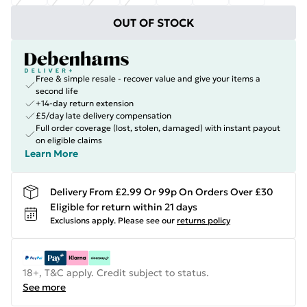
OUT OF STOCK
Free & simple resale - recover value and give your items a
second life
+14-day return extension
£5/day late delivery compensation
Full order coverage (lost, stolen, damaged) with instant payout
on eligible claims
Learn More
Delivery From £2.99 Or 99p On Orders Over £30
Eligible for return within 21 days
Exclusions apply.
Please see our
returns policy
18+, T&C apply. Credit subject to status.
See more