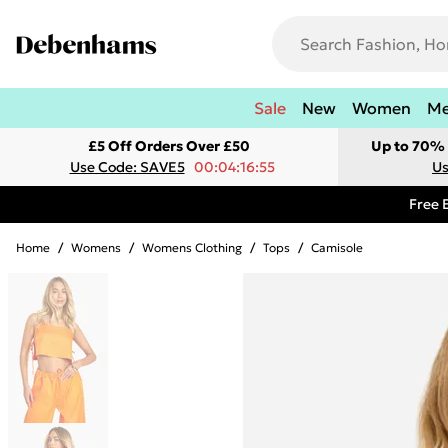
Sale
New
Women
M
£5 Off Orders Over £50
Up to 70% 
Use Code: SAVE5
00:04:16:55
Us
Free 
Home
/
Womens
/
Womens Clothing
/
Tops
/
Camisole