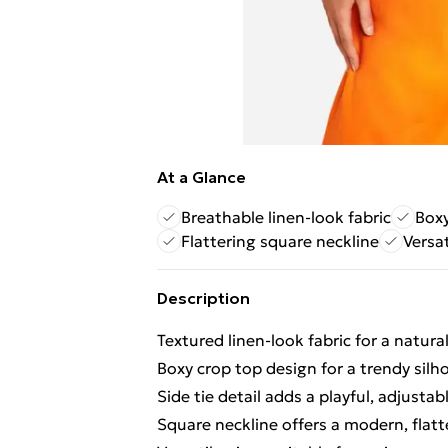
At a Glance
Breathable linen-look fabric
Boxy
Flattering square neckline
Versat
Description
Textured linen-look fabric for a natura
Boxy crop top design for a trendy silh
Side tie detail adds a playful, adjusta
Square neckline offers a modern, flatt