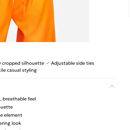
 cropped silhouette
Adjustable side ties
ile casual styling
l, breathable feel
ouette
ble element
ering look