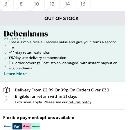
6
8
10
12
14
16
OUT OF STOCK
Free & simple resale - recover value and give your items a second
life
+14-day return extension
£5/day late delivery compensation
Full order coverage (lost, stolen, damaged) with instant payout on
eligible claims
Learn More
Delivery From £2.99 Or 99p On Orders Over £30
Eligible for return within 21 days
Exclusions apply.
Please see our
returns policy
Flexible payment options available