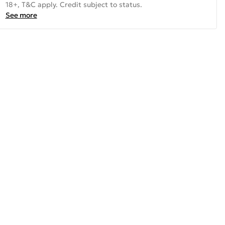
18+, T&C apply. Credit subject to status.
See more