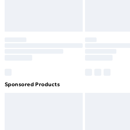
Northern Ireland Super Saver Delive
Northern Ireland Standard Delivery
Northern Ireland Express Delivery
Order before 7pm Sunday - Thursday 
Unlimited Delivery
Free Delivery For A Year
Find Out More
Please note, some delivery methods ar
brand partners & they may have longe
Sponsored Products
Find out more