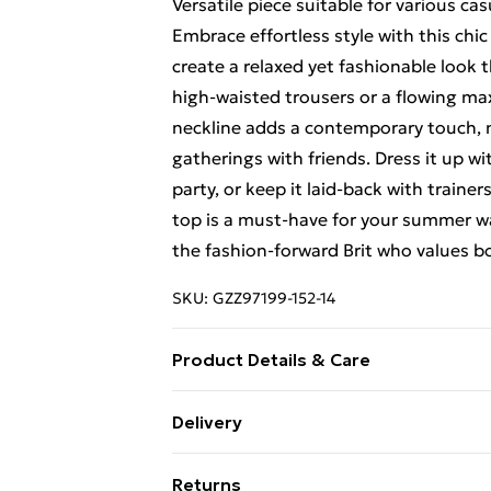
Versatile piece suitable for various ca
Embrace effortless style with this chic
create a relaxed yet fashionable look t
high-waisted trousers or a flowing max
neckline adds a contemporary touch, m
gatherings with friends. Dress it up 
party, or keep it laid-back with trainer
top is a must-have for your summer war
the fashion-forward Brit who values bo
SKU:
GZZ97199-152-14
Product Details & Care
100% Polyester. Wash with similar col
Delivery
Free Delivery For A Year With Unlimit
Returns