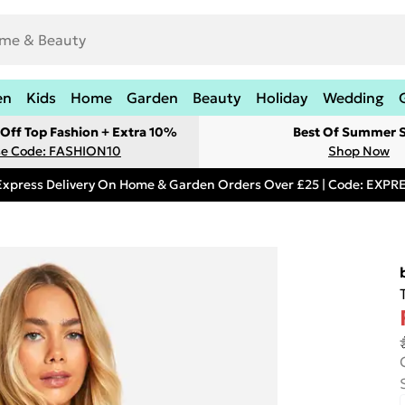
en
Kids
Home
Garden
Beauty
Holiday
Wedding
Off Top Fashion + Extra 10%
Best Of Summer S
e Code: FASHION10
Shop Now
Express Delivery On Home & Garden Orders Over £25 | Code: EXP