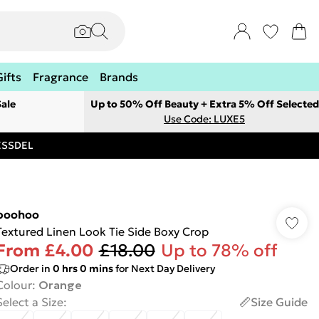
Gifts
Fragrance
Brands
ale
Up to 50% Off Beauty + Extra 5% Off Selected
Use Code: LUXE5
RESSDEL
boohoo
Textured Linen Look Tie Side Boxy Crop
From
£4.00
£18.00
Up to 78% off
Order in
0
hrs
0
mins
for Next Day Delivery
Colour
:
Orange
Select a Size
:
Size Guide