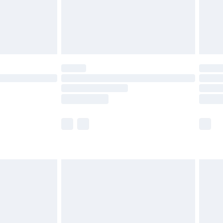
ry
£2.99
£4.99
£5.99
(Delivery Monday - Saturday)
£14.99
e not available for products delivered by our
r delivery times.