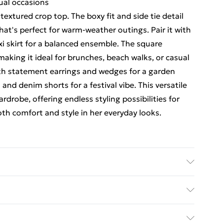
sual occasions
 textured crop top. The boxy fit and side tie detail
hat's perfect for warm-weather outings. Pair it with
i skirt for a balanced ensemble. The square
aking it ideal for brunches, beach walks, or casual
with statement earrings and wedges for a garden
s and denim shorts for a festival vibe. This versatile
drobe, offering endless styling possibilities for
th comfort and style in her everyday looks.
ours. Model wears UK size 10
ed Delivery For £14.99