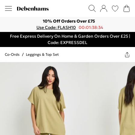
10% Off Orders Over £75
Use Code: FLASH10
00:01:38:34
Free Express Delivery On Home & Garden Orders Over £25 |
Code: EXPRESSDEL
Co-Ords
/
Leggings & Top Set