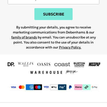
SUBSCRIBE
By submitting your details, you agree to receive
marketing communications from Debenhams & our
family of brands
by email. You can unsubscribe at any
point. You also consent to the use of your details in
accordance with our
Privacy Policy.