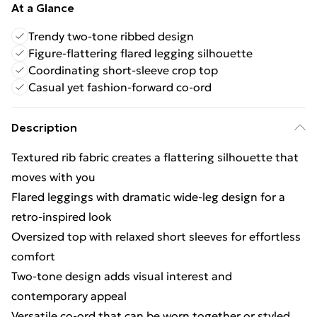
At a Glance
Trendy two-tone ribbed design
Figure-flattering flared legging silhouette
Coordinating short-sleeve crop top
Casual yet fashion-forward co-ord
Description
Textured rib fabric creates a flattering silhouette that
moves with you
Flared leggings with dramatic wide-leg design for a
retro-inspired look
Oversized top with relaxed short sleeves for effortless
comfort
Two-tone design adds visual interest and
contemporary appeal
Versatile co-ord that can be worn together or styled