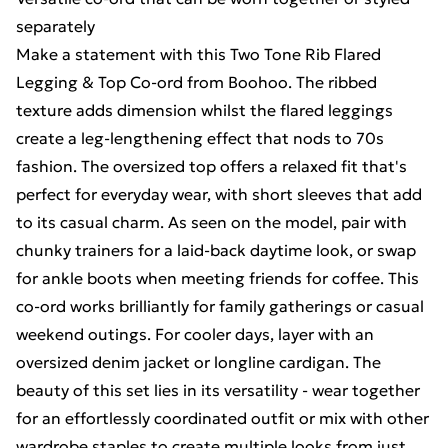
separately
Make a statement with this Two Tone Rib Flared
Legging & Top Co-ord from Boohoo. The ribbed
texture adds dimension whilst the flared leggings
create a leg-lengthening effect that nods to 70s
fashion. The oversized top offers a relaxed fit that's
perfect for everyday wear, with short sleeves that add
to its casual charm. As seen on the model, pair with
chunky trainers for a laid-back daytime look, or swap
for ankle boots when meeting friends for coffee. This
co-ord works brilliantly for family gatherings or casual
weekend outings. For cooler days, layer with an
oversized denim jacket or longline cardigan. The
beauty of this set lies in its versatility - wear together
for an effortlessly coordinated outfit or mix with other
wardrobe staples to create multiple looks from just