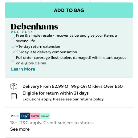
ADD TO BAG
Free & simple resale - recover value and give your items a
second life
+14-day return extension
£5/day late delivery compensation
Full order coverage (lost, stolen, damaged) with instant payout
on eligible claims
Learn More
Delivery From £2.99 Or 99p On Orders Over £30
Eligible for return within 21 days
Exclusions apply.
Please see our
returns policy
18+, T&C apply. Credit subject to status.
See more