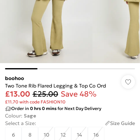
boohoo
Two Tone Rib Flared Legging & Top Co Ord
£13.00
£25.00
Save 48%
£11.70 with code FASHION10
Order in
0
hrs
0
mins
for Next Day Delivery
Colour
:
Sage
Select a Size
:
Size Guide
6
8
10
12
14
16