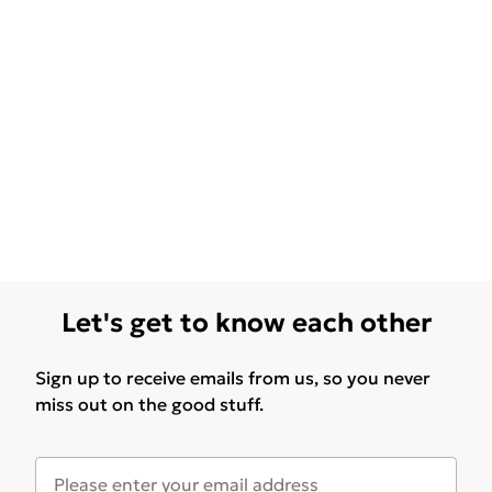
Let's get to know each other
Sign up to receive emails from us, so you never
miss out on the good stuff.