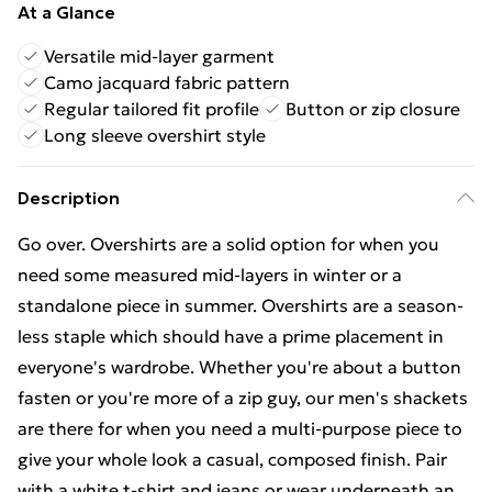
At a Glance
Versatile mid-layer garment
Camo jacquard fabric pattern
Regular tailored fit profile
Button or zip closure
Long sleeve overshirt style
Description
Go over. Overshirts are a solid option for when you
need some measured mid-layers in winter or a
standalone piece in summer. Overshirts are a season-
less staple which should have a prime placement in
everyone's wardrobe. Whether you're about a button
fasten or you're more of a zip guy, our men's shackets
are there for when you need a multi-purpose piece to
give your whole look a casual, composed finish. Pair
with a white t-shirt and jeans or wear underneath an