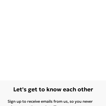
Let's get to know each other
Sign up to receive emails from us, so you never