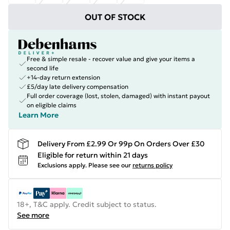
OUT OF STOCK
Free & simple resale - recover value and give your items a
second life
+14-day return extension
£5/day late delivery compensation
Full order coverage (lost, stolen, damaged) with instant payout
on eligible claims
Learn More
Delivery From £2.99 Or 99p On Orders Over £30
Eligible for return within 21 days
Exclusions apply.
Please see our
returns policy
18+, T&C apply. Credit subject to status.
See more