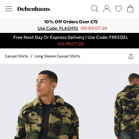
10% Off Orders Over £75
Use Code: FLASH10
00:05:07:20
Free Next Day Or Express Delivery | Use Code: FREEDEL
00:19:07:20
Casual Shirts
/
Long Sleeve Casual Shirts