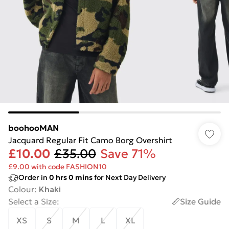
boohooMAN
Jacquard Regular Fit Camo Borg Overshirt
£10.00
£35.00
Save 71%
£9.00 with code FASHION10
Order in
0
hrs
0
mins
for Next Day Delivery
Colour
:
Khaki
Select a Size
:
Size Guide
XS
S
M
L
XL