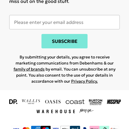
miss out on the good stuff.
SUBSCRIBE
By submitting your details, you agree to receive
marketing communications from Debenhams & our
family of brands
by email. You can unsubscribe at any
point. You also consent to the use of your details in
accordance with our
Privacy Policy.