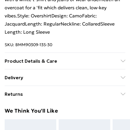
overcoat for a 'fit which delivers clean, low-key
vibes.Style: OvershirtDesign: CamoFabric:
JacquardLength: RegularNeckline: CollaredSleeve
Length: Long Sleeve
SKU:
BMM90309-135-30
Product Details & Care
100% Polyester. Model is 6'1 & wears UK size M/32
Delivery
Free Delivery For A Year With Unlimited Delivery For
Returns
£14.99
Something not quite right? You have 21days from the
Super Saver Delivery
£2.99
We Think You'll Like
day you receive it, to send something back.
99p on orders over £30
Please note, we cannot offer refunds on fashion face
Standard Delivery
£3.99