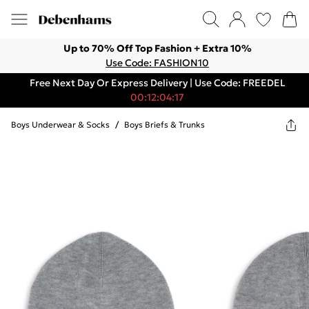
Up to 70% Off Top Fashion + Extra 10%
Use Code: FASHION10
Free Next Day Or Express Delivery | Use Code: FREEDEL
00:12:04:17
Boys Underwear & Socks
/
Boys Briefs & Trunks