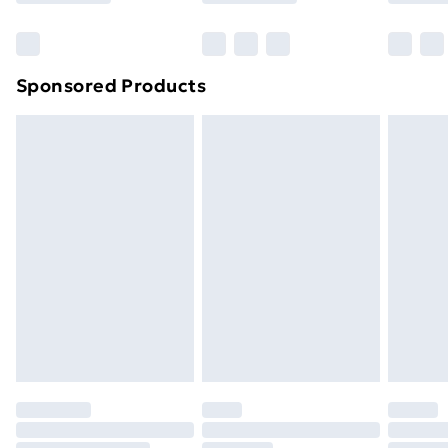
Bulky Item Delivery
£4.99
Northern Ireland Super Saver Delivery
£2.99
Sponsored Products
Northern Ireland Standard Delivery
£4.99
Northern Ireland Express Delivery
£5.99
Order before 7pm Sunday - Thursday (Delivery
Monday - Saturday)
Unlimited Delivery
£14.99
Free Delivery For A Year
Find Out More
Please note, some delivery methods are not available
for products delivered by our brand partners & they
may have longer delivery times.
Find out more