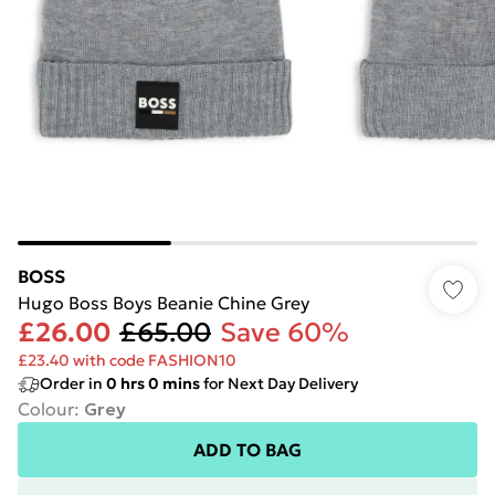
BOSS
Hugo Boss Boys Beanie Chine Grey
£26.00
£65.00
Save 60%
£23.40 with code FASHION10
Order in
0
hrs
0
mins
for Next Day Delivery
Colour
:
Grey
ADD TO BAG