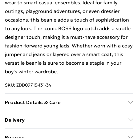
wear to smart casual ensembles. Ideal for family
outings, playground adventures, or even dressier
occasions, this beanie adds a touch of sophistication
to any look. The iconic BOSS logo patch adds a subtle
designer touch, making it a must-have accessory for
fashion-forward young lads. Whether worn with a cosy
jumper and jeans or layered over a smart coat, this
versatile beanie is sure to become a staple in your
boy's winter wardrobe.
SKU:
ZDD09715-131-34
Product Details & Care
41% POLYESTER, 32% ACRYLIC, 22% POLYAMIDE, 5%
Delivery
WOOL
Free Delivery For A Year With Unlimited Delivery For
Returns