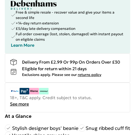
Free & simple resale - recover value and give your items a
second life
+14-day return extension
£5/day late delivery compensation
Full order coverage (lost, stolen, damaged) with instant payout
on eligible claims
Learn More
Delivery From £2.99 Or 99p On Orders Over £30
Eligible for return within 21 days
Exclusions apply.
Please see our
returns policy
18+, T&C apply. Credit subject to status.
See more
At a Glance
Stylish designer boys' beanie
Snug ribbed cuff fit