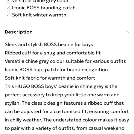
Versatile chine grey color
Iconic BOSS branding patch
Soft knit winter warmth
Description
Sleek and stylish BOSS beanie for boys
Ribbed cuff for a snug and comfortable fit
Versatile chine grey colour suitable for various outfits
Iconic BOSS logo patch for brand recognition
Soft knit fabric for warmth and comfort
This HUGO BOSS boys' beanie in chine grey is the
perfect accessory to keep your little one warm and
stylish. The classic design features a ribbed cuff that
can be adjusted for a customised fit, ensuring comfort
in chilly weather. The understated colour makes it easy
to pair with a variety of outfits, from casual weekend