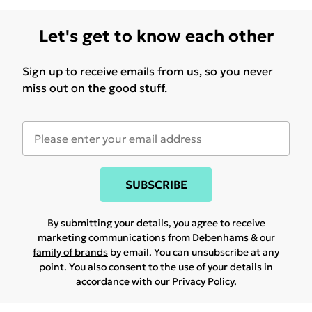
Let's get to know each other
Sign up to receive emails from us, so you never
miss out on the good stuff.
SUBSCRIBE
By submitting your details, you agree to receive
marketing communications from Debenhams & our
family of brands
by email. You can unsubscribe at any
point. You also consent to the use of your details in
accordance with our
Privacy Policy.