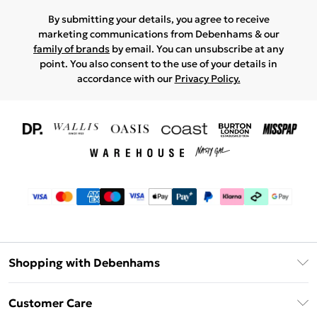
By submitting your details, you agree to receive
marketing communications from Debenhams & our
family of brands
by email. You can unsubscribe at any
point. You also consent to the use of your details in
accordance with our
Privacy Policy.
Shopping with Debenhams
Download The App
Customer Care
Unlimited Delivery