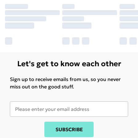
Find out more
Let's get to know each other
Sign up to receive emails from us, so you never
miss out on the good stuff.
SUBSCRIBE