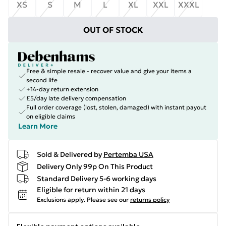
XS
S
M
L
XL
XXL
XXXL
OUT OF STOCK
Free & simple resale - recover value and give your items a
second life
+14-day return extension
£5/day late delivery compensation
Full order coverage (lost, stolen, damaged) with instant payout
on eligible claims
Learn More
Sold & Delivered by
Pertemba USA
Delivery Only 99p On This Product
Standard Delivery 5-6 working days
Eligible for return within 21 days
Exclusions apply.
Please see our
returns policy