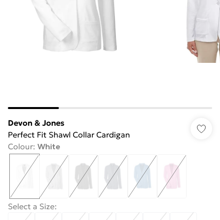
Devon & Jones
Perfect Fit Shawl Collar Cardigan
Colour
:
White
Select a Size
: