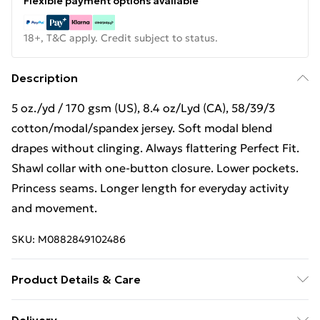
Flexible payment options available
18+, T&C apply. Credit subject to status.
Description
5 oz./yd / 170 gsm (US), 8.4 oz/Lyd (CA), 58/39/3
cotton/modal/spandex jersey. Soft modal blend
drapes without clinging. Always flattering Perfect Fit.
Shawl collar with one-button closure. Lower pockets.
Princess seams. Longer length for everyday activity
and movement.
SKU:
M0882849102486
Product Details & Care
5 oz./yd / 170 gsm (US), 8.4 oz/Lyd (CA), 58/39/3