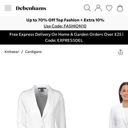
Up to 70% Off Top Fashion + Extra 10%
Use Code: FASHION10
Free Express Delivery On Home & Garden Orders Over £25 |
Code: EXPRESSDEL
Knitwear
/
Cardigans