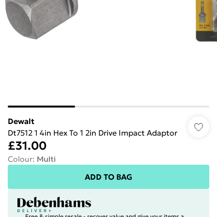
Dewalt
Dt7512 1 4in Hex To 1 2in Drive Impact Adaptor
£31.00
Colour
:
Multi
ADD TO BAG
Free & simple resale - recover value and give your items a