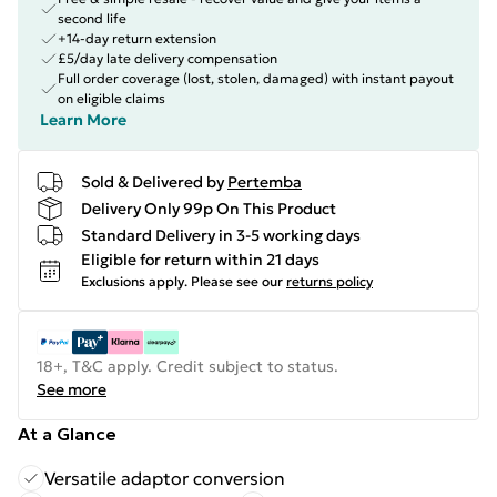
second life
+14-day return extension
£5/day late delivery compensation
Full order coverage (lost, stolen, damaged) with instant payout
on eligible claims
Learn More
Sold & Delivered by
Pertemba
Delivery Only 99p On This Product
Standard Delivery in 3-5 working days
Eligible for return within 21 days
Exclusions apply.
Please see our
returns policy
18+, T&C apply. Credit subject to status.
See more
At a Glance
Versatile adaptor conversion