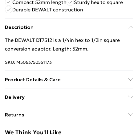
Compact 52mm length
Sturdy hex to square
Durable DEWALT construction
Description
The DEWALT DT7512 is a 1/4in hex to 1/2in square
conversion adaptor. Length: 52mm.
SKU:
M5063750551173
Product Details & Care
The DEWALT DT7512 is a 1/4in hex to 1/2in square
Delivery
conversion adaptor. Length: 52mm.
Free Delivery For A Year With Unlimited Delivery For
Returns
£14.99
Something not quite right? You have 21 days from the
Super Saver Delivery
£2.99
We Think You'll Like
day you receive it, to send something back.