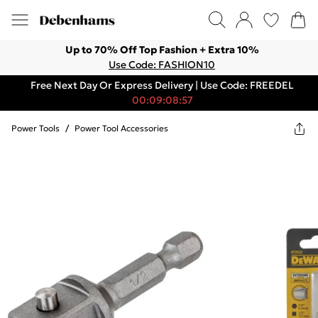
Up to 70% Off Top Fashion + Extra 10%
Use Code: FASHION10
Free Next Day Or Express Delivery | Use Code: FREEDEL
00:09:08:57
Power Tools
/
Power Tool Accessories