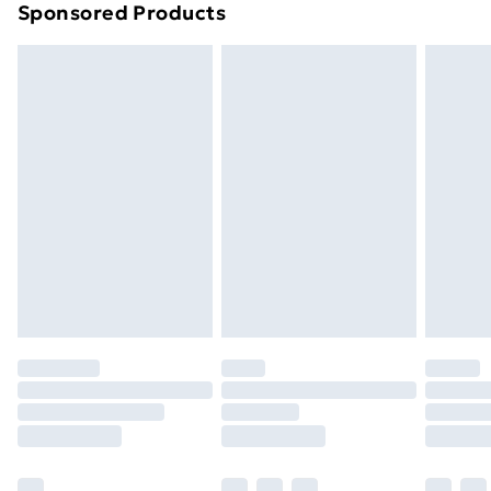
Sponsored Products
Northern Ireland Standard Delivery
£4.99
Northern Ireland Express Delivery
£5.99
Order before 7pm Sunday - Thursday (Delivery
Monday - Saturday)
Unlimited Delivery
£14.99
Free Delivery For A Year
Find Out More
Please note, some delivery methods are not available
for products delivered by our brand partners & they
may have longer delivery times.
Find out more