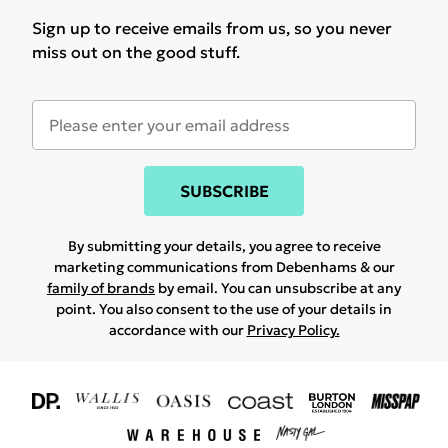
Sign up to receive emails from us, so you never
miss out on the good stuff.
SUBSCRIBE
By submitting your details, you agree to receive
marketing communications from Debenhams & our
family of brands
by email. You can unsubscribe at any
point. You also consent to the use of your details in
accordance with our
Privacy Policy.