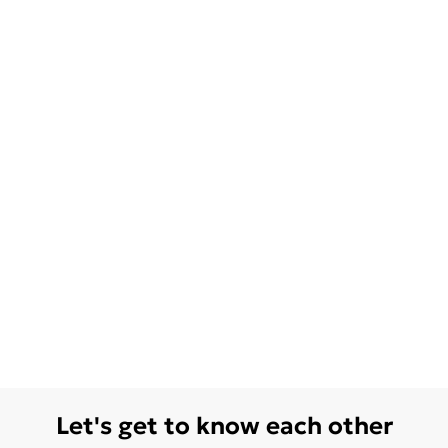
Let's get to know each other