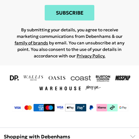
SUBSCRIBE
By submitting your details, you agree to receive
marketing communications from Debenhams & our
family of brands
by email. You can unsubscribe at any
point. You also consent to the use of your details in
accordance with our
Privacy Policy.
Shopping with Debenhams