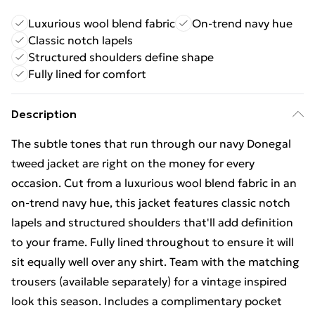
Luxurious wool blend fabric
On-trend navy hue
Classic notch lapels
Structured shoulders define shape
Fully lined for comfort
Description
The subtle tones that run through our navy Donegal
tweed jacket are right on the money for every
occasion. Cut from a luxurious wool blend fabric in an
on-trend navy hue, this jacket features classic notch
lapels and structured shoulders that'll add definition
to your frame. Fully lined throughout to ensure it will
sit equally well over any shirt. Team with the matching
trousers (available separately) for a vintage inspired
look this season. Includes a complimentary pocket