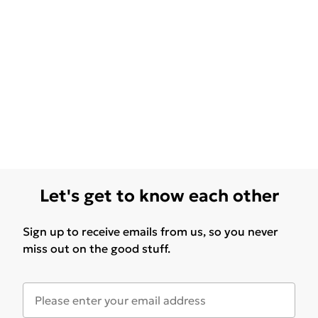
Let's get to know each other
Sign up to receive emails from us, so you never
miss out on the good stuff.