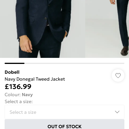
Dobell
Navy Donegal Tweed Jacket
£136.99
Colour
:
Navy
Select a size
:
OUT OF STOCK