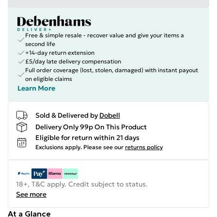
Free & simple resale - recover value and give your items a
second life
+14-day return extension
£5/day late delivery compensation
Full order coverage (lost, stolen, damaged) with instant payout
on eligible claims
Learn More
Sold & Delivered by
Dobell
Delivery Only 99p On This Product
Eligible for return within 21 days
Exclusions apply.
Please see our
returns policy
18+, T&C apply. Credit subject to status.
See more
At a Glance