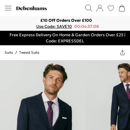
£10 Off Orders Over £100
Use Code: SAVE10
00:04:37:08
Free Express Delivery On Home & Garden Orders Over £25 |
Code: EXPRESSDEL
Suits
/
Tweed Suits