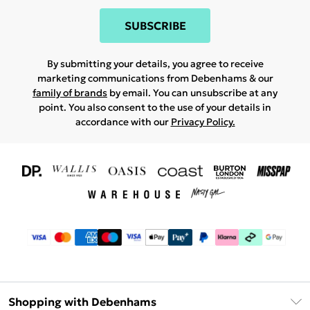
SUBSCRIBE
By submitting your details, you agree to receive
marketing communications from Debenhams & our
family of brands
by email. You can unsubscribe at any
point. You also consent to the use of your details in
accordance with our
Privacy Policy.
Shopping with Debenhams