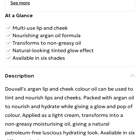
See more
At a Glance
Multi-use lip and cheek
Nourishing argan oil formula
Transforms to non-greasy oil
Natural-looking tinted glow effect
Available in six shades
Description
Douvall's argan lip and cheek colour oil can be used to
tint and nourish lips and cheeks. Packed with argan oil
to nourish and hydrate while giving a glow and pop of
colour. Applied as a light cream, transforms into a
non-greasy moisturising oil, giving a natural
petroleum-free luscious hydrating look. Avaliable in six