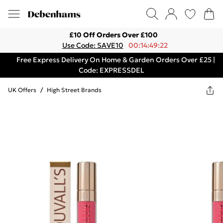
£10 Off Orders Over £100
Use Code: SAVE10
00:14:49:22
Free Express Delivery On Home & Garden Orders Over £25 |
Code: EXPRESSDEL
UK Offers
/
High Street Brands