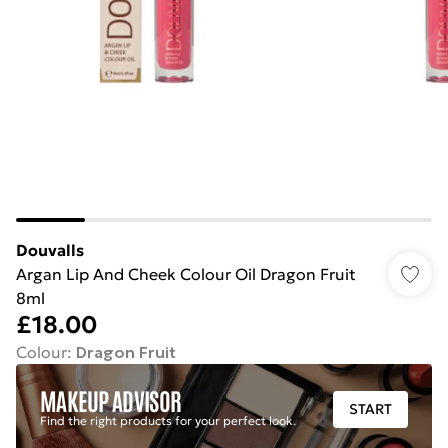
Douvalls
Argan Lip And Cheek Colour Oil Dragon Fruit
8ml
£18.00
Colour
:
Dragon Fruit
MAKEUP ADVISOR
START
Find the right products for your perfect look.