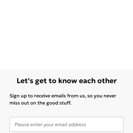
Let's get to know each other
Sign up to receive emails from us, so you never
miss out on the good stuff.