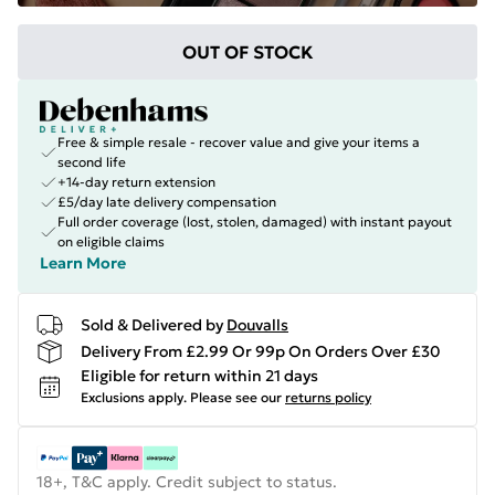
OUT OF STOCK
Free & simple resale - recover value and give your items a
second life
+14-day return extension
£5/day late delivery compensation
Full order coverage (lost, stolen, damaged) with instant payout
on eligible claims
Learn More
Sold & Delivered by
Douvalls
Delivery From £2.99 Or 99p On Orders Over £30
Eligible for return within 21 days
Exclusions apply.
Please see our
returns policy
18+, T&C apply. Credit subject to status.