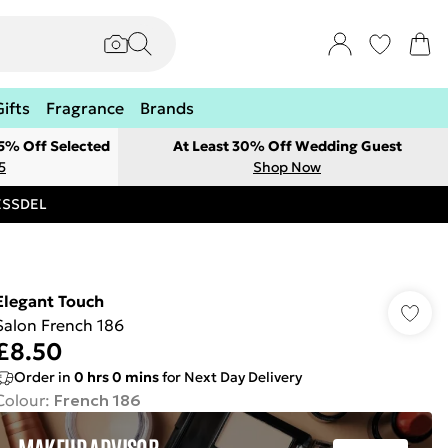
Gifts
Fragrance
Brands
 5% Off Selected
At Least 30% Off Wedding Guest
5
Shop Now
RESSDEL
Elegant Touch
Salon French 186
£8.50
Order in
0
hrs
0
mins
for Next Day Delivery
Colour
:
French 186
MAKEUP ADVISOR