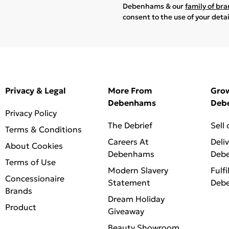
Debenhams & our
family of br
consent to the use of your deta
Privacy & Legal
More From
Gro
Debenhams
Deb
Privacy Policy
The Debrief
Sell
Terms & Conditions
Careers At
Deli
About Cookies
Debenhams
Deb
Terms of Use
Modern Slavery
Fulfi
Concessionaire
Statement
Deb
Brands
Dream Holiday
Product
Giveaway
Beauty Showroom