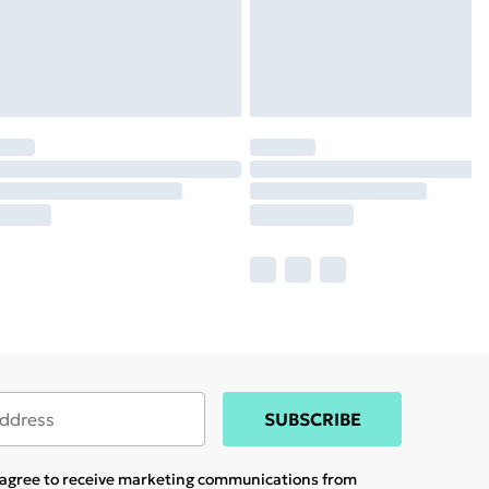
SUBSCRIBE
u agree to receive marketing communications from