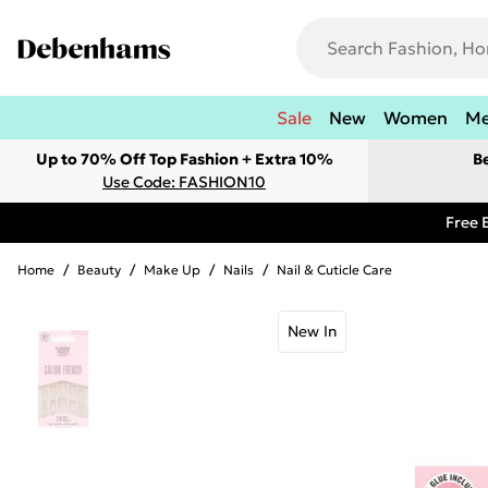
Sale
New
Women
M
Up to 70% Off Top Fashion + Extra 10%
B
Use Code: FASHION10
Free 
Home
/
Beauty
/
Make Up
/
Nails
/
Nail & Cuticle Care
New In