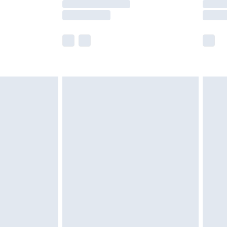
e not available for products delivered by our
r delivery times.