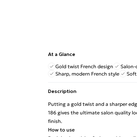
At a Glance
Gold twist French design
Salon-
Sharp, modern French style
Soft
Description
Putting a gold twist and a sharper ed
186 gives the ultimate salon quality lo
finish.
How to use