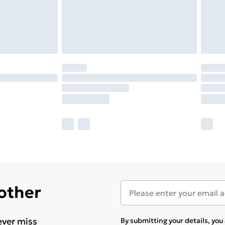
 other
ever miss
By submitting your details, yo