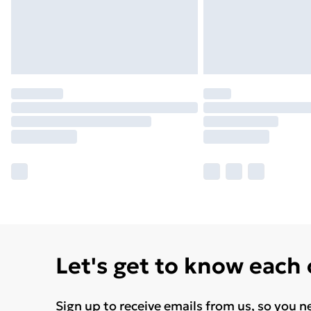
Let's get to know each
Sign up to receive emails from us, so you n