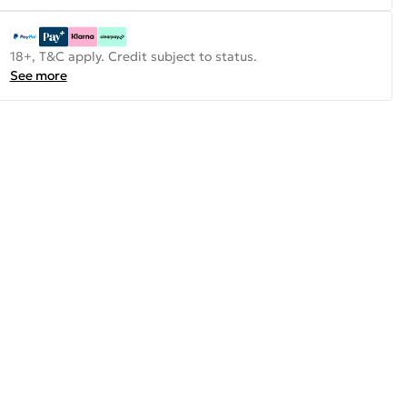
18+, T&C apply. Credit subject to status.
See more