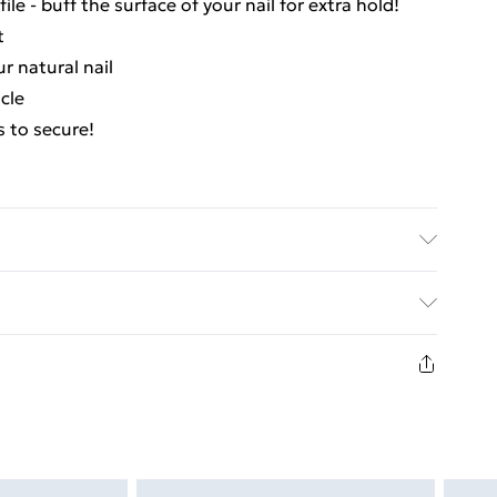
ile - buff the surface of your nail for extra hold!
t
ur natural nail
icle
s to secure!
ed Delivery For £14.99
£2.99
1days from the day you receive it, to send
£3.99
n fashion face masks, cosmetics, pierced jewellery,
the hygiene seal is not in place or has been broken.
£5.99
st be unworn and unwashed with the original labels