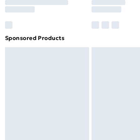
Free Delivery For A Year
Find Out More
Please note, some delivery methods ar
brand partners & they may have longe
Sponsored Products
Find out more