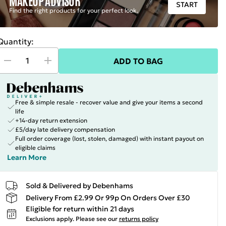
START
Find the right products for your perfect look.
Quantity:
ADD TO BAG
Free & simple resale - recover value and give your items a second
life
+14-day return extension
£5/day late delivery compensation
Full order coverage (lost, stolen, damaged) with instant payout on
eligible claims
Learn More
Sold & Delivered by Debenhams
Delivery From £2.99 Or 99p On Orders Over £30
Eligible for return within 21 days
Exclusions apply.
Please see our
returns policy