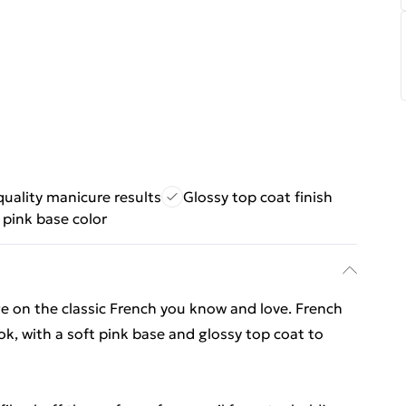
quality manicure results
Glossy top coat finish
 pink base color
ge on the classic French you know and love. French
ok, with a soft pink base and glossy top coat to