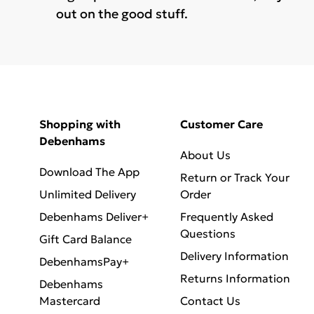
out on the good stuff.
Shopping with
Customer Care
Debenhams
About Us
Download The App
Return or Track Your
Unlimited Delivery
Order
Debenhams Deliver+
Frequently Asked
Questions
Gift Card Balance
Delivery Information
DebenhamsPay+
Returns Information
Debenhams
Mastercard
Contact Us