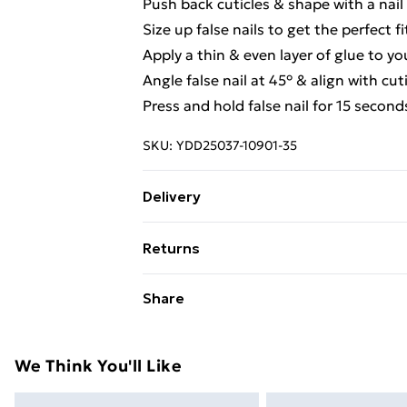
Push back cuticles & shape with a nail f
Size up false nails to get the perfect fi
Apply a thin & even layer of glue to yo
Angle false nail at 45° & align with cut
Press and hold false nail for 15 second
SKU:
YDD25037-10901-35
Delivery
Free Delivery For A Year With Unlimit
Returns
Super Saver Delivery
Something not quite right? You have 2
Share
99p on orders over £30
something back.
Standard Delivery
Please note, we cannot offer refunds o
adult toys and swimwear or lingerie if 
We Think You'll Like
Express Delivery
Items of footwear and/or clothing mu