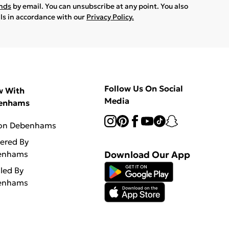
ands
by email. You can unsubscribe at any point. You also
ils in accordance with our
Privacy Policy.
Follow Us On Social
w With
Media
enhams
 on Debenhams
vered By
enhams
Download Our App
lled By
enhams