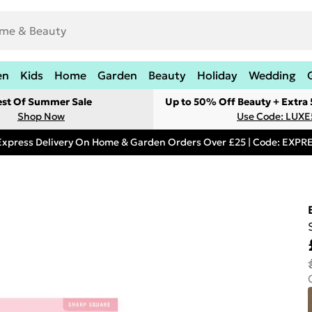
en
Kids
Home
Garden
Beauty
Holiday
Wedding
est Of Summer Sale
Up to 50% Off Beauty + Extra
Shop Now
Use Code: LUXE
Express Delivery On Home & Garden Orders Over £25 | Code: EXP